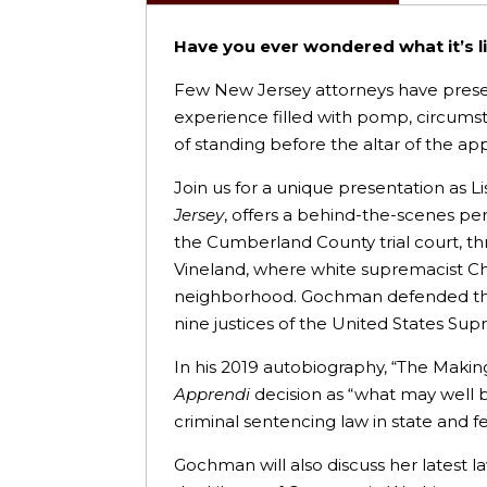
Have you ever wondered what it’s l
Few New Jersey attorneys have presen
experience filled with pomp, circumsta
of standing before the altar of the ap
Join us for a unique presentation as
Jersey
, offers a behind-the-scenes per
the Cumberland County trial court, t
Vineland, where white supremacist Charl
neighborhood. Gochman defended the c
nine justices of the United States S
In his 2019 autobiography, “The Making
Apprendi
decision as “what may well b
criminal sentencing law in state and f
Gochman will also discuss her latest l