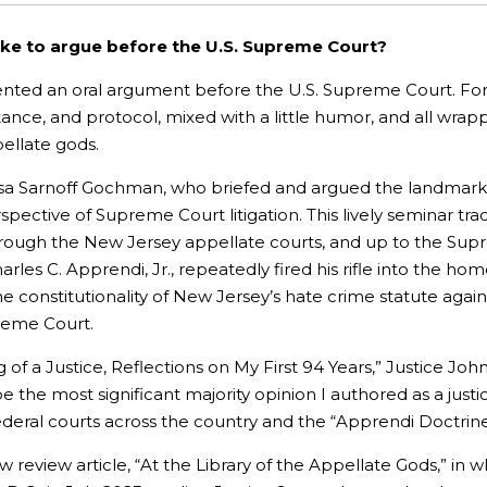
ike to argue before the U.S. Supreme Court?
ted an oral argument before the U.S. Supreme Court. For t
nce, and protocol, mixed with a little humor, and all wrapp
pellate gods.
 Lisa Sarnoff Gochman, who briefed and argued the landmar
spective of Supreme Court litigation. This lively seminar tra
hrough the New Jersey appellate courts, and up to the Sup
es C. Apprendi, Jr., repeatedly fired his rifle into the home
onstitutionality of New Jersey’s hate crime statute agains
upreme Court.
 of a Justice, Reflections on My First 94 Years,” Justice Jo
e the most significant majority opinion I authored as a justi
ederal courts across the country and the “Apprendi Doctrine” 
aw review article, “At the Library of the Appellate Gods,” in