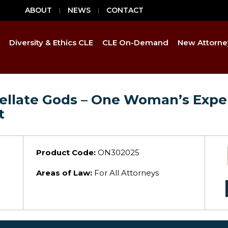
ABOUT
NEWS
CONTACT
Diversity & Ethics CLE
CLE On-Demand
New Attorne
ppellate Gods – One Woman’s Expe
t
Product Code:
ON302025
Areas of Law:
For All Attorneys