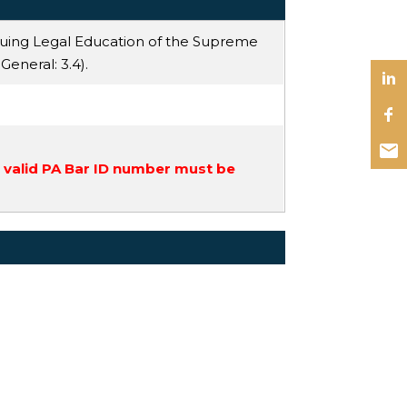
nuing Legal Education of the Supreme
 General
: 3.4).
a valid PA Bar ID number must be