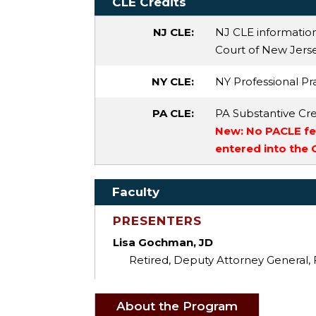
CLE Credits
NJ CLE:
NJ CLE informatio
Court of New Jersey
NY CLE:
NY Professional Pra
PA CLE:
PA Substantive Cre
New: No PACLE fee
entered into the
Faculty
PRESENTERS
Lisa Gochman, JD
Retired, Deputy Attorney General,
About the Program