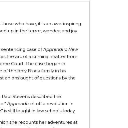
hose who have, it is an awe-inspiring
ed up in the terror, wonder, and joy
k sentencing case of
Apprendi v. New
ces the arc of a criminal matter from
reme Court. The case began in
 of the only Black family in his
t an onslaught of questions by the
hn Paul Stevens described the
ce.”
Apprendi
set off a revolution in
is still taught in law schools today.
 which she recounts her adventures at