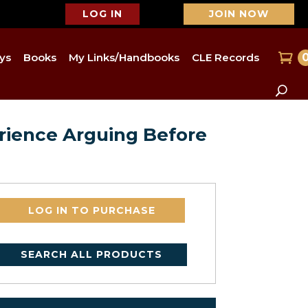
LOG IN
JOIN NOW
ys
Books
My Links/Handbooks
CLE Records
rience Arguing Before
LOG IN TO PURCHASE
SEARCH ALL PRODUCTS