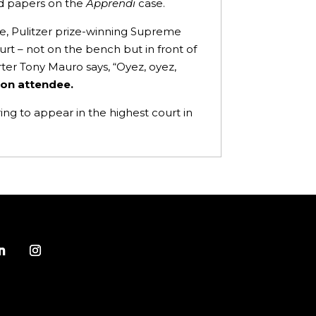
sed papers on the
Apprendi
case.
se, Pulitzer prize-winning Supreme
urt – not on the bench but in front of
ter Tony Mauro says, “Oyez, oyez,
rson attendee.
ng to appear in the highest court in