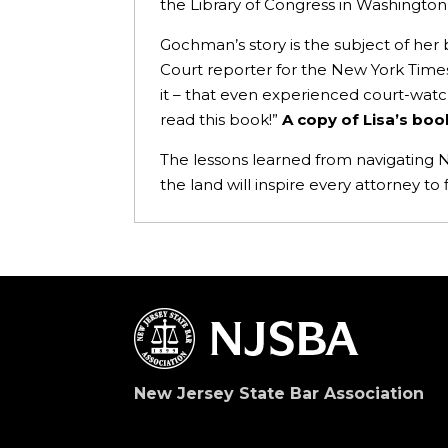
the Library of Congress in Washington,
Gochman’s story is the subject of her
Court reporter for the New York Times, 
it – that even experienced court-watc
read this book!”
A copy of Lisa’s boo
The lessons learned from navigating N
the land will inspire every attorney to
New Jersey State Bar Association