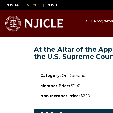
NJSBA
NJICLE
NJSBF
CLE Programs
At the Altar of the A
the U.S. Supreme Cour
Category:
On Demand
Member Price:
$200
Non-Member Price:
$250