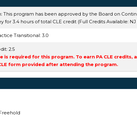
n: This program has been approved by the Board on Conti
 for 3.4 hours of total CLE credit (Full Credits Available:
NJ
ctice Transitional
: 3.0
dit
: 2.5
 is required for this program. To earn PA CLE credits, 
 CLE form provided after attending the program.
 Freehold