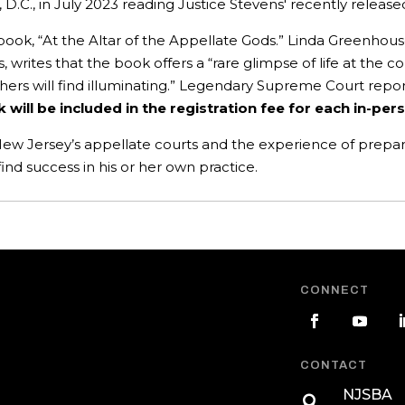
 D.C., in July 2023 reading Justice Stevens' recently relea
 book, “At the Altar of the Appellate Gods.” Linda Greenhou
writes that the book offers a “rare glimpse of life at the co
hers will find illuminating.” Legendary Supreme Court repor
k will be included in the registration fee for each in-pe
ew Jersey’s appellate courts and the experience of prepari
 find success in his or her own practice.
CONNECT
CONTACT
NJSBA
