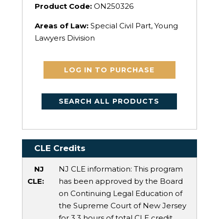
Product Code:
ON250326
Areas of Law:
Special Civil Part, Young
Lawyers Division
LOG IN TO PURCHASE
SEARCH ALL PRODUCTS
CLE Credits
NJ
NJ CLE information: This program
CLE:
has been approved by the Board
on Continuing Legal Education of
the Supreme Court of New Jersey
for 3.3 hours of total CLE credit