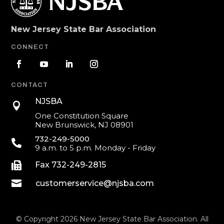
New Jersey State Bar Association
CONNECT
CONTACT
NJSBA

One Constitution Square
New Brunswick, NJ 08901
732-249-5000

9 a.m. to 5 p.m. Monday - Friday

Fax 732-249-2815

customerservice@njsba.com
© Copyright 2026 New Jersey State Bar Association. All