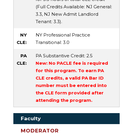
(Full Credits Available:
NJ General
:
3.3,
NJ New Admit Landlord
Tenant
: 3.3).
NY
NY Professional Practice
CLE:
Transitional
: 3.0
PA
PA Substantive Credit
: 2.5
CLE:
New: No PACLE fee is required
for this program. To earn PA
CLE credits, a valid PA Bar ID
number must be entered into
the CLE form provided after
attending the program.
Faculty
MODERATOR