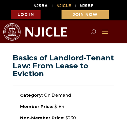
NJSBA
NJICLE
NJSBF
LOG IN
JOIN NOW
Basics of Landlord-Tenant
Law: From Lease to
Eviction
Category:
On Demand
Member Price:
$184
Non-Member Price:
$230