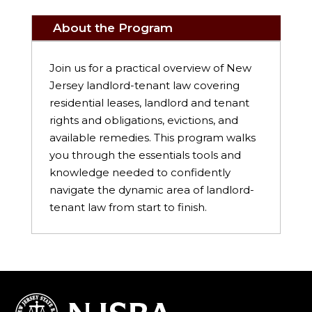
About the Program
Join us for a practical overview of New
Jersey landlord-tenant law covering
residential leases, landlord and tenant
rights and obligations, evictions, and
available remedies. This program walks
you through the essentials tools and
knowledge needed to confidently
navigate the dynamic area of landlord-
tenant law from start to finish.