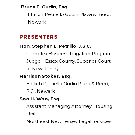
Bruce E. Gudin, Esq.
Ehrlich Petriello Gudin Plaza & Reed,
Newark
PRESENTERS
Hon. Stephen L. Petrillo, J.S.C.
Complex Business Litigation Program
Judge - Essex County, Superior Court
of New Jersey
Harrison Stokes, Esq.
Ehrlich Petriello Gudin Plaza & Reed,
P.C., Newark
Soo H. Woo, Esq.
Assistant Managing Attorney, Housing
Unit
Northeast New Jersey Legal Services