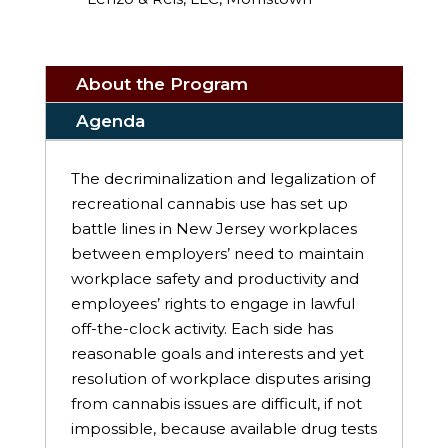
About the Program
Agenda
The decriminalization and legalization of
recreational cannabis use has set up
battle lines in New Jersey workplaces
between employers’ need to maintain
workplace safety and productivity and
employees’ rights to engage in lawful
off-the-clock activity. Each side has
reasonable goals and interests and yet
resolution of workplace disputes arising
from cannabis issues are difficult, if not
impossible, because available drug tests