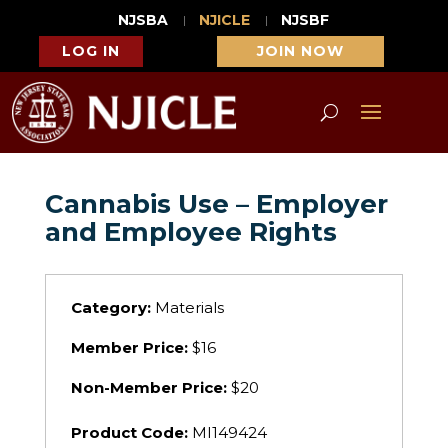
NJSBA
NJICLE
NJSBF
LOG IN
JOIN NOW
Cannabis Use – Employer
and Employee Rights
Category:
Materials
Member Price:
$16
Non-Member Price:
$20
Product Code:
MI149424