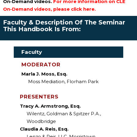
On-Demand videos.
For more information on CLE
On-Demand videos, please click here.
Faculty & Description Of The Seminar
This Handbook Is From:
Faculty
MODERATOR
Marla J. Moss, Esq.
Moss Mediation, Florham Park
PRESENTERS
Tracy A. Armstrong, Esq.
Wilentz, Goldman & Spitzer P.A.,
Woodbridge
Claudia A. Reis, Esq.
Lenzo & Reis, LLC, Morristown