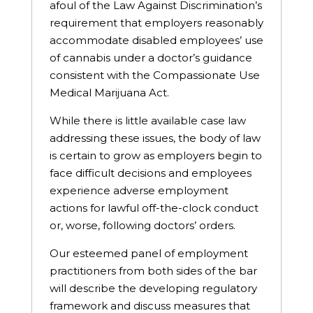
afoul of the Law Against Discrimination’s
requirement that employers reasonably
accommodate disabled employees’ use
of cannabis under a doctor’s guidance
consistent with the Compassionate Use
Medical Marijuana Act.
While there is little available case law
addressing these issues, the body of law
is certain to grow as employers begin to
face difficult decisions and employees
experience adverse employment
actions for lawful off-the-clock conduct
or, worse, following doctors’ orders.
Our esteemed panel of employment
practitioners from both sides of the bar
will describe the developing regulatory
framework and discuss measures that