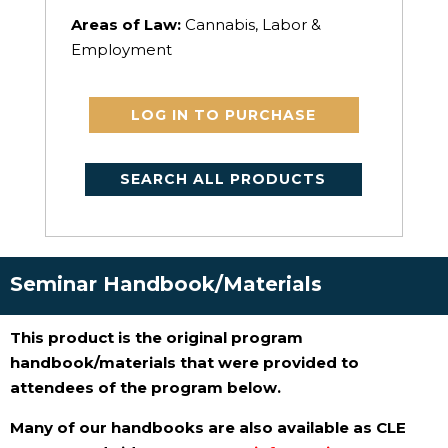
Areas of Law:
Cannabis, Labor &
Employment
LOG IN TO PURCHASE
SEARCH ALL PRODUCTS
Seminar Handbook/Materials
This product is the original program
handbook/materials that were provided to
attendees of the program below.
Many of our handbooks are also available as CLE