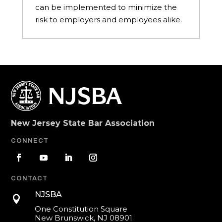
can be implemented to minimize the
risk to employers and employees alike.
New Jersey State Bar Association
CONNECT
CONTACT
NJSBA

One Constitution Square
New Brunswick, NJ 08901