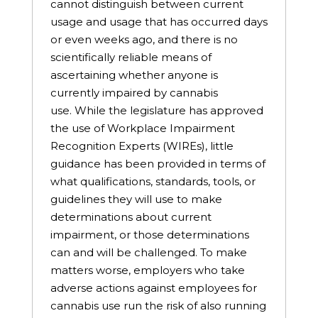
cannot distinguish between current
usage and usage that has occurred days
or even weeks ago, and there is no
scientifically reliable means of
ascertaining whether anyone is
currently impaired by cannabis
use. While the legislature has approved
the use of Workplace Impairment
Recognition Experts (WIREs), little
guidance has been provided in terms of
what qualifications, standards, tools, or
guidelines they will use to make
determinations about current
impairment, or those determinations
can and will be challenged. To make
matters worse, employers who take
adverse actions against employees for
cannabis use run the risk of also running