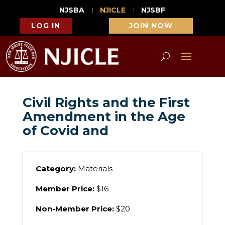
NJSBA
NJICLE
NJSBF
LOG IN
JOIN NOW
Civil Rights and the First
Amendment in the Age
of Covid and
Category:
Materials
Member Price:
$16
Non-Member Price:
$20