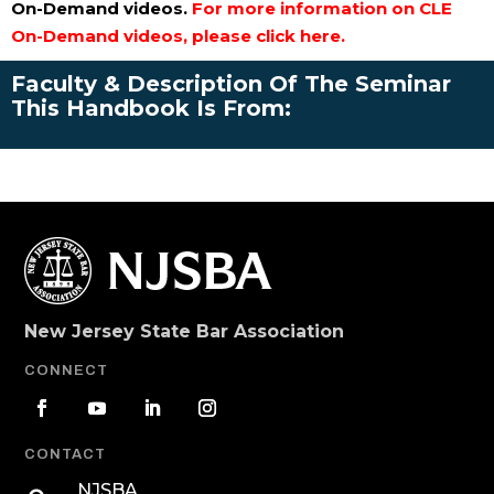
On-Demand videos.
For more information on CLE
On-Demand videos, please click here.
Faculty & Description Of The Seminar
This Handbook Is From:
New Jersey State Bar Association
CONNECT
CONTACT
NJSBA