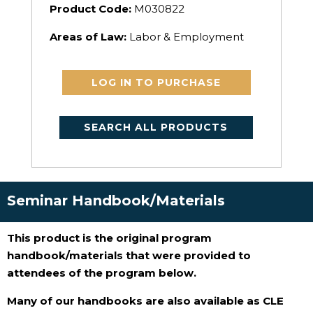
Product Code:
M030822
Areas of Law:
Labor & Employment
LOG IN TO PURCHASE
SEARCH ALL PRODUCTS
Seminar Handbook/Materials
This product is the original program
handbook/materials that were provided to
attendees of the program below.
Many of our handbooks are also available as CLE