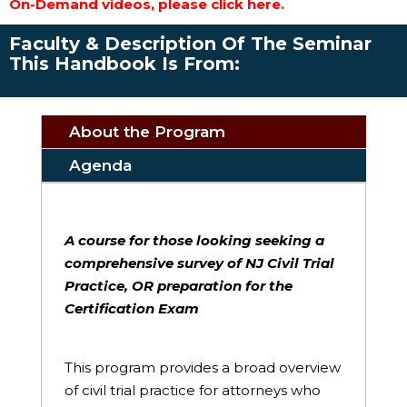
On-Demand videos, please click here.
Faculty & Description Of The Seminar
This Handbook Is From:
About the Program
Agenda
A course for those looking seeking a
comprehensive survey of NJ Civil Trial
Practice, OR preparation for the
Certification Exam
This program provides a broad overview
of civil trial practice for attorneys who