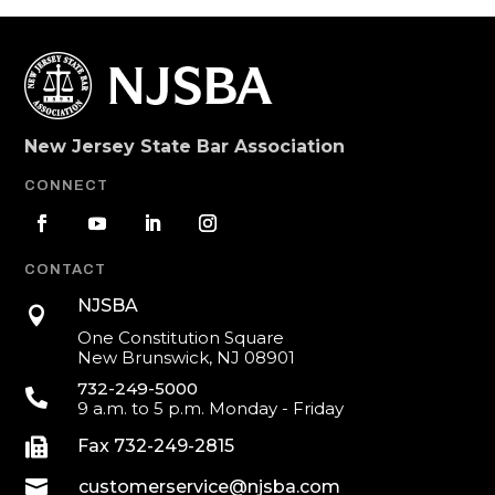
New Jersey State Bar Association
CONNECT
CONTACT
NJSBA

One Constitution Square
New Brunswick, NJ 08901
732-249-5000

9 a.m. to 5 p.m. Monday - Friday

Fax 732-249-2815

customerservice@njsba.com