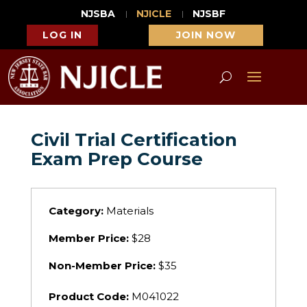
NJSBA
NJICLE
NJSBF
LOG IN
JOIN NOW
Civil Trial Certification
Exam Prep Course
Category:
Materials
Member Price:
$28
Non-Member Price:
$35
Product Code:
M041022