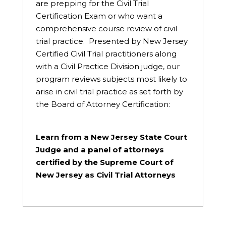
are prepping for the Civil Trial
Certification Exam or who want a
comprehensive course review of civil
trial practice. Presented by New Jersey
Certified Civil Trial practitioners along
with a Civil Practice Division judge, our
program reviews subjects most likely to
arise in civil trial practice as set forth by
the Board of Attorney Certification:
Learn from a New Jersey State Court
Judge and a panel of attorneys
certified by the Supreme Court of
New Jersey as Civil Trial Attorneys