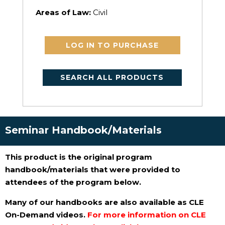
Areas of Law:
Civil
LOG IN TO PURCHASE
SEARCH ALL PRODUCTS
Seminar Handbook/Materials
This product is the original program
handbook/materials that were provided to
attendees of the program below.
Many of our handbooks are also available as CLE
On-Demand videos.
For more information on CLE