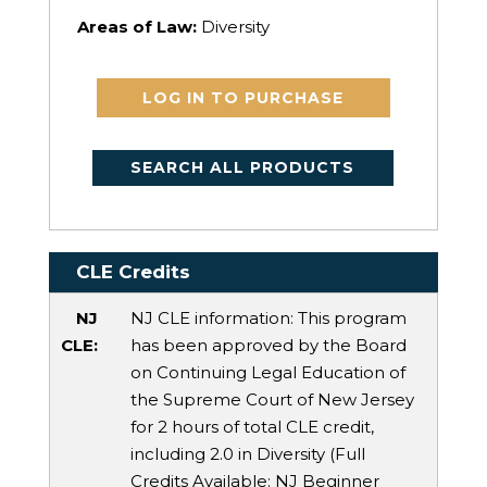
Areas of Law:
Diversity
LOG IN TO PURCHASE
SEARCH ALL PRODUCTS
CLE Credits
NJ
NJ CLE information: This program
CLE:
has been approved by the Board
on Continuing Legal Education of
the Supreme Court of New Jersey
for 2 hours of total CLE credit,
including 2.0 in Diversity (Full
Credits Available:
NJ Beginner