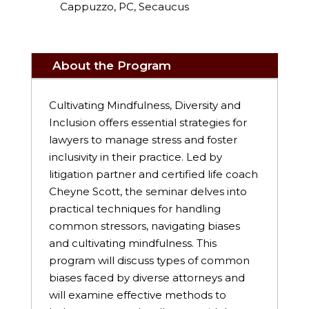
Cappuzzo, PC, Secaucus
About the Program
Cultivating Mindfulness, Diversity and
Inclusion offers essential strategies for
lawyers to manage stress and foster
inclusivity in their practice. Led by
litigation partner and certified life coach
Cheyne Scott, the seminar delves into
practical techniques for handling
common stressors, navigating biases
and cultivating mindfulness. This
program will discuss types of common
biases faced by diverse attorneys and
will examine effective methods to