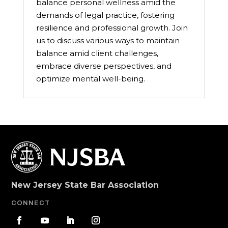
balance personal wellness amid the
demands of legal practice, fostering
resilience and professional growth. Join
us to discuss various ways to maintain
balance amid client challenges,
embrace diverse perspectives, and
optimize mental well-being.
New Jersey State Bar Association
CONNECT