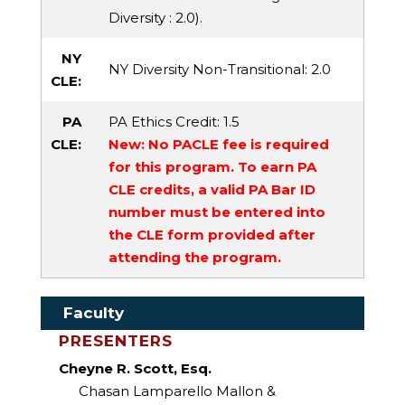
Diversity
: 2.0).
NY
NY Diversity Non-Transitional
: 2.0
CLE:
PA
PA Ethics Credit
: 1.5
CLE:
New: No PACLE fee is required
for this program. To earn PA
CLE credits, a valid PA Bar ID
number must be entered into
the CLE form provided after
attending the program.
Faculty
PRESENTERS
Cheyne R. Scott, Esq.
Chasan Lamparello Mallon &