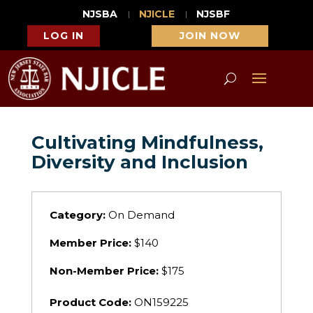
NJSBA
NJICLE
NJSBF
LOG IN
JOIN NOW
Cultivating Mindfulness,
Diversity and Inclusion
Category:
On Demand
Member Price:
$140
Non-Member Price:
$175
Product Code:
ON159225