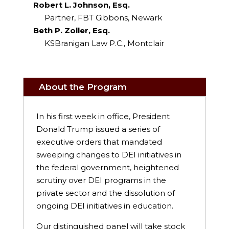
Robert L. Johnson, Esq.
Partner, FBT Gibbons, Newark
Beth P. Zoller, Esq.
KSBranigan Law P.C., Montclair
About the Program
In his first week in office, President
Donald Trump issued a series of
executive orders that mandated
sweeping changes to DEI initiatives in
the federal government, heightened
scrutiny over DEI programs in the
private sector and the dissolution of
ongoing DEI initiatives in education.
Our distinguished panel will take stock