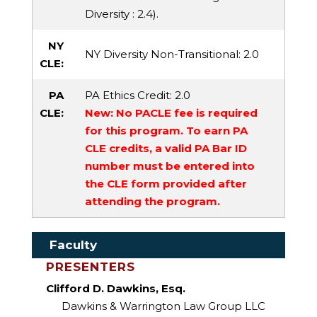
Diversity
: 2.4).
NY
NY Diversity Non-Transitional
: 2.0
CLE:
PA
PA Ethics Credit
: 2.0
CLE:
New: No PACLE fee is required
for this program. To earn PA
CLE credits, a valid PA Bar ID
number must be entered into
the CLE form provided after
attending the program.
Faculty
PRESENTERS
Clifford D. Dawkins, Esq.
Dawkins & Warrington Law Group LLC