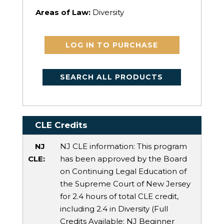
Areas of Law:
Diversity
LOG IN TO PURCHASE
SEARCH ALL PRODUCTS
CLE Credits
NJ
NJ CLE information: This program
CLE:
has been approved by the Board
on Continuing Legal Education of
the Supreme Court of New Jersey
for 2.4 hours of total CLE credit,
including 2.4 in Diversity (Full
Credits Available:
NJ Beginner