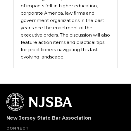
of impacts felt in higher education,
corporate America, law firms and
government organizations in the past
year since the enactment of the
executive orders. The discussion will also
feature action items and practical tips
for practitioners navigating this fast-
evolving landscape.
New Jersey State Bar Association
CONNECT