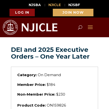
NJSBA
NJICLE
NJSBF
LOG IN
JOIN NOW
DEI and 2025 Executive
Orders – One Year Later
Category:
On Demand
Member Price:
$184
Non-Member Price:
$230
Product Code:
ON159826