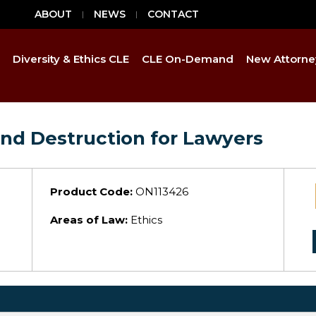
ABOUT
NEWS
CONTACT
Diversity & Ethics CLE
CLE On-Demand
New Attorne
nd Destruction for Lawyers
Product Code:
ON113426
Areas of Law:
Ethics