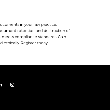
documents in your law practice.
 document retention and destruction of
hat meets compliance standards. Gain
 ethically. Register today!