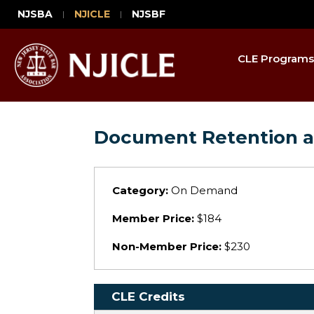
NJSBA
NJICLE
NJSBF
CLE Programs
Document Retention a
Category:
On Demand
Member Price:
$184
Non-Member Price:
$230
CLE Credits