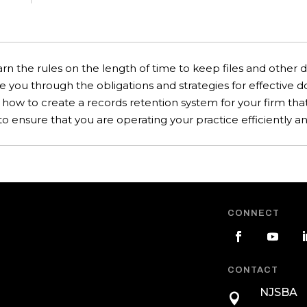
rn the rules on the length of time to keep files and other 
de you through the obligations and strategies for effective
n how to create a records retention system for your firm t
ensure that you are operating your practice efficiently and
CONNECT
CONTACT
NJSBA
