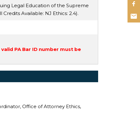
nuing Legal Education of the Supreme
ll Credits Available:
NJ Ethics
: 2.4).
a valid PA Bar ID number must be
rdinator, Office of Attorney Ethics,