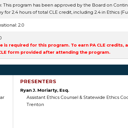
n: This program has been approved by the Board on Conti
 for 2.4 hours of total CLE credit, including 2.4 in Ethics (Fu
sitional
: 2.0
.0
 is required for this program. To earn PA CLE credits, 
 CLE form provided after attending the program.
PRESENTERS
Ryan J. Moriarty, Esq.
ar
Assistant Ethics Counsel & Statewide Ethics Coo
Trenton