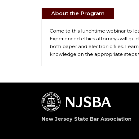
About the Program
Come to this lunchtime webinar to lea
Experienced ethics attorneys will gui
both paper and electronic files. Lear
knowledge on the appropriate steps to 
New Jersey State Bar Association