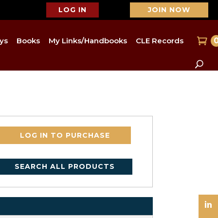
LOG IN
JOIN NOW
ys
Books
My Links/Handbooks
CLE Records
LOG IN TO PURCHASE
SEARCH ALL PRODUCTS