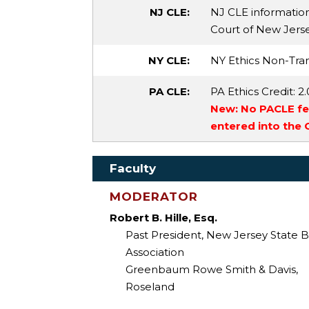
NJ CLE:
NJ CLE informatio
Court of New Jersey
NY CLE:
NY Ethics Non-Tran
PA CLE:
PA Ethics Credit
: 2
New: No PACLE fee
entered into the
Faculty
MODERATOR
Robert B. Hille, Esq.
Past President, New Jersey State B
Association
Greenbaum Rowe Smith & Davis,
Roseland