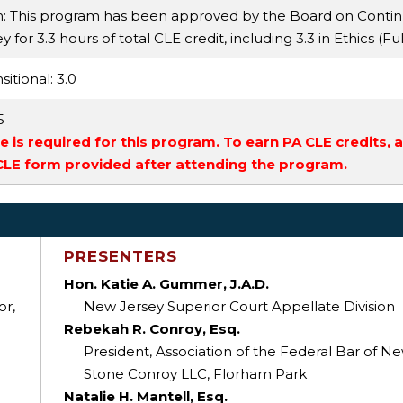
n: This program has been approved by the Board on Conti
for 3.3 hours of total CLE credit, including 3.3 in Ethics (Fu
sitional
: 3.0
5
 is required for this program. To earn PA CLE credits, 
 CLE form provided after attending the program.
PRESENTERS
Hon. Katie A. Gummer, J.A.D.
or,
New Jersey Superior Court Appellate Division
Rebekah R. Conroy, Esq.
President, Association of the Federal Bar of N
Stone Conroy LLC, Florham Park
Natalie H. Mantell, Esq.