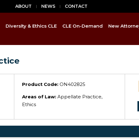
ABOUT
NEWS
CONTACT
Diversity & Ethics CLE
CLE On-Demand
New Attorne
ctice
Product Code:
ON402825
Areas of Law:
Appellate Practice,
Ethics