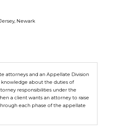
 Jersey, Newark
te attorneys and an Appellate Division
ire knowledge about the duties of
orney responsibilities under the
en a client wants an attorney to raise
s through each phase of the appellate