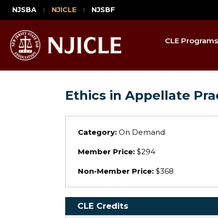
NJSBA
NJICLE
NJSBF
CLE Programs
Ethics in Appellate Pra
Category:
On Demand
Member Price:
$294
Non-Member Price:
$368
CLE Credits