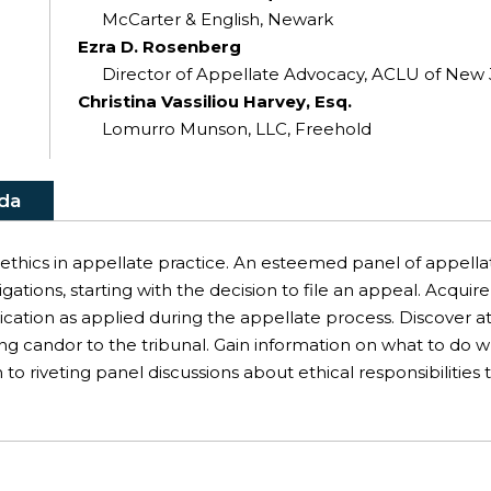
McCarter & English, Newark
Ezra D. Rosenberg
Director of Appellate Advocacy, ACLU of New
Christina Vassiliou Harvey, Esq.
Lomurro Munson, LLC, Freehold
da
f ethics in appellate practice. An esteemed panel of appella
ligations, starting with the decision to file an appeal. Acqu
tion as applied during the appellate process. Discover att
ng candor to the tribunal. Gain information on what to do wh
 to riveting panel discussions about ethical responsibilitie