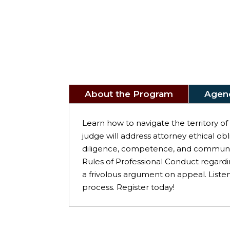
About the Program
Agen
Learn how to navigate the territory o
judge will address attorney ethical ob
diligence, competence, and communica
Rules of Professional Conduct regardi
a frivolous argument on appeal. Listen
process. Register today!