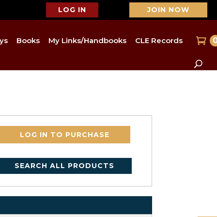
LOG IN
JOIN NOW
ys
Books
My Links/Handbooks
CLE Records
LOG IN TO PURCHASE
SEARCH ALL PRODUCTS