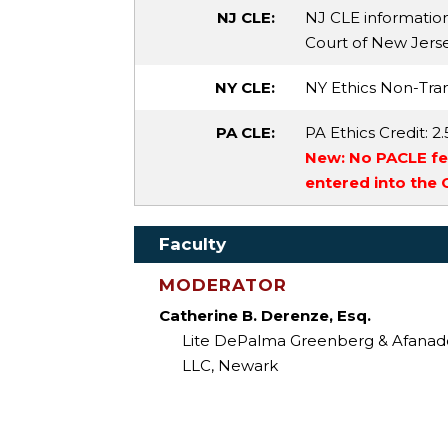
NJ CLE:
NJ CLE informatio
Court of New Jersey 
NY CLE:
NY Ethics Non-Tran
PA CLE:
PA Ethics Credit
: 2.
New: No PACLE fee
entered into the
Faculty
MODERATOR
Catherine B. Derenze, Esq.
Lite DePalma Greenberg & Afanad
LLC, Newark