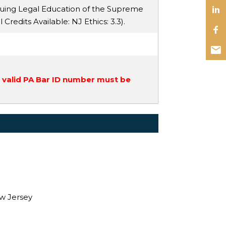
nuing Legal Education of the Supreme
ll Credits Available:
NJ Ethics
: 3.3).
a valid PA Bar ID number must be
ew Jersey