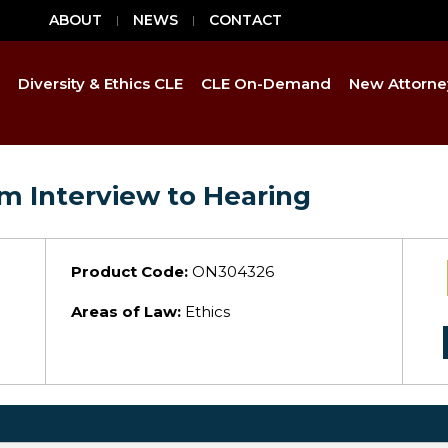
ABOUT
NEWS
CONTACT
Diversity & Ethics CLE
CLE On-Demand
New Attorne
m Interview to Hearing
Product Code:
ON304326
Areas of Law:
Ethics