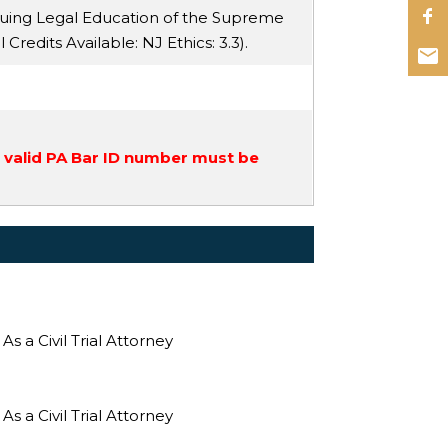
nuing Legal Education of the Supreme
ll Credits Available:
NJ Ethics
: 3.3).
a valid PA Bar ID number must be
 a Civil Trial Attorney
 a Civil Trial Attorney