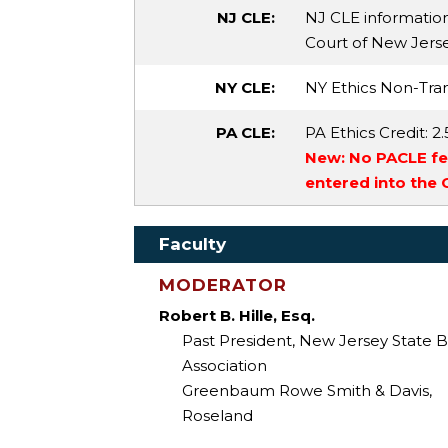
NJ CLE:
NJ CLE informatio
Court of New Jersey 
NY CLE:
NY Ethics Non-Tran
PA CLE:
PA Ethics Credit
: 2.
New: No PACLE fee
entered into the
Faculty
MODERATOR
Robert B. Hille, Esq.
Past President, New Jersey State B
Association
Greenbaum Rowe Smith & Davis,
Roseland