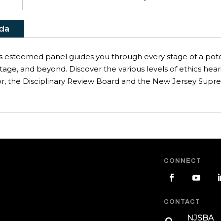
da
s esteemed panel guides you through every stage of a potent
tage, and beyond. Discover the various levels of ethics hear
or, the Disciplinary Review Board and the New Jersey Supre
CONNECT
CONTACT
NJSBA