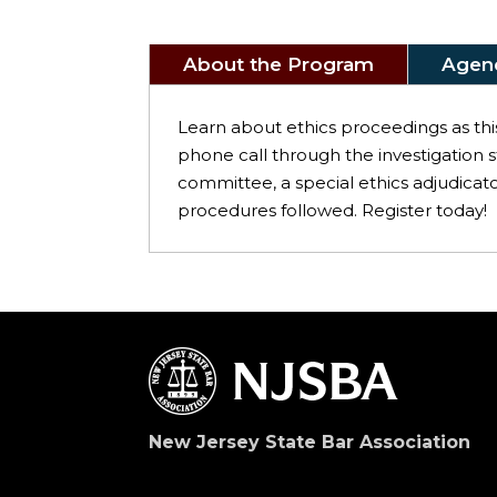
About the Program
Agen
Learn about ethics proceedings as thi
phone call through the investigation s
committee, a special ethics adjudicat
procedures followed. Register today!
New Jersey State Bar Association