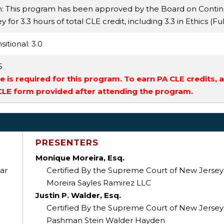
n: This program has been approved by the Board on Conti
for 3.3 hours of total CLE credit, including 3.3 in Ethics (Fu
sitional
: 3.0
5
 is required for this program. To earn PA CLE credits, 
 CLE form provided after attending the program.
PRESENTERS
Monique Moreira, Esq.
ar
Certified By the Supreme Court of New Jersey As
Moreira Sayles Ramirez LLC
Justin P. Walder, Esq.
Certified By the Supreme Court of New Jersey As
Pashman Stein Walder Hayden