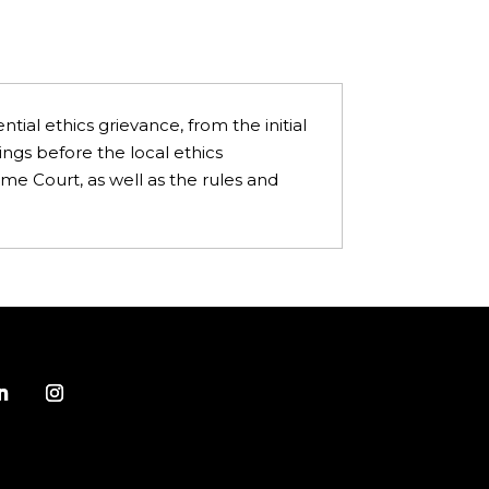
ial ethics grievance, from the initial
ings before the local ethics
me Court, as well as the rules and