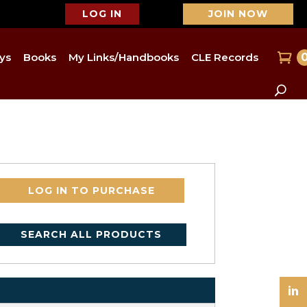
LOG IN
JOIN NOW
ys
Books
My Links/Handbooks
CLE Records
LOG IN TO PURCHASE
SEARCH ALL PRODUCTS