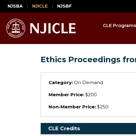
NJSBA
NJICLE
NJSBF
CLE Programs
Ethics Proceedings fro
Category:
On Demand
Member Price:
$200
Non-Member Price:
$250
CLE Credits