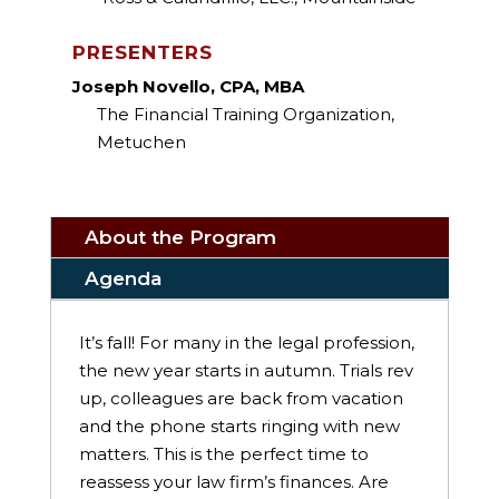
PRESENTERS
Joseph Novello, CPA, MBA
The Financial Training Organization,
Metuchen
About the Program
Agenda
It’s fall! For many in the legal profession,
the new year starts in autumn. Trials rev
up, colleagues are back from vacation
and the phone starts ringing with new
matters. This is the perfect time to
reassess your law firm’s finances. Are