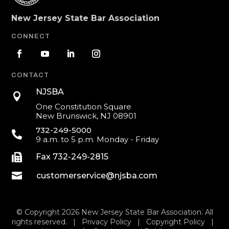
New Jersey State Bar Association
CONNECT
CONTACT
NJSBA

One Constitution Square
New Brunswick, NJ 08901
732-249-5000

9 a.m. to 5 p.m. Monday - Friday

Fax 732-249-2815

customerservice@njsba.com
© Copyright 2026 New Jersey State Bar Association. All
rights reserved. |
Privacy Policy
|
Copyright Policy
|