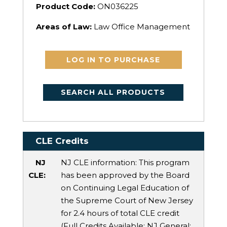
Product Code:
ON036225
Areas of Law:
Law Office Management
LOG IN TO PURCHASE
SEARCH ALL PRODUCTS
CLE Credits
NJ
NJ CLE information: This program
CLE:
has been approved by the Board
on Continuing Legal Education of
the Supreme Court of New Jersey
for 2.4 hours of total CLE credit
(Full Credits Available:
NJ General
: