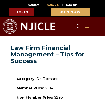
NJSBA
NJICLE
NJSBF
LOG IN
JOIN NOW
Law Firm Financial
Management – Tips for
Success
Category:
On Demand
Member Price:
$184
Non-Member Price:
$230