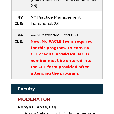
2.4).
NY
NY Practice Management
CLE:
Transitional
: 2.0
PA
PA Substantive Credit
: 2.0
CLE:
New: No PACLE fee is required
for this program. To earn PA
CLE credits, a valid PA Bar ID
number must be entered into
the CLE form provided after
attending the program.
Faculty
MODERATOR
Robyn E. Ross, Esq.
Ross & Calandrillo, LLC., Mountainside