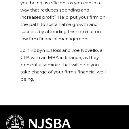
you being as efficient as you can in a
way that reduces spending and
increases profit? Help put your firm on
the path to sustainable growth and
success by attending this seminar on
law firm financial management.
Join Robyn E. Ross and Joe Novello, a
CPA with an MBA in finance, as they
present a seminar that will help you
take charge of your firm’s financial well-
being.