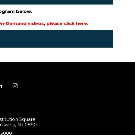
rogram below.
n-Demand videos, please click here.
titution Square
swick, NJ 08901
-5000