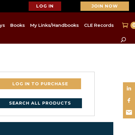
LOG IN
JOIN NOW
ys
Books
My Links/Handbooks
CLE Records
LOG IN TO PURCHASE
SEARCH ALL PRODUCTS