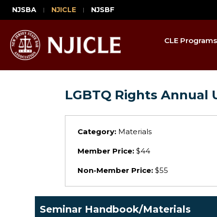
NJSBA
NJICLE
NJSBF
CLE Programs
LGBTQ Rights Annual 
Category:
Materials
Member Price:
$44
Non-Member Price:
$55
Seminar Handbook/Materials