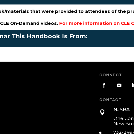
ok/materials that were provided to attendees of the p
s CLE On-Demand videos.
For more information on CLE O
inar This Handbook Is From:
CONNECT
CONTACT
NJSBA

One Cons
New Brun
732-249