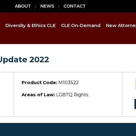
ABOUT
NEWS
CONTACT
Diversity & Ethics CLE
CLE On-Demand
New Attorne
Update 2022
Product Code:
M103522
Areas of Law:
LGBTQ Rights