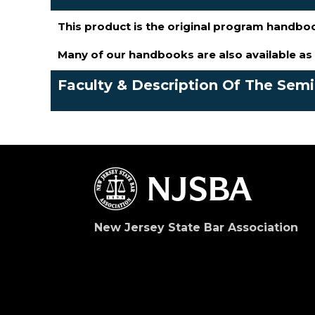
This product is the original program handbo
Many of our handbooks are also available a
Faculty & Description Of The Sem
New Jersey State Bar Association