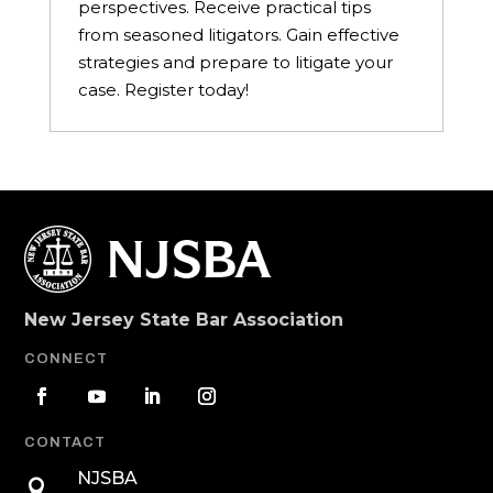
perspectives. Receive practical tips
from seasoned litigators. Gain effective
strategies and prepare to litigate your
case. Register today!
New Jersey State Bar Association
CONNECT
CONTACT
NJSBA
