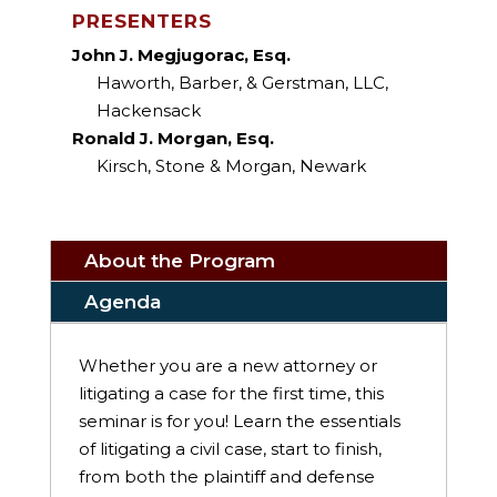
PRESENTERS
John J. Megjugorac, Esq.
Haworth, Barber, & Gerstman, LLC,
Hackensack
Ronald J. Morgan, Esq.
Kirsch, Stone & Morgan, Newark
About the Program
Agenda
Whether you are a new attorney or
litigating a case for the first time, this
seminar is for you! Learn the essentials
of litigating a civil case, start to finish,
from both the plaintiff and defense