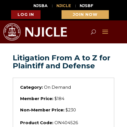
NJSBA
NJICLE
NJSBF
LOG IN
JOIN NOW
Litigation From A to Z for
Plaintiff and Defense
Category:
On Demand
Member Price:
$184
Non-Member Price:
$230
Product Code:
ON404526