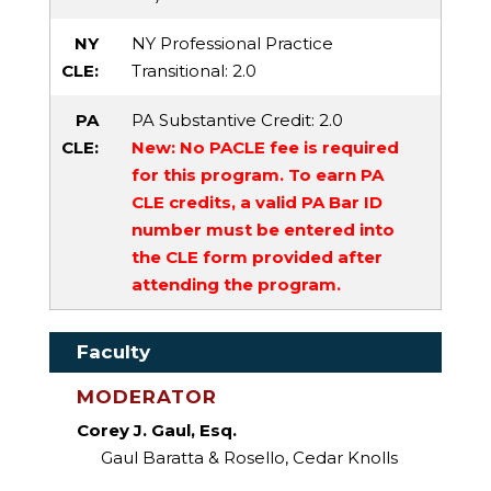
NY
NY Professional Practice
CLE:
Transitional
: 2.0
PA
PA Substantive Credit
: 2.0
CLE:
New: No PACLE fee is required
for this program. To earn PA
CLE credits, a valid PA Bar ID
number must be entered into
the CLE form provided after
attending the program.
Faculty
MODERATOR
Corey J. Gaul, Esq.
Gaul Baratta & Rosello, Cedar Knolls