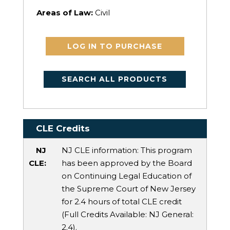
Areas of Law:
Civil
LOG IN TO PURCHASE
SEARCH ALL PRODUCTS
CLE Credits
NJ
NJ CLE information: This program
CLE:
has been approved by the Board
on Continuing Legal Education of
the Supreme Court of New Jersey
for 2.4 hours of total CLE credit
(Full Credits Available:
NJ General
:
2.4).