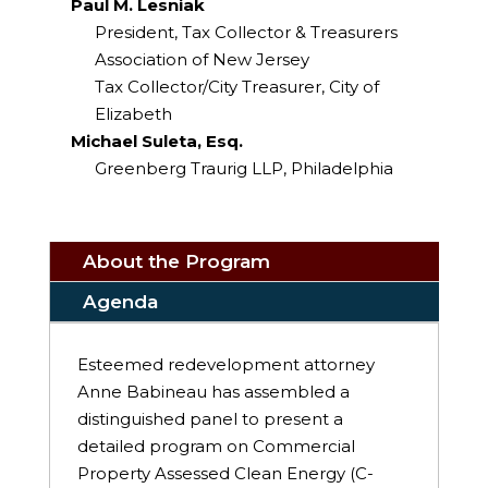
Paul M. Lesniak
President, Tax Collector & Treasurers
Association of New Jersey
Tax Collector/City Treasurer, City of
Elizabeth
Michael Suleta, Esq.
Greenberg Traurig LLP, Philadelphia
About the Program
Agenda
Esteemed redevelopment attorney
Anne Babineau has assembled a
distinguished panel to present a
detailed program on Commercial
Property Assessed Clean Energy (C-