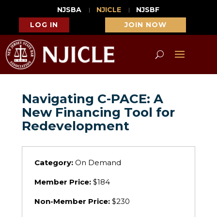
NJSBA
NJICLE
NJSBF
LOG IN
JOIN NOW
Navigating C-PACE: A
New Financing Tool for
Redevelopment
Category:
On Demand
Member Price:
$184
Non-Member Price:
$230