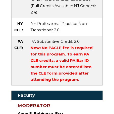
(Full Credits Available:
NJ General
:
2.4).
NY
NY Professional Practice Non-
CLE:
Transitional
: 2.0
PA
PA Substantive Credit
: 2.0
CLE:
New: No PACLE fee is required
for this program. To earn PA
CLE credits, a valid PA Bar ID
number must be entered into
the CLE form provided after
attending the program.
Faculty
MODERATOR
Anne S. Babineau, Esq.