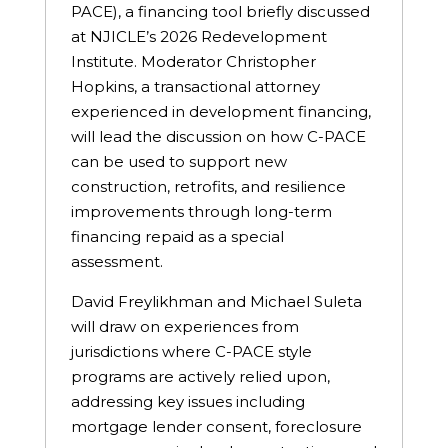
PACE), a financing tool briefly discussed
at NJICLE’s 2026 Redevelopment
Institute. Moderator Christopher
Hopkins, a transactional attorney
experienced in development financing,
will lead the discussion on how C-PACE
can be used to support new
construction, retrofits, and resilience
improvements through long-term
financing repaid as a special
assessment.
David Freylikhman and Michael Suleta
will draw on experiences from
jurisdictions where C-PACE style
programs are actively relied upon,
addressing key issues including
mortgage lender consent, foreclosure