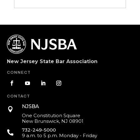
New Jersey State Bar Association
CONNECT
CONTACT
NJSBA

One Constitution Square
New Brunswick, NJ 08901
732-249-5000

9 a.m. to 5 p.m. Monday - Friday