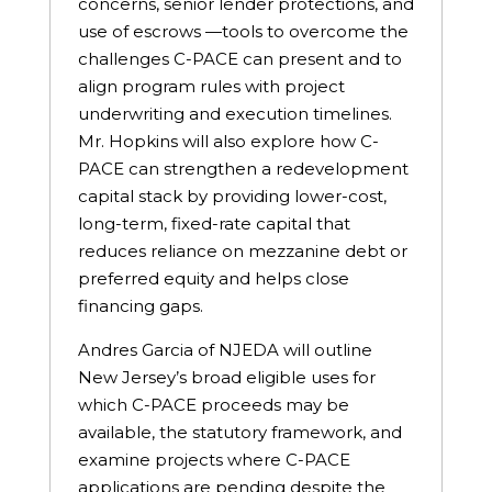
concerns, senior lender protections, and
use of escrows —tools to overcome the
challenges C-PACE can present and to
align program rules with project
underwriting and execution timelines.
Mr. Hopkins will also explore how C-
PACE can strengthen a redevelopment
capital stack by providing lower-cost,
long-term, fixed-rate capital that
reduces reliance on mezzanine debt or
preferred equity and helps close
financing gaps.
Andres Garcia of NJEDA will outline
New Jersey’s broad eligible uses for
which C-PACE proceeds may be
available, the statutory framework, and
examine projects where C-PACE
applications are pending despite the