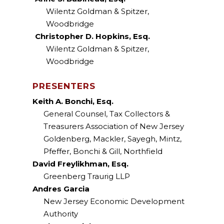
Wilentz Goldman & Spitzer,
Woodbridge
Christopher D. Hopkins, Esq.
Wilentz Goldman & Spitzer,
Woodbridge
PRESENTERS
Keith A. Bonchi, Esq.
General Counsel, Tax Collectors &
Treasurers Association of New Jersey
Goldenberg, Mackler, Sayegh, Mintz,
Pfeffer, Bonchi & Gill, Northfield
David Freylikhman, Esq.
Greenberg Traurig LLP
Andres Garcia
New Jersey Economic Development
Authority