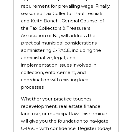
requirement for prevailing wage. Finally,
seasoned Tax Collector Paul Lesniak
and Keith Bonchi, General Counsel of
the Tax Collectors & Treasurers
Association of NJ, will address the
practical municipal considerations
administering C-PACE, including the
administrative, legal, and
implementation issues involved in
collection, enforcement, and
coordination with existing local
processes.
Whether your practice touches
redevelopment, real estate finance,
land use, or municipal law, this seminar
will give you the foundation to navigate
C-PACE with confidence. Register today!