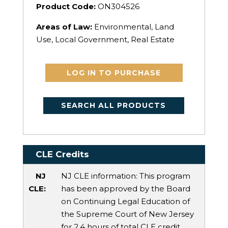
Product Code:
ON304526
Areas of Law:
Environmental, Land
Use, Local Government, Real Estate
LOG IN TO PURCHASE
SEARCH ALL PRODUCTS
CLE Credits
NJ
NJ CLE information: This program
CLE:
has been approved by the Board
on Continuing Legal Education of
the Supreme Court of New Jersey
for 2.4 hours of total CLE credit