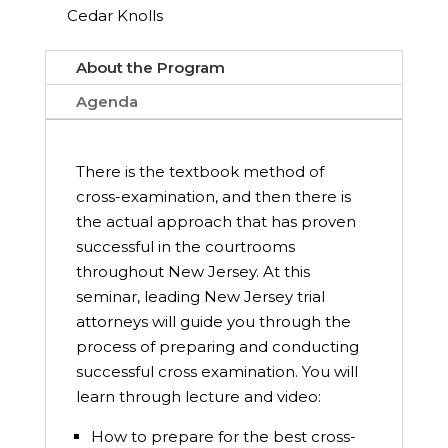
Cedar Knolls
About the Program
Agenda
There is the textbook method of
cross-examination, and then there is
the actual approach that has proven
successful in the courtrooms
throughout New Jersey. At this
seminar, leading New Jersey trial
attorneys will guide you through the
process of preparing and conducting
successful cross examination. You will
learn through lecture and video:
How to prepare for the best cross-