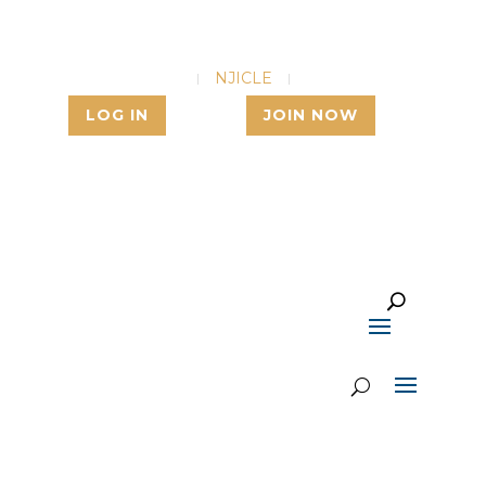
NJSBA
NJICLE
NJSBF
LOG IN
JOIN NOW