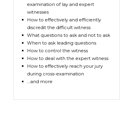
examination of lay and expert
witnesses
How to effectively and efficiently
discredit the difficult witness
What questions to ask and not to ask
When to ask leading questions
How to control the witness
How to deal with the expert witness
How to effectively reach your jury
during cross-examination
…and more