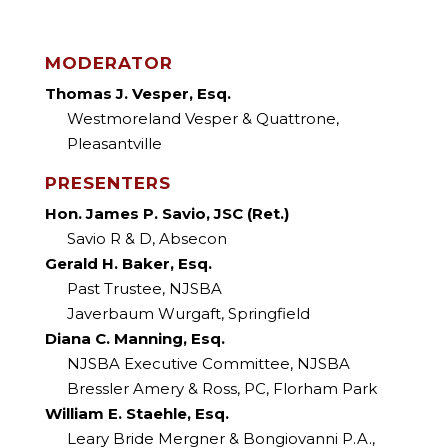
Faculty
MODERATOR
Thomas J. Vesper, Esq.
Westmoreland Vesper & Quattrone,
Pleasantville
PRESENTERS
Hon. James P. Savio, JSC (Ret.)
Savio R & D, Absecon
Gerald H. Baker, Esq.
Past Trustee, NJSBA
Javerbaum Wurgaft, Springfield
Diana C. Manning, Esq.
NJSBA Executive Committee, NJSBA
Bressler Amery & Ross, PC, Florham Park
William E. Staehle, Esq.
Leary Bride Mergner & Bongiovanni P.A.,