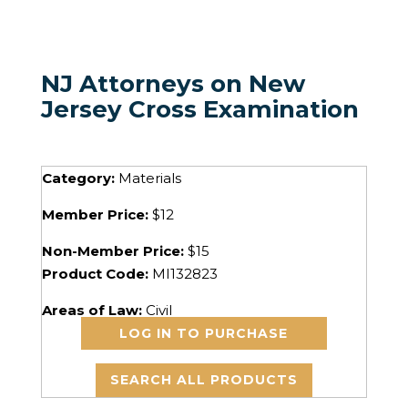
NJ Attorneys on New
Jersey Cross Examination
Category:
Materials
Member Price:
$12
Non-Member Price:
$15
Product Code:
MI132823
Areas of Law:
Civil
LOG IN TO PURCHASE
SEARCH ALL PRODUCTS