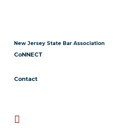
New Jersey State Bar Association
CoNNECT
Contact

NJSBA
One Constitution Square
New Brunswick, NJ 08901

732-249-5000
9 a.m. to 5 p.m. Monday - Friday

Fax 732-249-2815