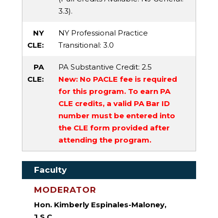
3.3).
NY
NY Professional Practice
CLE:
Transitional
: 3.0
PA
PA Substantive Credit
: 2.5
CLE:
New: No PACLE fee is required
for this program. To earn PA
CLE credits, a valid PA Bar ID
number must be entered into
the CLE form provided after
attending the program.
Faculty
MODERATOR
Hon. Kimberly Espinales-Maloney,
J.S.C.