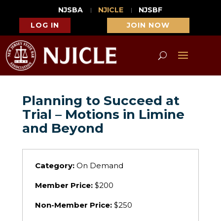
NJSBA
NJICLE
NJSBF
LOG IN
JOIN NOW
Planning to Succeed at
Trial – Motions in Limine
and Beyond
Category:
On Demand
Member Price:
$200
Non-Member Price:
$250