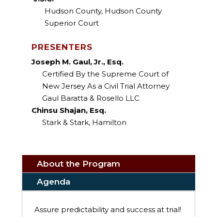
Hudson County, Hudson County
Superior Court
PRESENTERS
Joseph M. Gaul, Jr., Esq.
Certified By the Supreme Court of
New Jersey As a Civil Trial Attorney
Gaul Baratta & Rosello LLC
Chinsu Shajan, Esq.
Stark & Stark, Hamilton
About the Program
Agenda
Assure predictability and success at trial!