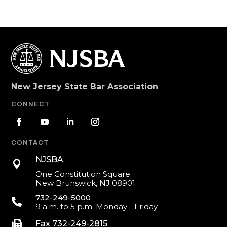
New Jersey State Bar Association
CONNECT
CONTACT
NJSBA

One Constitution Square
New Brunswick, NJ 08901
732-249-5000

9 a.m. to 5 p.m. Monday - Friday

Fax 732-249-2815