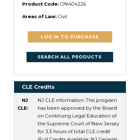
Product Code:
ON404226
Areas of Law:
Civil
LOG IN TO PURCHASE
SEARCH ALL PRODUCTS
CLE Credits
NJ
NJ CLE information: This program
CLE:
has been approved by the Board
on Continuing Legal Education of
the Supreme Court of New Jersey
for 3.3 hours of total CLE credit
(Full Credits Available:
NJ General
: