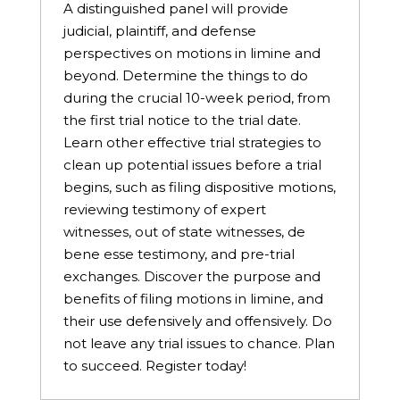
A distinguished panel will provide
judicial, plaintiff, and defense
perspectives on motions in limine and
beyond. Determine the things to do
during the crucial 10-week period, from
the first trial notice to the trial date.
Learn other effective trial strategies to
clean up potential issues before a trial
begins, such as filing dispositive motions,
reviewing testimony of expert
witnesses, out of state witnesses, de
bene esse testimony, and pre-trial
exchanges. Discover the purpose and
benefits of filing motions in limine, and
their use defensively and offensively. Do
not leave any trial issues to chance. Plan
to succeed. Register today!