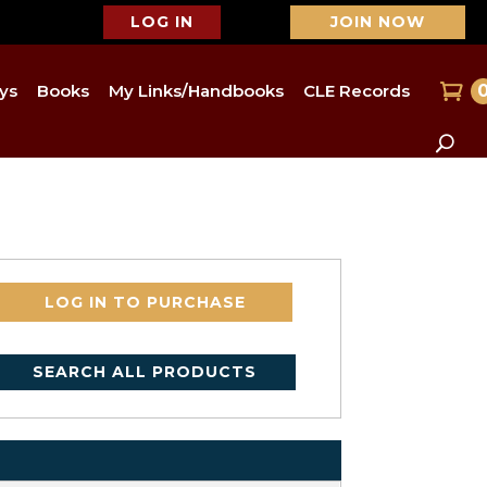
LOG IN
JOIN NOW
ys
Books
My Links/Handbooks
CLE Records
LOG IN TO PURCHASE
SEARCH ALL PRODUCTS