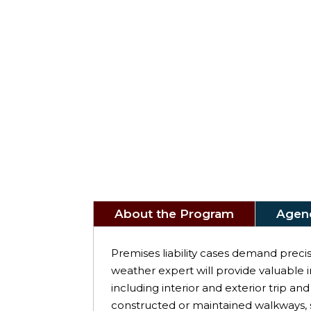
About the Program
Agen
Premises liability cases demand precis
weather expert will provide valuable i
including interior and exterior trip and 
constructed or maintained walkways, st