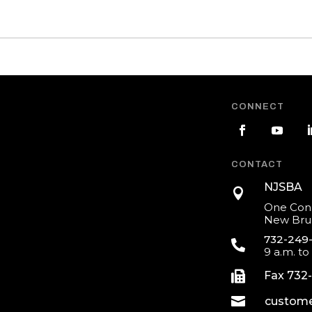
CONNECT
CONTACT
NJSBA

One Cons
New Brun
732-249

9 a.m. to

Fax 732

custome