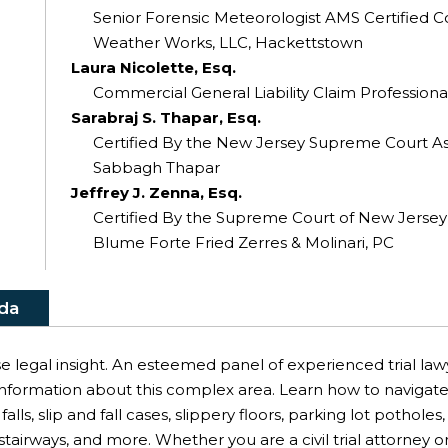
Senior Forensic Meteorologist AMS Certified C
Weather Works, LLC, Hackettstown
Laura Nicolette, Esq.
Commercial General Liability Claim Professional
Sarabraj S. Thapar, Esq.
Certified By the New Jersey Supreme Court As a
Sabbagh Thapar
Jeffrey J. Zenna, Esq.
Certified By the Supreme Court of New Jersey As
Blume Forte Fried Zerres & Molinari, PC
da
e legal insight. An esteemed panel of experienced trial law
nformation about this complex area. Learn how to navigate a 
falls, slip and fall cases, slippery floors, parking lot potholes
airways, and more. Whether you are a civil trial attorney or 