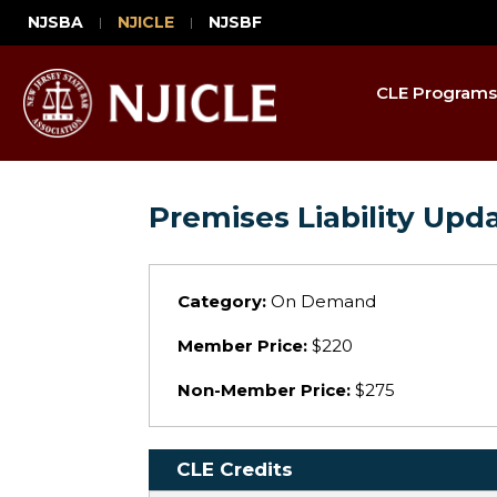
NJSBA
NJICLE
NJSBF
CLE Programs
Premises Liability Upd
Category:
On Demand
Member Price:
$220
Non-Member Price:
$275
CLE Credits