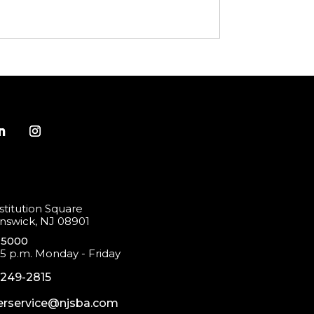
titution Square
swick, NJ 08901
-5000
 5 p.m. Monday - Friday
-249-2815
rservice@njsba.com