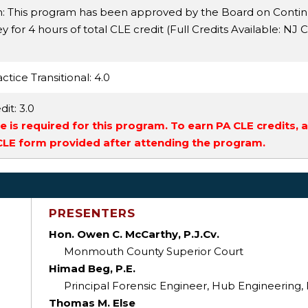
n: This program has been approved by the Board on Conti
 for 4 hours of total CLE credit (Full Credits Available:
NJ Ci
ctice Transitional
: 4.0
dit
: 3.0
 is required for this program. To earn PA CLE credits, 
 CLE form provided after attending the program.
PRESENTERS
Hon. Owen C. McCarthy, P.J.Cv.
Monmouth County Superior Court
Himad Beg, P.E.
Principal Forensic Engineer, Hub Engineering
Thomas M. Else