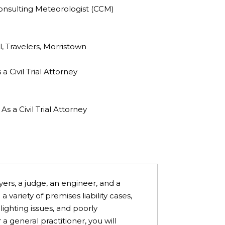
onsulting Meteorologist (CCM)
, Travelers, Morristown
 Civil Trial Attorney
 a Civil Trial Attorney
yers, a judge, an engineer, and a
variety of premises liability cases,
, lighting issues, and poorly
a general practitioner, you will