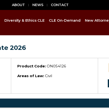
ABOUT
NEWS
CONTACT
Diversity & Ethics CLE
CLE On-Demand
New Attorne
ate 2026
Product Code:
ON054126
Areas of Law:
Civil