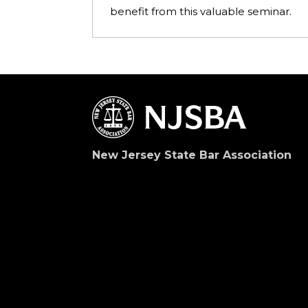
benefit from this valuable seminar.
New Jersey State Bar Association