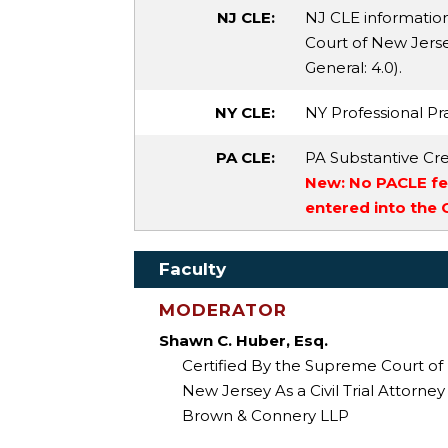
NJ CLE:
NJ CLE informatio
Court of New Jersey
General
: 4.0).
NY CLE:
NY Professional Pra
PA CLE:
PA Substantive Cre
New: No PACLE fee
entered into the
Faculty
MODERATOR
Shawn C. Huber, Esq.
Certified By the Supreme Court of
New Jersey As a Civil Trial Attorney
Brown & Connery LLP