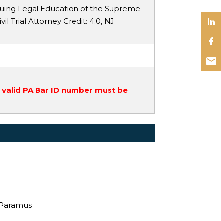
nuing Legal Education of the Supreme
vil Trial Attorney Credit
: 4.0,
NJ
a valid PA Bar ID number must be
, Paramus