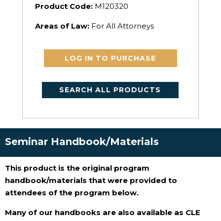
Product Code:
M120320
Areas of Law:
For All Attorneys
LOG IN TO PURCHASE
SEARCH ALL PRODUCTS
Seminar Handbook/Materials
This product is the original program
handbook/materials that were provided to
attendees of the program below.
Many of our handbooks are also available as CLE