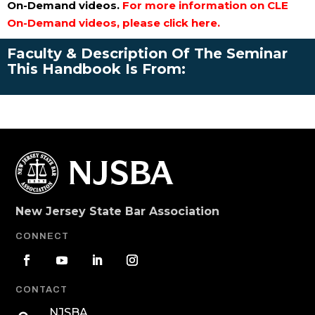
On-Demand videos.
For more information on CLE
On-Demand videos, please click here.
Faculty & Description Of The Seminar
This Handbook Is From:
New Jersey State Bar Association
CONNECT
CONTACT
NJSBA