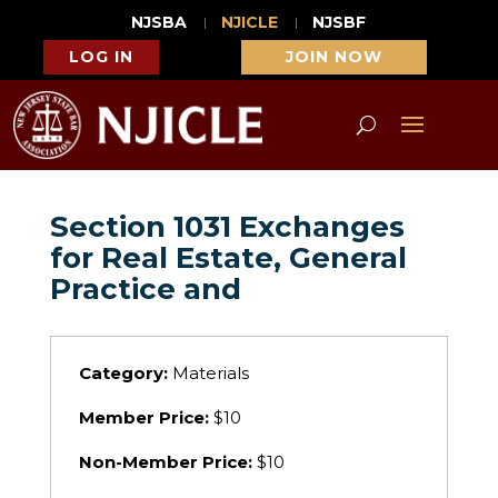
NJSBA
NJICLE
NJSBF
LOG IN
JOIN NOW
Section 1031 Exchanges
for Real Estate, General
Practice and
Category:
Materials
Member Price:
$10
Non-Member Price:
$10