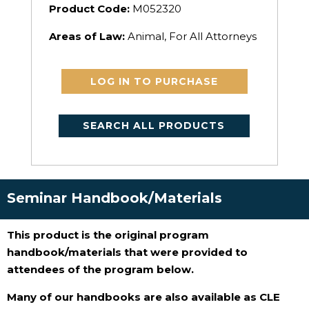
Product Code:
M052320
Areas of Law:
Animal, For All Attorneys
LOG IN TO PURCHASE
SEARCH ALL PRODUCTS
Seminar Handbook/Materials
This product is the original program
handbook/materials that were provided to
attendees of the program below.
Many of our handbooks are also available as CLE