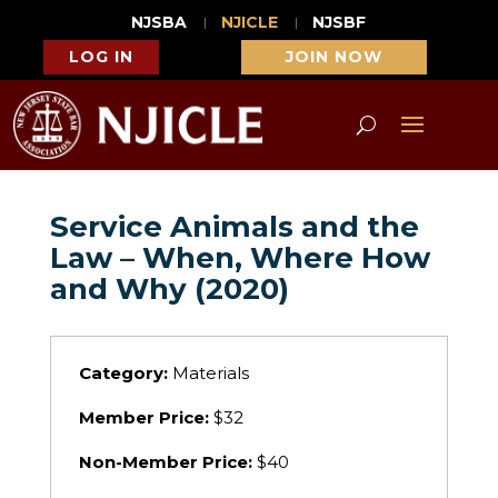
NJSBA
NJICLE
NJSBF
LOG IN
JOIN NOW
Service Animals and the
Law – When, Where How
and Why (2020)
Category:
Materials
Member Price:
$32
Non-Member Price:
$40