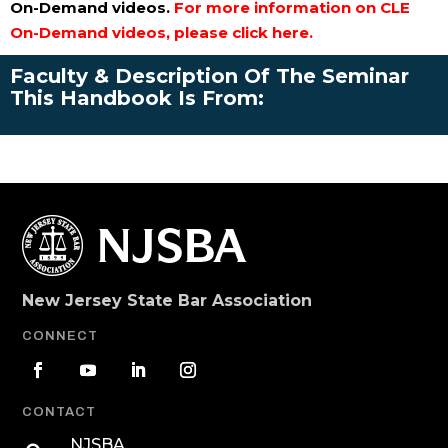
On-Demand videos.
For more information on CLE
On-Demand videos, please click here.
Faculty & Description Of The Seminar
This Handbook Is From:
New Jersey State Bar Association
CONNECT
CONTACT
NJSBA