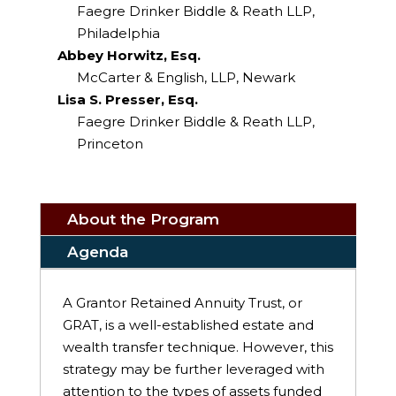
Faegre Drinker Biddle & Reath LLP,
Philadelphia
Abbey Horwitz, Esq.
McCarter & English, LLP, Newark
Lisa S. Presser, Esq.
Faegre Drinker Biddle & Reath LLP,
Princeton
About the Program
Agenda
A Grantor Retained Annuity Trust, or
GRAT, is a well-established estate and
wealth transfer technique. However, this
strategy may be further leveraged with
attention to the types of assets funded