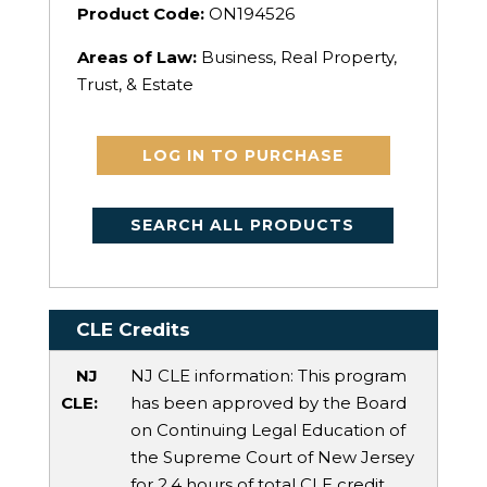
Product Code:
ON194526
Areas of Law:
Business, Real Property,
Trust, & Estate
LOG IN TO PURCHASE
SEARCH ALL PRODUCTS
CLE Credits
NJ
NJ CLE information: This program
CLE:
has been approved by the Board
on Continuing Legal Education of
the Supreme Court of New Jersey
for 2.4 hours of total CLE credit