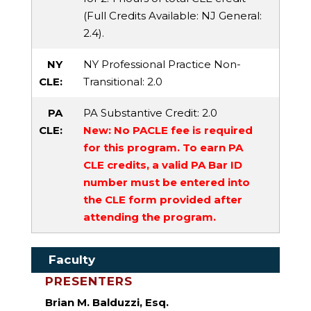
(Full Credits Available:
NJ General
:
2.4).
NY
NY Professional Practice Non-
CLE:
Transitional
: 2.0
PA
PA Substantive Credit
: 2.0
CLE:
New: No PACLE fee is required
for this program. To earn PA
CLE credits, a valid PA Bar ID
number must be entered into
the CLE form provided after
attending the program.
Faculty
PRESENTERS
Brian M. Balduzzi, Esq.