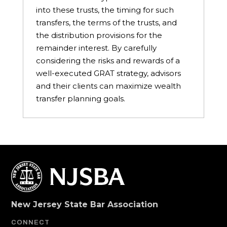
into these trusts, the timing for such
transfers, the terms of the trusts, and
the distribution provisions for the
remainder interest. By carefully
considering the risks and rewards of a
well-executed GRAT strategy, advisors
and their clients can maximize wealth
transfer planning goals.
New Jersey State Bar Association
CONNECT