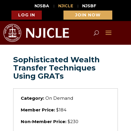
NJSBA
NJICLE
NJSBF
LOG IN
JOIN NOW
Sophisticated Wealth
Transfer Techniques
Using GRATs
Category:
On Demand
Member Price:
$184
Non-Member Price:
$230