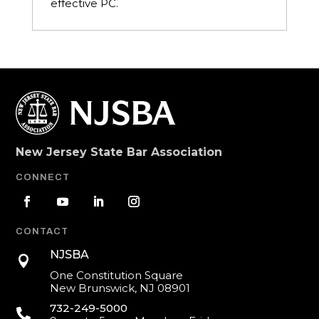
effective PC.
New Jersey State Bar Association
CONNECT
CONTACT
NJSBA

One Constitution Square
New Brunswick, NJ 08901
732-249-5000
