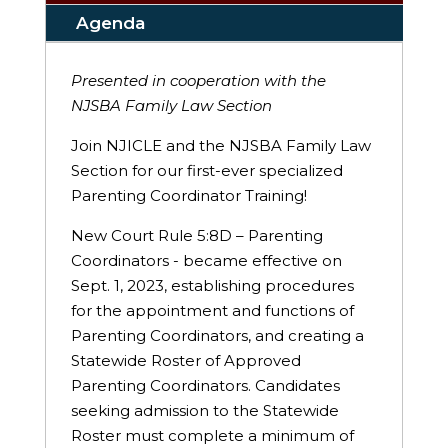
Agenda
Presented in cooperation with the
NJSBA Family Law Section
Join NJICLE and the NJSBA Family Law
Section for our first-ever specialized
Parenting Coordinator Training!
New Court Rule 5:8D – Parenting
Coordinators - became effective on
Sept. 1, 2023, establishing procedures
for the appointment and functions of
Parenting Coordinators, and creating a
Statewide Roster of Approved
Parenting Coordinators. Candidates
seeking admission to the Statewide
Roster must complete a minimum of