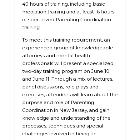
40 hours of training, including basic
mediation training and at least 16 hours
of specialized Parenting Coordination
training.
To meet this training requirement, an
experienced group of knowledgeable
attorneys and mental health
professionals will present a specialized
two-day training program on June 10
and June 11. Through a mix of lectures,
panel discussions, role plays and
exercises, attendees will learn about the
purpose and role of Parenting
Coordination in New Jersey, and gain
knowledge and understanding of the
processes, techniques and special
challenges involved in being an