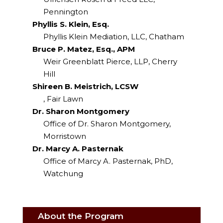
Pennington
Phyllis S. Klein, Esq.
Phyllis Klein Mediation, LLC, Chatham
Bruce P. Matez, Esq., APM
Weir Greenblatt Pierce, LLP, Cherry
Hill
Shireen B. Meistrich, LCSW
, Fair Lawn
Dr. Sharon Montgomery
Office of Dr. Sharon Montgomery,
Morristown
Dr. Marcy A. Pasternak
Office of Marcy A. Pasternak, PhD,
Watchung
About the Program