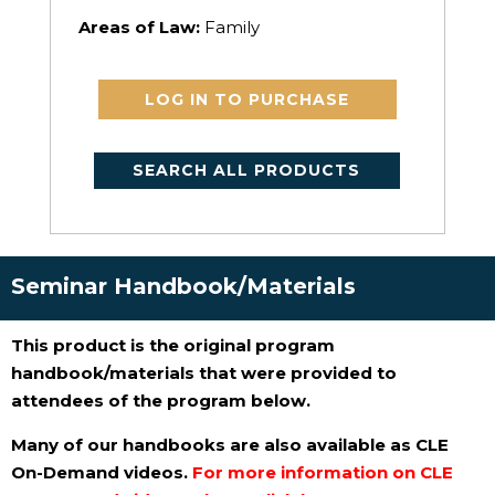
Areas of Law:
Family
LOG IN TO PURCHASE
SEARCH ALL PRODUCTS
Seminar Handbook/Materials
This product is the original program
handbook/materials that were provided to
attendees of the program below.
Many of our handbooks are also available as CLE
On-Demand videos.
For more information on CLE