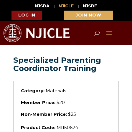
NJSBA
NJICLE
NJSBF
LOG IN
JOIN NOW
Specialized Parenting
Coordinator Training
Category:
Materials
Member Price:
$20
Non-Member Price:
$25
Product Code:
MI150624