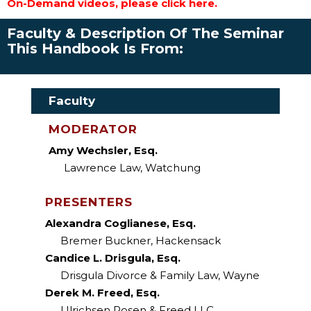
On-Demand videos, please click here.
Faculty & Description Of The Seminar
This Handbook Is From:
Faculty
MODERATOR
Amy Wechsler, Esq.
Lawrence Law, Watchung
PRESENTERS
Alexandra Coglianese, Esq.
Bremer Buckner, Hackensack
Candice L. Drisgula, Esq.
Drisgula Divorce & Family Law, Wayne
Derek M. Freed, Esq.
Ulrichsen Rosen & Freed LLC,