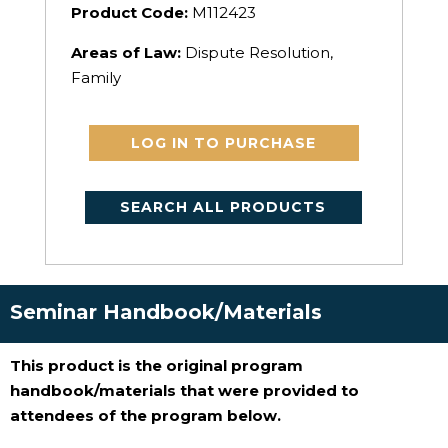
Product Code:
M112423
Areas of Law:
Dispute Resolution,
Family
LOG IN TO PURCHASE
SEARCH ALL PRODUCTS
Seminar Handbook/Materials
This product is the original program
handbook/materials that were provided to
attendees of the program below.