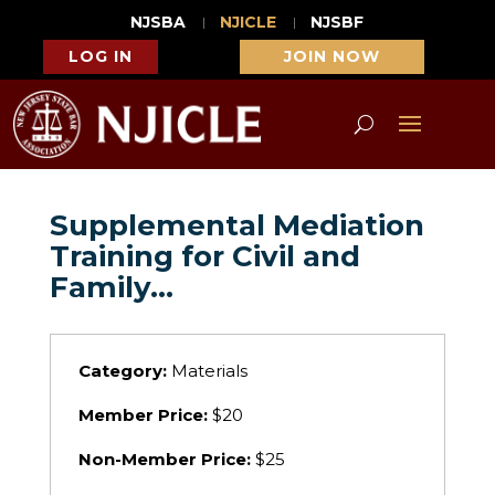
NJSBA
NJICLE
NJSBF
LOG IN
JOIN NOW
Supplemental Mediation
Training for Civil and
Family…
Category:
Materials
Member Price:
$20
Non-Member Price:
$25