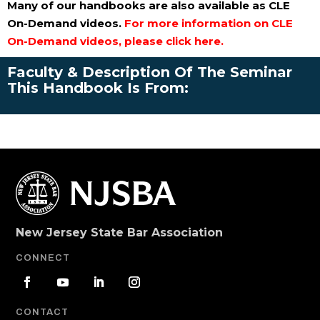
Many of our handbooks are also available as CLE
On-Demand videos.
For more information on CLE
On-Demand videos, please click here.
Faculty & Description Of The Seminar
This Handbook Is From:
New Jersey State Bar Association
CONNECT
CONTACT