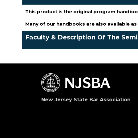
This product is the original program handbo
Many of our handbooks are also available a
Faculty & Description Of The Sem
New Jersey State Bar Association