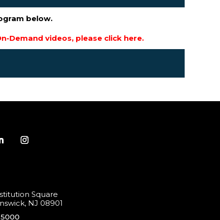
rogram below.
n-Demand videos, please click here.
titution Square
swick, NJ 08901
-5000