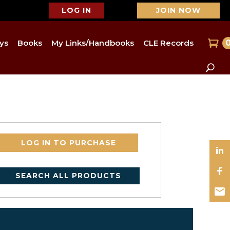
LOG IN
JOIN NOW
ys
Books
My Links/Handbooks
CLE Records
LOG IN TO PURCHASE
SEARCH ALL PRODUCTS