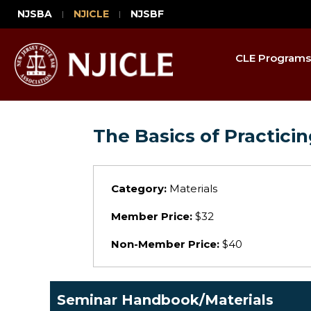
NJSBA
NJICLE
NJSBF
CLE Programs
The Basics of Practici
Category:
Materials
Member Price:
$32
Non-Member Price:
$40
Seminar Handbook/Materials