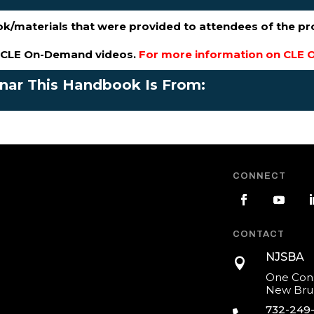
ok/materials that were provided to attendees of the p
s CLE On-Demand videos.
For more information on CLE O
inar This Handbook Is From:
CONNECT
CONTACT
NJSBA

One Cons
New Brun
732-249