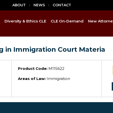
ABOUT
NEWS
CONTACT
Diversity & Ethics CLE
CLE On-Demand
New Attorne
ng in Immigration Court Materia
Product Code:
M115622
Areas of Law:
Immigration