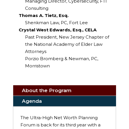
Managing Director, Cybersecurity, FTI
Consulting
Thomas A. Tietz, Esq.
Shenkman Law, PC, Fort Lee
Crystal West Edwards, Esq., CELA
Past President, New Jersey Chapter of
the National Academy of Elder Law
Attorneys
Porzio Bromberg & Newman, PC,
Morristown
About the Program
Agenda
The Ultra-High Net Worth Planning
Forum is back for its third year with a