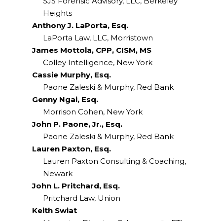
SJS Forensic Advisory, LLC, Berkeley
Heights
Anthony J. LaPorta, Esq.
LaPorta Law, LLC, Morristown
James Mottola, CPP, CISM, MS
Colley Intelligence, New York
Cassie Murphy, Esq.
Paone Zaleski & Murphy, Red Bank
Genny Ngai, Esq.
Morrison Cohen, New York
John P. Paone, Jr., Esq.
Paone Zaleski & Murphy, Red Bank
Lauren Paxton, Esq.
Lauren Paxton Consulting & Coaching,
Newark
John L. Pritchard, Esq.
Pritchard Law, Union
Keith Swiat