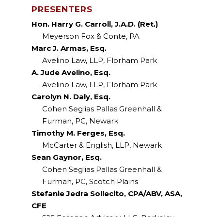
PRESENTERS
Hon. Harry G. Carroll, J.A.D. (Ret.)
Meyerson Fox & Conte, PA
Marc J. Armas, Esq.
Avelino Law, LLP, Florham Park
A. Jude Avelino, Esq.
Avelino Law, LLP, Florham Park
Carolyn N. Daly, Esq.
Cohen Seglias Pallas Greenhall &
Furman, PC, Newark
Timothy M. Ferges, Esq.
McCarter & English, LLP, Newark
Sean Gaynor, Esq.
Cohen Seglias Pallas Greenhall &
Furman, PC, Scotch Plains
Stefanie Jedra Sollecito, CPA/ABV, ASA,
CFE