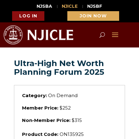
NJSBA
NJICLE
NJSBF
LOG IN
JOIN NOW
Ultra-High Net Worth
Planning Forum 2025
Category:
On Demand
Member Price:
$252
Non-Member Price:
$315
Product Code:
ON135925