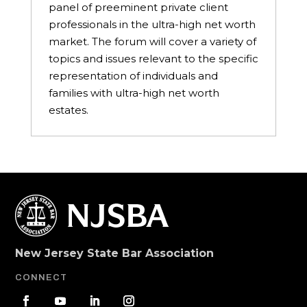
panel of preeminent private client
professionals in the ultra-high net worth
market. The forum will cover a variety of
topics and issues relevant to the specific
representation of individuals and
families with ultra-high net worth
estates.
New Jersey State Bar Association
CONNECT