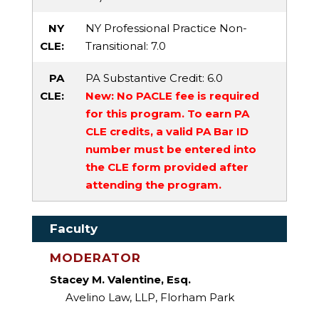
NY
NY Professional Practice Non-
CLE:
Transitional
: 7.0
PA
PA Substantive Credit
: 6.0
CLE:
New: No PACLE fee is required
for this program. To earn PA
CLE credits, a valid PA Bar ID
number must be entered into
the CLE form provided after
attending the program.
Faculty
MODERATOR
Stacey M. Valentine, Esq.
Avelino Law, LLP, Florham Park