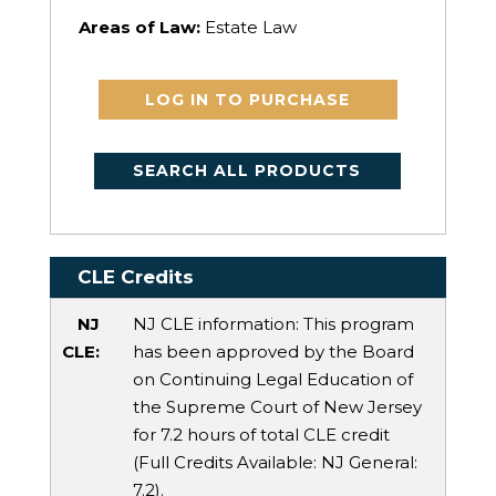
Areas of Law:
Estate Law
LOG IN TO PURCHASE
SEARCH ALL PRODUCTS
CLE Credits
NJ
NJ CLE information: This program
CLE:
has been approved by the Board
on Continuing Legal Education of
the Supreme Court of New Jersey
for 7.2 hours of total CLE credit
(Full Credits Available:
NJ General
:
7.2).