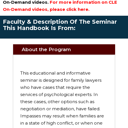
On-Demand videos.
For more information on CLE
On-Demand videos, please click here.
Faculty & Description Of The Seminar
This Handbook Is From:
About the Program
This educational and informative
seminar is designed for family lawyers
who have cases that require the
services of psychological experts. In
these cases, other options such as
negotiation or mediation, have failed.
Impasses may result when families are
in a state of high conflict, or when one