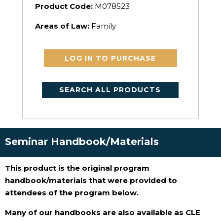
Product Code:
M078523
Areas of Law:
Family
LOG IN TO PURCHASE
SEARCH ALL PRODUCTS
Seminar Handbook/Materials
This product is the original program
handbook/materials that were provided to
attendees of the program below.
Many of our handbooks are also available as CLE