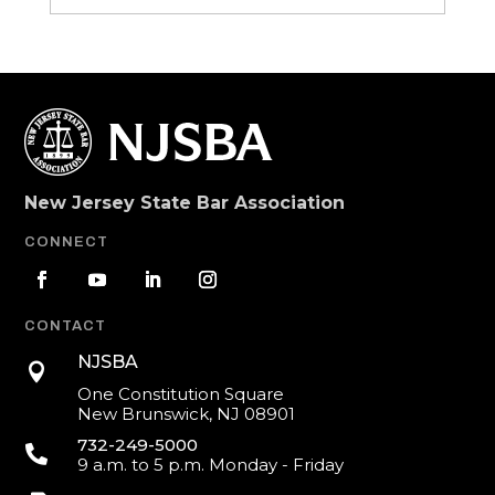
New Jersey State Bar Association
CONNECT
CONTACT
NJSBA

One Constitution Square
New Brunswick, NJ 08901
732-249-5000

9 a.m. to 5 p.m. Monday - Friday