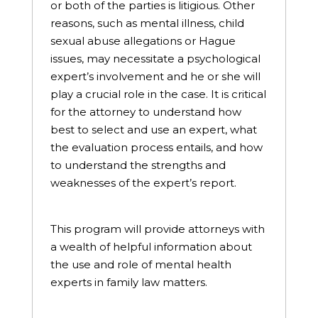
or both of the parties is litigious. Other
reasons, such as mental illness, child
sexual abuse allegations or Hague
issues, may necessitate a psychological
expert’s involvement and he or she will
play a crucial role in the case. It is critical
for the attorney to understand how
best to select and use an expert, what
the evaluation process entails, and how
to understand the strengths and
weaknesses of the expert’s report.
This program will provide attorneys with
a wealth of helpful information about
the use and role of mental health
experts in family law matters.