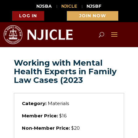
NJSBA
NJICLE
NJSBF
LOG IN
JOIN NOW
Working with Mental
Health Experts in Family
Law Cases (2023
Category:
Materials
Member Price:
$16
Non-Member Price:
$20