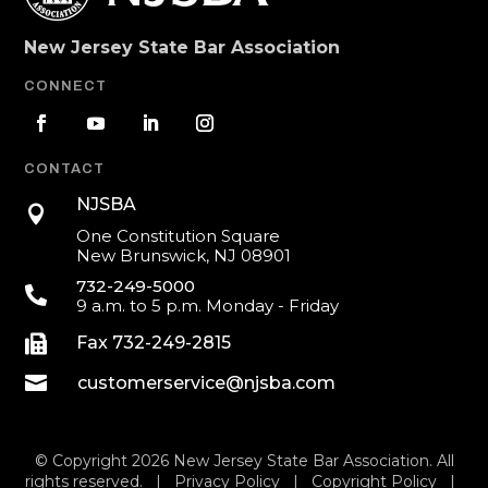
New Jersey State Bar Association
CONNECT
CONTACT
NJSBA

One Constitution Square
New Brunswick, NJ 08901
732-249-5000

9 a.m. to 5 p.m. Monday - Friday

Fax 732-249-2815

customerservice@njsba.com
© Copyright 2026 New Jersey State Bar Association. All
rights reserved. |
Privacy Policy
|
Copyright Policy
|