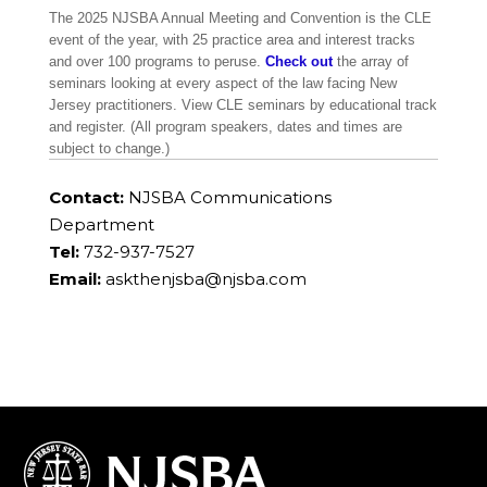
The 2025 NJSBA Annual Meeting and Convention is the CLE
event of the year, with 25 practice area and interest tracks
and over 100 programs to peruse.
Check out
the array of
seminars looking at every aspect of the law facing New
Jersey practitioners. View CLE seminars by educational track
and register. (All program speakers, dates and times are
subject to change.)
Contact:
NJSBA Communications
Department
Tel:
732-937-7527
Email:
askthenjsba@njsba.com