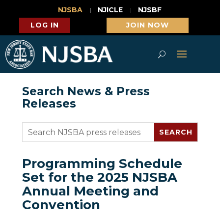
NJSBA
NJICLE
NJSBF
LOG IN
JOIN NOW
Search News & Press
Releases
Programming Schedule
Set for the 2025 NJSBA
Annual Meeting and
Convention