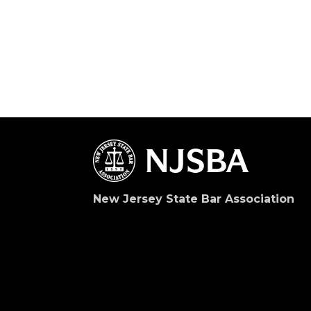
New Jersey State Bar Association