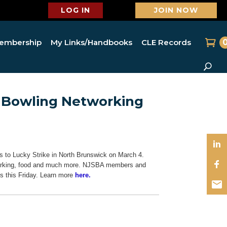
LOG IN
JOIN NOW
embership
My Links/Handbooks
CLE Records
s Bowling Networking
 to Lucky Strike in North Brunswick on March 4.
etworking, food and much more. NJSBA members and
s this Friday. Learn more
here.