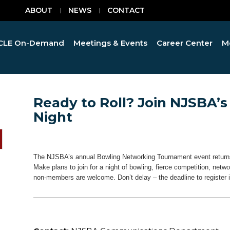
ABOUT
NEWS
CONTACT
CLE On-Demand
Meetings & Events
Career Center
M
Ready to Roll? Join NJSBA’
Night
The NJSBA’s annual Bowling Networking Tournament event returns
Make plans to join for a night of bowling, fierce competition, n
non-members are welcome. Don’t delay – the deadline to register i