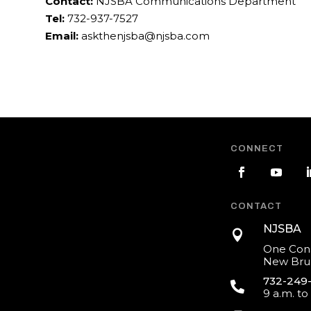
Contact:
NJSBA Communications Department
Tel:
732-937-7527
Email:
askthenjsba@njsba.com
CONNECT
CONTACT
NJSBA

One Cons
New Brun
732-249

9 a.m. to