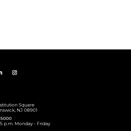
titution Square
swick, NJ 08901
-5000
 5 p.m. Monday - Friday