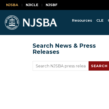
NJSBA
NJICLE
NJSBF
Resources
CLE
Search News & Press
Releases