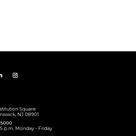
titution Square
swick, NJ 08901
-5000
 5 p.m. Monday - Friday