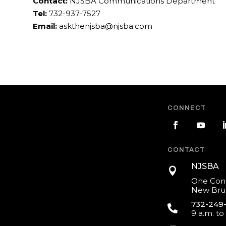
Contact:
NJSBA Communications Department
Tel:
732-937-7527
Email:
askthenjsba@njsba.com
CONNECT
CONTACT
NJSBA

One Cons
New Brun
732-249

9 a.m. to