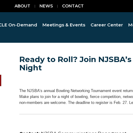
ABOUT
NEWS
CONTACT
CLE On-Demand
Meetings & Events
Career Center
M
Ready to Roll? Join NJSBA’
Night
The NJSBA’s annual Bowling Networking Tournament event returns
Make plans to join for a night of bowling, fierce competition, n
non-members are welcome. The deadline to register is Feb. 27. 