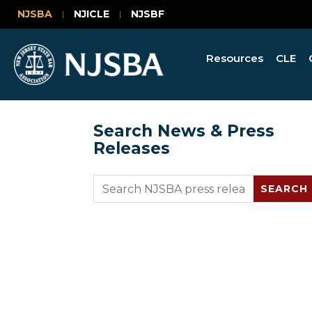
NJSBA
NJICLE
NJSBF
Resources
CLE
Search News & Press
Releases