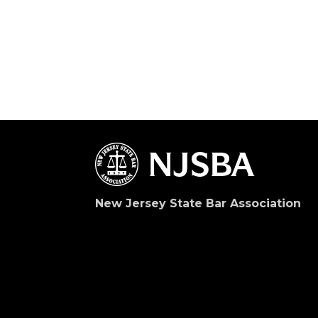
New Jersey State Bar Association