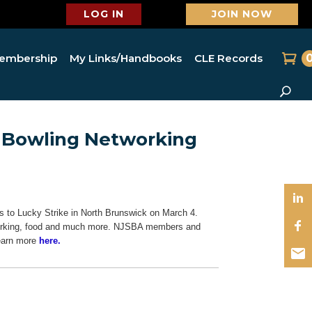
LOG IN
JOIN NOW
embership
My Links/Handbooks
CLE Records
s Bowling Networking
 to Lucky Strike in North Brunswick on March 4.
etworking, food and much more. NJSBA members and
Learn more
here.