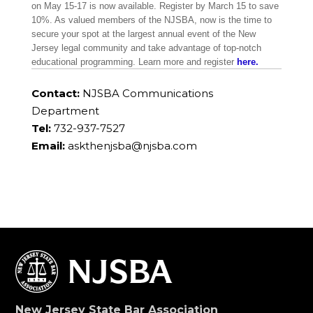
on May 15-17 is now available. Register by March 15 to save
10%. As valued members of the NJSBA, now is the time to
secure your spot at the largest annual event of the New
Jersey legal community and take advantage of top-notch
educational programming. Learn more and register
here.
Contact:
NJSBA Communications
Department
Tel:
732-937-7527
Email:
askthenjsba@njsba.com
New Jersey State Bar Association