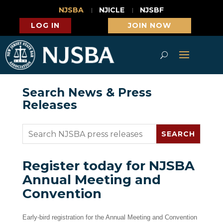
NJSBA
NJICLE
NJSBF
LOG IN
JOIN NOW
Search News & Press
Releases
Register today for NJSBA
Annual Meeting and
Convention
Early-bird registration for the Annual Meeting and Convention