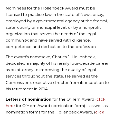
Nominees for the Hollenbeck Award must be
licensed to practice law in the state of New Jersey;
employed by a governmental agency at the federal,
state, county or municipal level, or by a nonprofit
organization that serves the needs of the legal
community; and have served with diligence,
competence and dedication to the profession.
The award’s namesake, Charles J. Hollenbeck,
dedicated a majority of his nearly four-decade career
as an attorney to improving the quality of legal
services throughout the state. He served as the
Commission’s executive director from its inception to
his retirement in 2014.
Letters of nomination
for the O’Hern Award (
click
here
for O’Hern Award nomination form) – as well as
nomination forms for the Hollenbeck Award, (
click