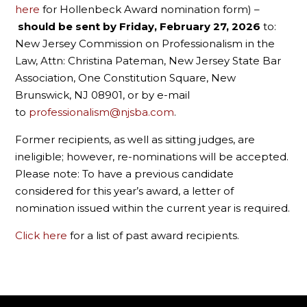
here
for
Hollenbeck Award nomination form) –
should be sent by Friday, February 27, 2026
to:
New Jersey Commission on Professionalism in the
Law, Attn: Christina Pateman, New Jersey State Bar
Association, One Constitution Square, New
Brunswick, NJ 08901, or by e-mail
to
professionalism@njsba.com
.
Former recipients, as well as sitting judges, are
ineligible; however, re-nominations will be accepted.
Please note: To have a previous candidate
considered for this year’s award, a letter of
nomination issued within the current year is required.
Click here
for a list of past award recipients.