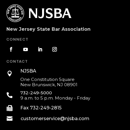
New Jersey State Bar Association
CONNECT
CONTACT
NJSBA

One Constitution Square
New Brunswick, NJ 08901
732-249-5000

9 a.m. to 5 p.m. Monday - Friday

Fax 732-249-2815

customerservice@njsba.com