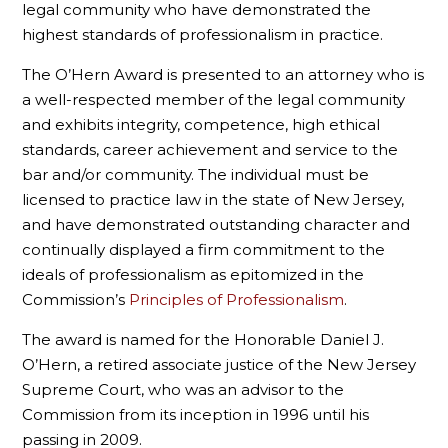
legal community who have demonstrated the
highest standards of professionalism in practice.
The O’Hern Award is presented to an attorney who is
a well-respected member of the legal community
and exhibits integrity, competence, high ethical
standards, career achievement and service to the
bar and/or community. The individual must be
licensed to practice law in the state of New Jersey,
and have demonstrated outstanding character and
continually displayed a firm commitment to the
ideals of professionalism as epitomized in the
Commission’s
Principles of Professionalism
.
The award is named for the Honorable Daniel J.
O’Hern, a retired associate justice of the New Jersey
Supreme Court, who was an advisor to the
Commission from its inception in 1996 until his
passing in 2009.