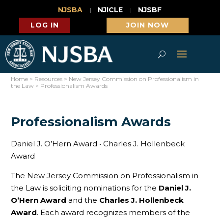
NJSBA
NJICLE
NJSBF
LOG IN
JOIN NOW
Home
>
Resources
>
New Jersey Commission on Professionalism in
the Law
>
Professionalism Awards
Professionalism Awards
Daniel J. O’Hern Award • Charles J. Hollenbeck
Award
The New Jersey Commission on Professionalism in
the Law is soliciting nominations for the
Daniel J.
O’Hern Award
and the
Charles J. Hollenbeck
Award
. Each award recognizes members of the