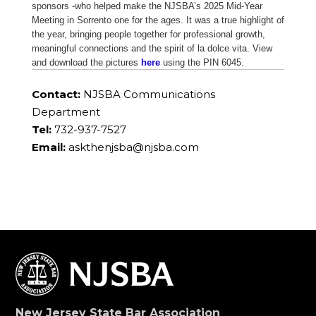
sponsors -who helped make the NJSBA’s 2025 Mid-Year
Meeting in Sorrento one for the ages. It was a true highlight of
the year, bringing people together for professional growth,
meaningful connections and the spirit of la dolce vita. View
and download the pictures
here
using the PIN 6045.
Contact:
NJSBA Communications
Department
Tel:
732-937-7527
Email:
askthenjsba@njsba.com
New Jersey State Bar Association