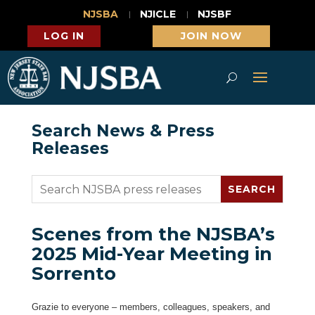
NJSBA
NJICLE
NJSBF
LOG IN
JOIN NOW
Search News & Press
Releases
Scenes from the NJSBA’s
2025 Mid-Year Meeting in
Sorrento
Grazie to everyone – members, colleagues, speakers, and