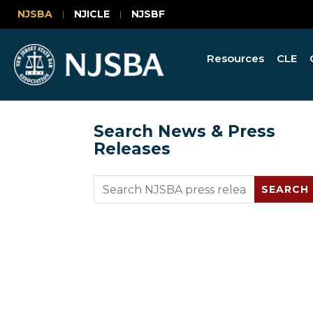
NJSBA
NJICLE
NJSBF
Resources
CLE
Search News & Press
Releases