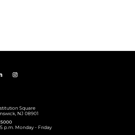
titution Square
swick, NJ 08901
-5000
 5 p.m. Monday - Friday