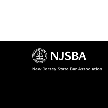
New Jersey State Bar Association