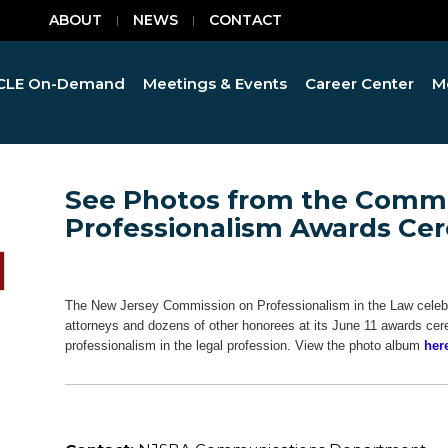
ABOUT
NEWS
CONTACT
CLE On-Demand
Meetings & Events
Career Center
M
See Photos from the Commi
Professionalism Awards C
The New Jersey Commission on Professionalism in the Law celebr
attorneys and dozens of other honorees at its June 11 awards cer
professionalism in the legal profession. View the photo album
her