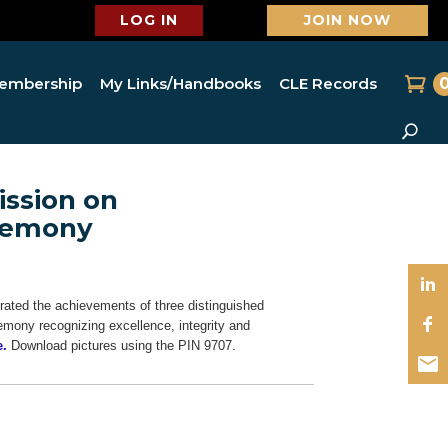
LOG IN
JOIN NOW
embership
My Links/Handbooks
CLE Records
ssion on
eremony
ated the achievements of three distinguished
emony recognizing excellence, integrity and
e.
Download pictures using the PIN 9707.