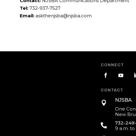
Contact:
NJSBA Communications Department
Tel:
732-937-7527
Email:
askthenjsba@njsba.com
CONNECT
CONTACT
NJSBA

One Cons
New Brun
732-249

9 a.m. to