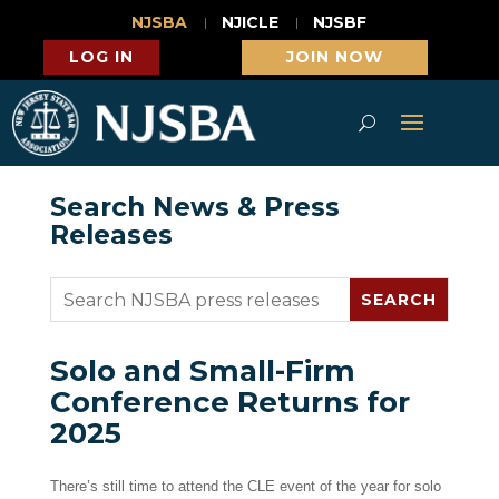
NJSBA
NJICLE
NJSBF
LOG IN
JOIN NOW
Search News & Press
Releases
Solo and Small-Firm
Conference Returns for
2025
There’s still time to attend the CLE event of the year for solo