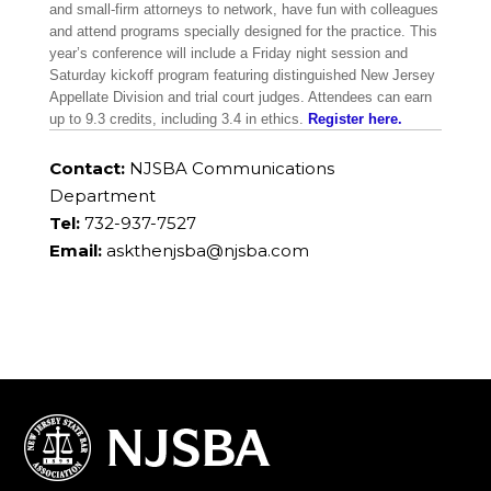
and small-firm attorneys to network, have fun with colleagues
and attend programs specially designed for the practice. This
year’s conference will include a Friday night session and
Saturday kickoff program featuring distinguished New Jersey
Appellate Division and trial court judges. Attendees can earn
up to 9.3 credits, including 3.4 in ethics.
Register here.
Contact:
NJSBA Communications
Department
Tel:
732-937-7527
Email:
askthenjsba@njsba.com