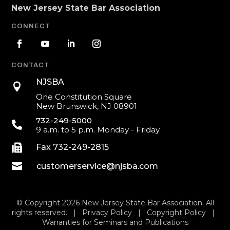
New Jersey State Bar Association
CONNECT
CONTACT
NJSBA

One Constitution Square
New Brunswick, NJ 08901
732-249-5000

9 a.m. to 5 p.m. Monday - Friday

Fax 732-249-2815

customerservice@njsba.com
© Copyright 2026 New Jersey State Bar Association. All
rights reserved. |
Privacy Policy
|
Copyright Policy
|
Warranties for Seminars and Publications