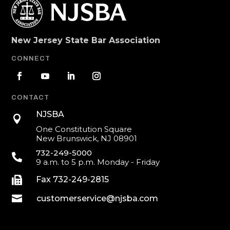
New Jersey State Bar Association
CONNECT
CONTACT
NJSBA

One Constitution Square
New Brunswick, NJ 08901
732-249-5000

9 a.m. to 5 p.m. Monday - Friday

Fax 732-249-2815

customerservice@njsba.com