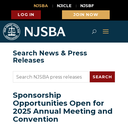
NJSBA
NJICLE
NJSBF
LOG IN
JOIN NOW
Search News & Press
Releases
Sponsorship
Opportunities Open for
2025 Annual Meeting and
Convention