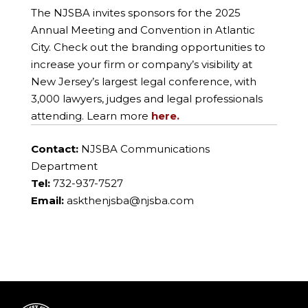
The NJSBA invites sponsors for the 2025
Annual Meeting and Convention in Atlantic
City. Check out the branding opportunities to
increase your firm or company’s visibility at
New Jersey’s largest legal conference, with
3,000 lawyers, judges and legal professionals
attending. Learn more
here.
Contact:
NJSBA Communications
Department
Tel:
732-937-7527
Email:
askthenjsba@njsba.com