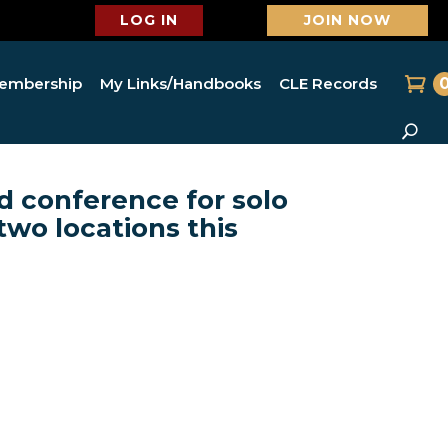
LOG IN
JOIN NOW
embership
My Links/Handbooks
CLE Records
d conference for solo
two locations this