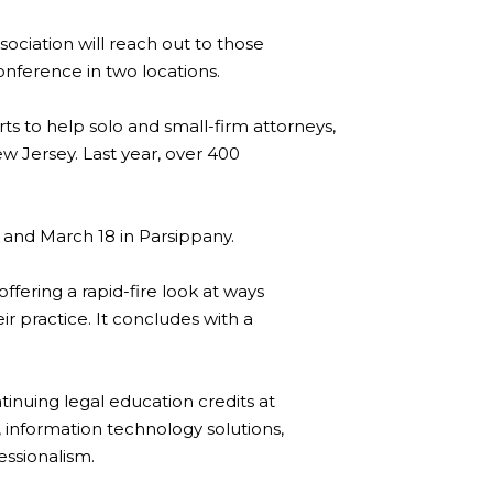
ociation will reach out to those
onference in two locations.
rts to help solo and small-firm attorneys,
w Jersey. Last year, over 400
l and March 18 in Parsippany.
fering a rapid-fire look at ways
ir practice. It concludes with a
inuing legal education credits at
 information technology solutions,
essionalism.