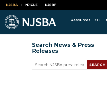
NJSBA
NJICLE
NJSBF
Resources
CLE
Search News & Press
Releases