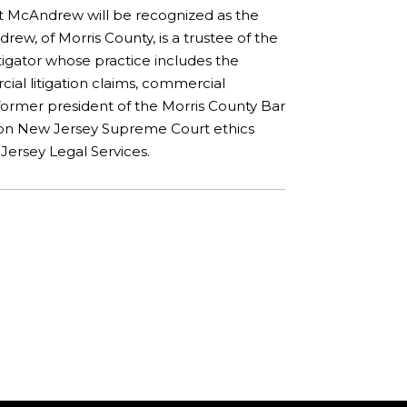
rt McAndrew will be recognized as the
rew, of Morris County, is a trustee of the
itigator whose practice includes the
cial litigation claims, commercial
a former president of the Morris County Bar
d on New Jersey Supreme Court ethics
ersey Legal Services.