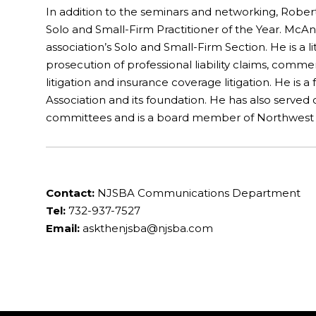
In addition to the seminars and networking, Robe
Solo and Small-Firm Practitioner of the Year. McAnd
association’s Solo and Small-Firm Section. He is a l
prosecution of professional liability claims, commer
litigation and insurance coverage litigation. He is 
Association and its foundation. He has also serve
committees and is a board member of Northwest J
Contact:
NJSBA Communications Department
Tel:
732-937-7527
Email:
askthenjsba@njsba.com