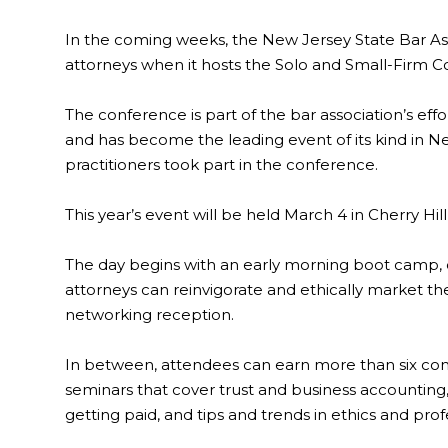
In the coming weeks, the New Jersey State Bar Ass
attorneys when it hosts the Solo and Small-Firm C
The conference is part of the bar association’s effo
and has become the leading event of its kind in Ne
practitioners took part in the conference.
This year’s event will be held March 4 in Cherry Hil
The day begins with an early morning boot camp, of
attorneys can reinvigorate and ethically market the
networking reception.
In between, attendees can earn more than six cont
seminars that cover trust and business accounting,
getting paid, and tips and trends in ethics and prof