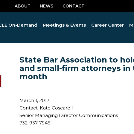
ABOUT
NEWS
CONTACT
CLE On-Demand
Meetings & Events
Career Center
M
State Bar Association to hol
and small-firm attorneys in 
month
March 1, 2017
Contact: Kate Coscarelli
Senior Managing Director Communications
732-937-7548