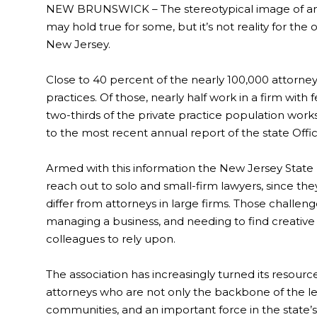
NEW BRUNSWICK – The stereotypical image of an a
may hold true for some, but it’s not reality for the
New Jersey.
Close to 40 percent of the nearly 100,000 attorne
practices. Of those, nearly half work in a firm with f
two-thirds of the private practice population works 
to the most recent annual report of the state Offic
Armed with this information the New Jersey State B
reach out to solo and small-firm lawyers, since the
differ from attorneys in large firms. Those challen
managing a business, and needing to find creative
colleagues to rely upon.
The association has increasingly turned its resour
attorneys who are not only the backbone of the lega
communities, and an important force in the state