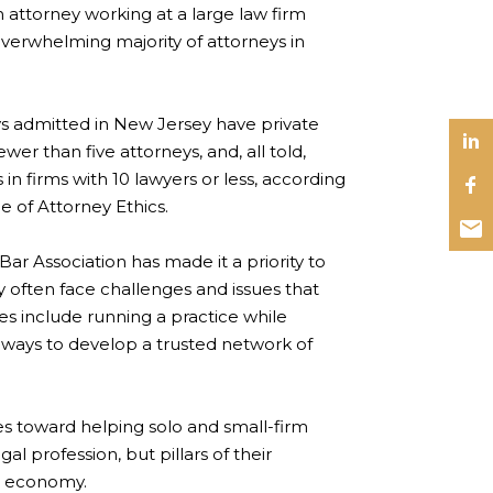
ttorney working at a large law firm
 overwhelming majority of attorneys in
ys admitted in New Jersey have private
ewer than five attorneys, and, all told,
in firms with 10 lawyers or less, according
e of Attorney Ethics.
ar Association has made it a priority to
y often face challenges and issues that
ges include running a practice while
 ways to develop a trusted network of
ces toward helping solo and small-firm
l profession, but pillars of their
’s economy.