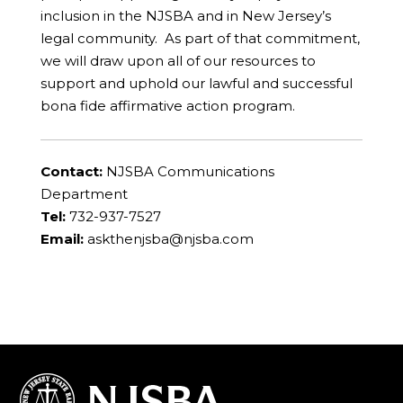
inclusion in the NJSBA and in New Jersey’s
legal community. As part of that commitment,
we will draw upon all of our resources to
support and uphold our lawful and successful
bona fide affirmative action program.
Contact:
NJSBA Communications
Department
Tel:
732-937-7527
Email:
askthenjsba@njsba.com