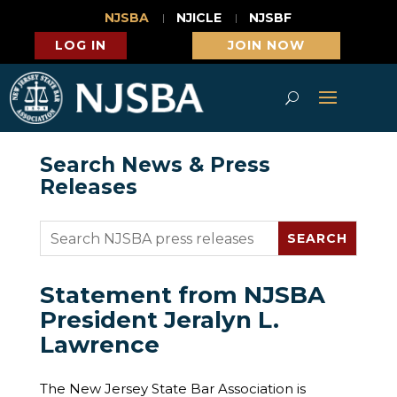
NJSBA
NJICLE
NJSBF
LOG IN
JOIN NOW
Search News & Press
Releases
Statement from NJSBA
President Jeralyn L.
Lawrence
The New Jersey State Bar Association is