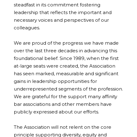
steadfast in its commitment fostering
leadership that reflects the important and
necessary voices and perspectives of our
colleagues.
We are proud of the progress we have made
over the last three decades in advancing this
foundational belief. Since 1989, when the first
at-large seats were created, the Association
has seen marked, measurable and significant
gains in leadership opportunities for
underrepresented segments of the profession.
We are grateful for the support many affinity
bar associations and other members have
publicly expressed about our efforts.
The Association will not relent on the core
principle supporting diversity, equity and