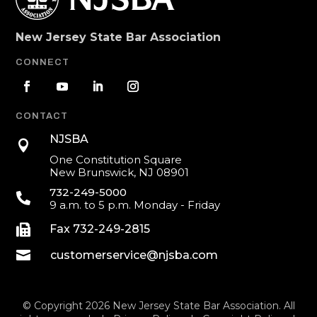
New Jersey State Bar Association
CONNECT
CONTACT
NJSBA

One Constitution Square
New Brunswick, NJ 08901
732-249-5000

9 a.m. to 5 p.m. Monday - Friday

Fax 732-249-2815

customerservice@njsba.com
© Copyright 2026 New Jersey State Bar Association. All