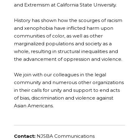
and Extremism at California State University.
History has shown how the scourges of racism
and xenophobia have inflicted harm upon
communities of color, as well as other
marginalized populations and society as a
whole, resulting in structural inequalities and
the advancement of oppression and violence.
We join with our colleagues in the legal
community and numerous other organizations
in their calls for unity and support to end acts
of bias, discrimination and violence against
Asian Americans.
Contact:
NJSBA Communications