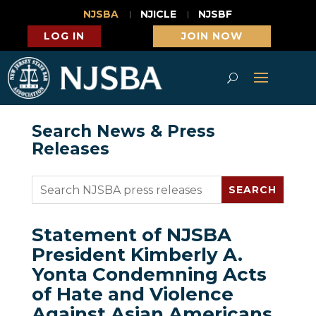
NJSBA
NJICLE
NJSBF
LOG IN
JOIN NOW
Search News & Press
Releases
Statement of NJSBA
President Kimberly A.
Yonta Condemning Acts
of Hate and Violence
Against Asian Americans