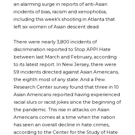
an alarming surge in reports of anti-Asian
incidents of bias, racism and xenophobia,
including this week's shooting in Atlanta that
left six women of Asian descent dead.
There were nearly 3,800 incidents of
discrimination reported to Stop APPI Hate
between last March and February, according
to its latest report. In New Jersey, there were
59 incidents directed against Asian Americans,
the eighth most of any state. And a Pew
Research Center survey found that three in 10
Asian Americans reported having experienced
racial slurs or racist jokes since the beginning of
the pandemic. This rise in attacks on Asian
Americans comes at a time when the nation
has seen an overall decline in hate crimes,
according to the Center for the Study of Hate