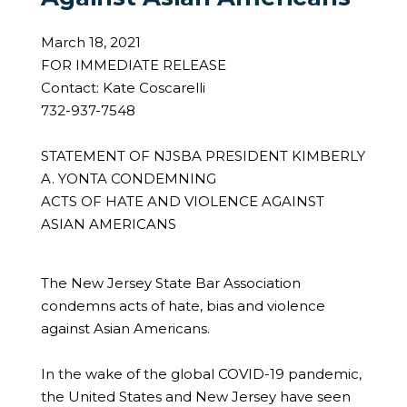
March 18, 2021
FOR IMMEDIATE RELEASE
Contact: Kate Coscarelli
732-937-7548
STATEMENT OF NJSBA PRESIDENT KIMBERLY
A. YONTA CONDEMNING
ACTS OF HATE AND VIOLENCE AGAINST
ASIAN AMERICANS
The New Jersey State Bar Association
condemns acts of hate, bias and violence
against Asian Americans.
In the wake of the global COVID-19 pandemic,
the United States and New Jersey have seen