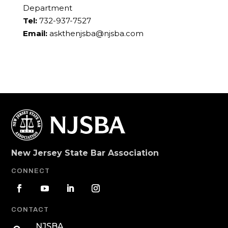
Department
Tel:
732-937-7527
Email:
askthenjsba@njsba.com
New Jersey State Bar Association
CONNECT
CONTACT
NJSBA