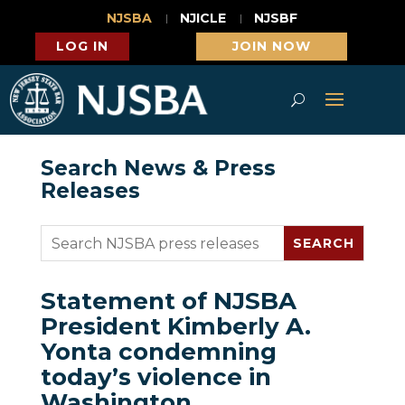
NJSBA
NJICLE
NJSBF
LOG IN
JOIN NOW
Search News & Press
Releases
Statement of NJSBA
President Kimberly A.
Yonta condemning
today’s violence in
Washington