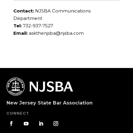
Contact:
NJSBA Communications
Department
Tel:
732-937-7527
Email:
askthenjsba@njsba.com
New Jersey State Bar Association
CONNECT