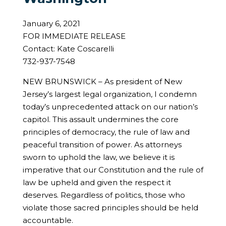
January 6, 2021
FOR IMMEDIATE RELEASE
Contact: Kate Coscarelli
732-937-7548
NEW BRUNSWICK – As president of New
Jersey’s largest legal organization, I condemn
today’s unprecedented attack on our nation’s
capitol. This assault undermines the core
principles of democracy, the rule of law and
peaceful transition of power. As attorneys
sworn to uphold the law, we believe it is
imperative that our Constitution and the rule of
law be upheld and given the respect it
deserves. Regardless of politics, those who
violate those sacred principles should be held
accountable.