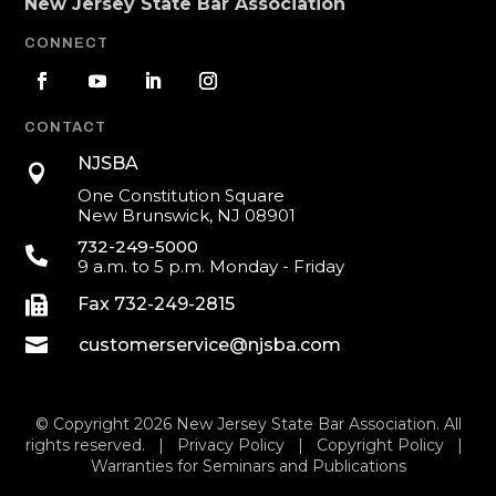
New Jersey State Bar Association
CONNECT
CONTACT
NJSBA

One Constitution Square
New Brunswick, NJ 08901
732-249-5000

9 a.m. to 5 p.m. Monday - Friday

Fax 732-249-2815

customerservice@njsba.com
© Copyright 2026 New Jersey State Bar Association. All
rights reserved. |
Privacy Policy
|
Copyright Policy
|
Warranties for Seminars and Publications