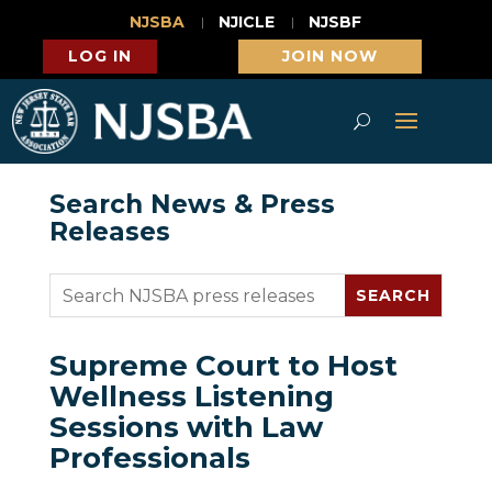
NJSBA
NJICLE
NJSBF
LOG IN
JOIN NOW
Search News & Press
Releases
Supreme Court to Host
Wellness Listening
Sessions with Law
Professionals