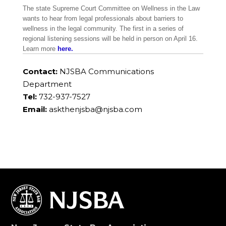
The state Supreme Court Committee on Wellness in the Law
wants to hear from legal professionals about barriers to
wellness in the legal community. The first in a series of
regional listening sessions will be held in person on April 16.
Learn more
here.
Contact:
NJSBA Communications
Department
Tel:
732-937-7527
Email:
askthenjsba@njsba.com