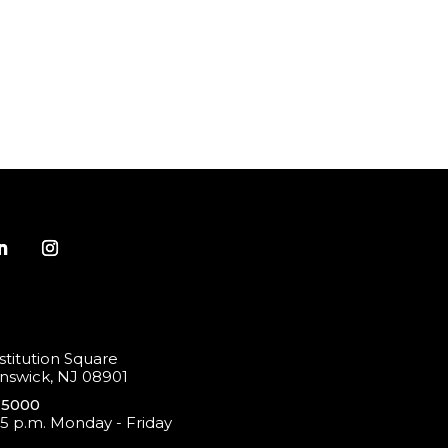
titution Square
swick, NJ 08901
-5000
 5 p.m. Monday - Friday