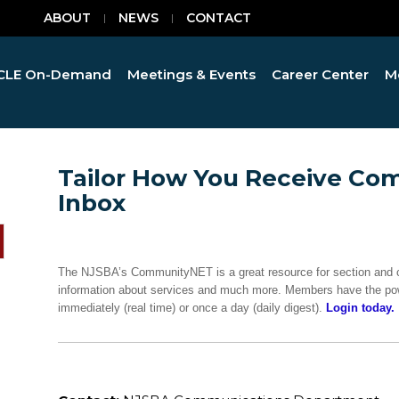
ABOUT
NEWS
CONTACT
CLE On-Demand
Meetings & Events
Career Center
M
Tailor How You Receive Co
Inbox
The NJSBA’s CommunityNET is a great resource for section and 
information about services and much more. Members have the pow
immediately (real time) or once a day (daily digest).
Login today.