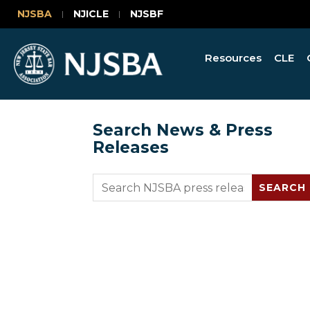
NJSBA
NJICLE
NJSBF
Resources
CLE
Search News & Press
Releases