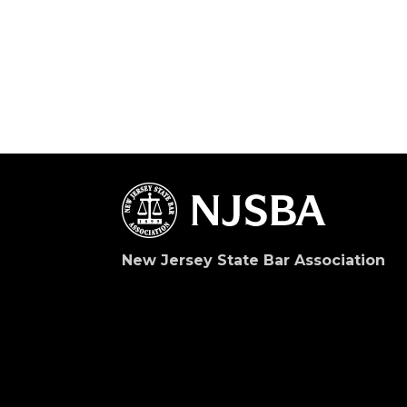
New Jersey State Bar Association