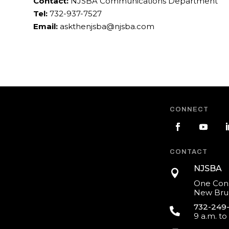
Contact:
NJSBA Communications Department
Tel:
732-937-7527
Email:
askthenjsba@njsba.com
CONNECT
CONTACT
NJSBA

One Cons
New Brun
732-249

9 a.m. to