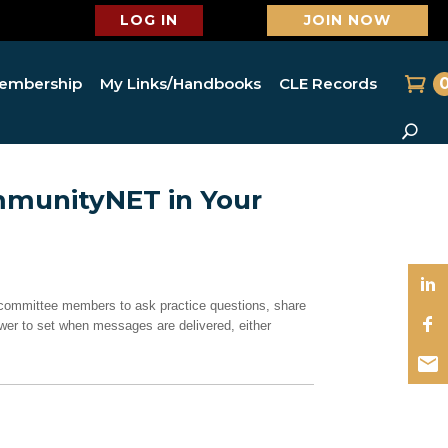
LOG IN
JOIN NOW
embership
My Links/Handbooks
CLE Records
mmunityNET in Your
committee members to ask practice questions, share
er to set when messages are delivered, either