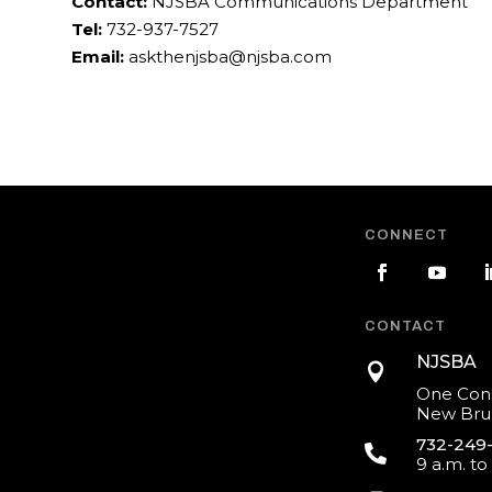
Contact:
NJSBA Communications Department
Tel:
732-937-7527
Email:
askthenjsba@njsba.com
CONNECT
CONTACT
NJSBA

One Cons
New Brun
732-249

9 a.m. to