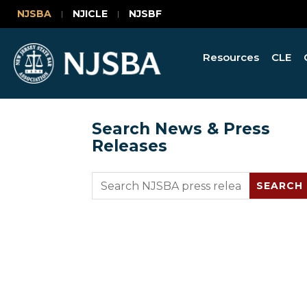
NJSBA
NJICLE
NJSBF
Resources
CLE
Search News & Press
Releases