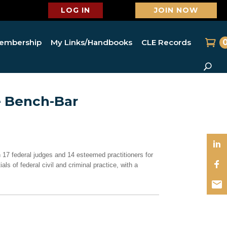
LOG IN
JOIN NOW
embership
My Links/Handbooks
CLE Records
e Bench-Bar
 17 federal judges and 14 esteemed practitioners for
ls of federal civil and criminal practice, with a