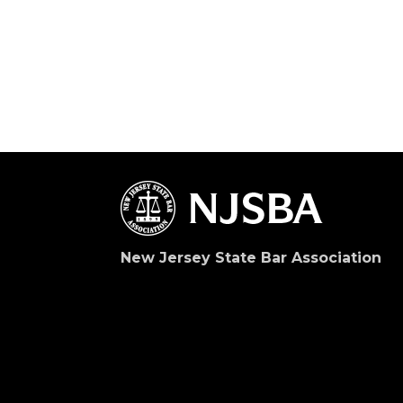
New Jersey State Bar Association