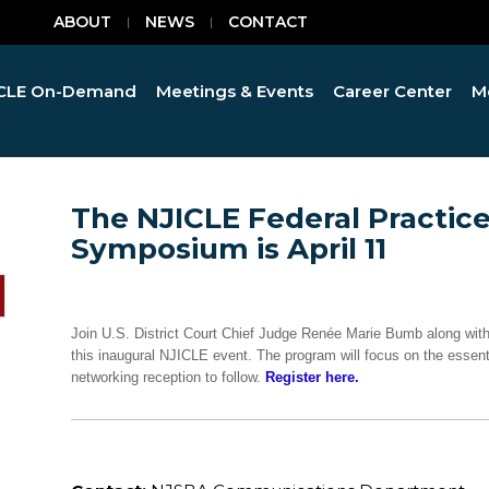
ABOUT
NEWS
CONTACT
CLE On-Demand
Meetings & Events
Career Center
M
The NJICLE Federal Practic
Symposium is April 11
Join U.S. District Court Chief Judge Renée Marie Bumb along with
this inaugural NJICLE event. The program will focus on the essentia
networking reception to follow.
Register here.