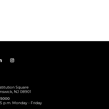
titution Square
swick, NJ 08901
-5000
 5 p.m. Monday - Friday