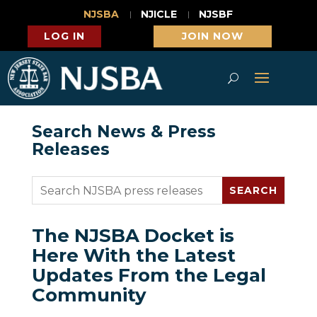
NJSBA
NJICLE
NJSBF
LOG IN
JOIN NOW
Search News & Press
Releases
The NJSBA Docket is
Here With the Latest
Updates From the Legal
Community