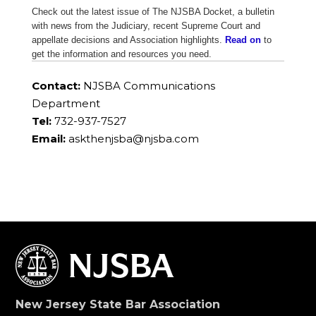
Check out the latest issue of The NJSBA Docket, a bulletin
with news from the Judiciary, recent Supreme Court and
appellate decisions and Association highlights.
Read on
to
get the information and resources you need.
Contact:
NJSBA Communications
Department
Tel:
732-937-7527
Email:
askthenjsba@njsba.com
New Jersey State Bar Association