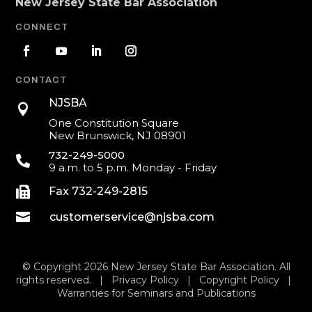
New Jersey State Bar Association
CONNECT
CONTACT
NJSBA

One Constitution Square
New Brunswick, NJ 08901
732-249-5000

9 a.m. to 5 p.m. Monday - Friday

Fax 732-249-2815

customerservice@njsba.com
© Copyright 2026 New Jersey State Bar Association. All
rights reserved. |
Privacy Policy
|
Copyright Policy
|
Warranties for Seminars and Publications