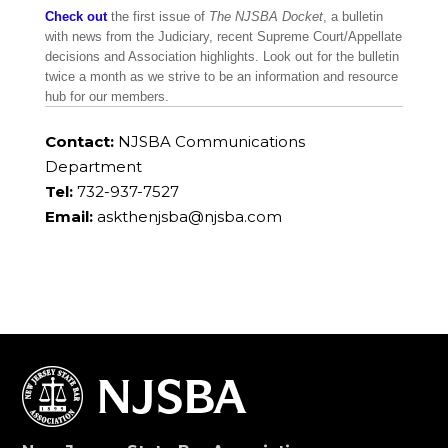
Check out
the first issue of
The NJSBA Docket
, a bulletin
with news from the Judiciary, recent Supreme Court/Appellate
decisions and Association highlights. Look out for the bulletin
twice a month as we strive to be an information and resource
hub for our members.
Contact:
NJSBA Communications
Department
Tel:
732-937-7527
Email:
askthenjsba@njsba.com