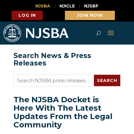
NJSBA
NJICLE
NJSBF
LOG IN
JOIN NOW
Search News & Press
Releases
The NJSBA Docket is
Here With The Latest
Updates From the Legal
Community