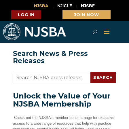
NJSBA
NJICLE
NJSBF
LOG IN
JOIN NOW
Search News & Press
Releases
Unlock the Value of Your
NJSBA Membership
Check out the NJSBA’s member benefits page for exclusive
access to a wide range of resources that help with practice