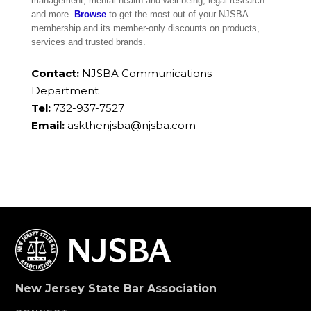
management, mental health and well-being, legal research
and more.
Browse
to get the most out of your NJSBA
membership and its member-only discounts on products,
services and trusted brands.
Contact:
NJSBA Communications
Department
Tel:
732-937-7527
Email:
askthenjsba@njsba.com
New Jersey State Bar Association