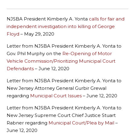
NJSBA President Kimberly A. Yonta
calls for fair and
independent investigation into killing of George
Floyd
– May 29, 2020
Letter from NJSBA President Kimberly A. Yonta to
Gov. Phil Murphy on the
Re-Opening of Motor
Vehicle Commission/Prioritizing Municipal Court
Defendants
– June 12, 2020
Letter from NJSBA President Kimberly A. Yonta to
New Jersey Attorney General Gurbir Grewal
regarding
Municipal Court Issues
– June 12, 2020
Letter from NJSBA President Kimberly A. Yonta to
New Jersey Supreme Court Chief Justice Stuart
Rabner regarding
Municipal Court/Plea by Mail
–
June 12, 2020