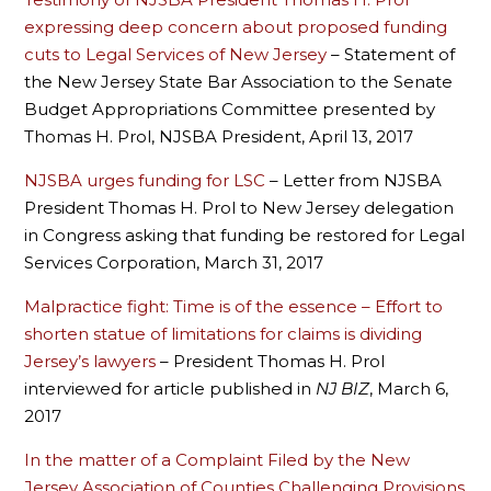
expressing deep concern about proposed funding
cuts to Legal Services of New Jersey
– Statement of
the New Jersey State Bar Association to the Senate
Budget Appropriations Committee presented by
Thomas H. Prol, NJSBA President, April 13, 2017
NJSBA urges funding for LSC
– Letter from NJSBA
President Thomas H. Prol to New Jersey delegation
in Congress asking that funding be restored for Legal
Services Corporation, March 31, 2017
Malpractice fight: Time is of the essence – Effort to
shorten statue of limitations for claims is dividing
Jersey’s lawyers
– President Thomas H. Prol
interviewed for article published in
NJ BIZ
, March 6,
2017
In the matter of a Complaint Filed by the New
Jersey Association of Counties Challenging Provisions