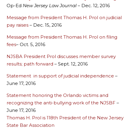
Op-Ed
New Jersey Law Journal
– Dec. 12, 2016
Message from President Thomas H. Prol on judicial
pay raises
– Dec. 15, 2016
Message from President Thomas H. Prol on filing
fees
– Oct. 5, 2016
NJSBA President Prol discusses member survey
results; path forward
– Sept. 12, 2016
Statement in support of judicial independence
–
June 17, 2016
Statement honoring the Orlando victims and
recognizing the anti-bullying work of the NJSBF
–
June 17, 2016
Thomas H. Prol is 118th President of the New Jersey
State Bar Association