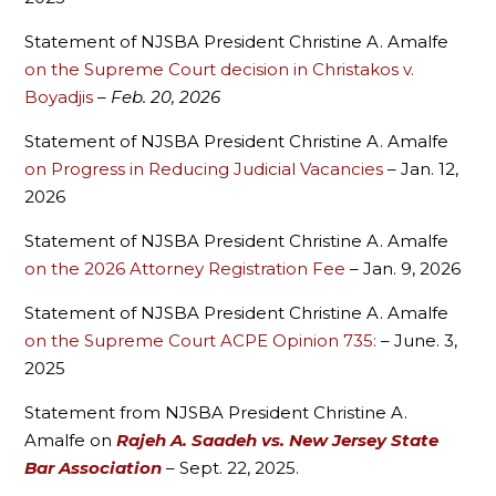
Statement of NJSBA President Christine A. Amalfe
on the Supreme Court decision in Christakos v.
Boyadjis
– Feb. 20, 2026
Statement of NJSBA President Christine A. Amalfe
on Progress in Reducing Judicial Vacancies
– Jan. 12,
2026
Statement of NJSBA President Christine A. Amalfe
on the 2026 Attorney Registration Fee
– Jan. 9, 2026
Statement of NJSBA President Christine A. Amalfe
on the Supreme Court ACPE Opinion 735:
– June. 3,
2025
Statement from NJSBA President Christine A.
Amalfe on
Rajeh A. Saadeh vs. New Jersey State
Bar Association
– Sept. 22, 2025.