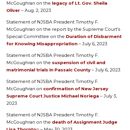
McGoughran on the
legacy of Lt. Gov. Sheila
Oliver
– Aug. 2, 2023
Statement of NJSBA President Timothy F.
McGoughran on the report by the Supreme Court’s
Special Committee on the
Duration of Disbarment
for Knowing Misappropriation
– July 6, 2023
Statement of NJSBA President Timothy F.
McGoughran on the
suspension of civil and
matrimonial trials in Passaic County
– July 6, 2023
Statement of NJSBA President Timothy F.
McGoughran on
confirmation of New Jersey
Supreme Court Justice Michael Noriega
– July 3,
2023
Statement of NJSBA President Timothy F.
McGoughran on the
death of Assignment Judge
Lisa Thornto
n
– May 30, 2023