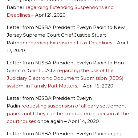
Rabner
regarding Extending Suspensions and
Deadlines
– April 21, 2020
Letter from NJSBA President Evelyn Padin to New
Jersey Supreme Court Chief Justice Stuart
Rabner
regarding Extension of Tax Deadlines
– April
17, 2020
Letter from NJSBA President Evelyn Padin to Hon.
Glenn A. Grant, J.A.D.
regarding the use of the
Judiciary Electronic Document Submission (JEDS)
system in Family Part Matters
. – April 15, 2020
Letter from NJSBA President Evelyn
Padin
requesting suspension of all early settlement
panels until they can be conducted in-person at the
courthouses
once again – April 14, 2020
Letter from NJSBA President Evelyn Padin
urging