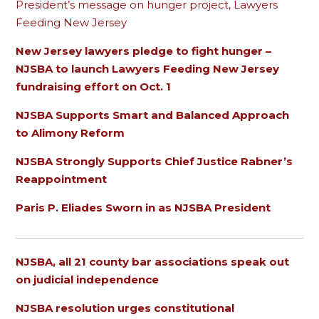
President’s message on hunger project, Lawyers
Feeding New Jersey
New Jersey lawyers pledge to fight hunger –
NJSBA to launch Lawyers Feeding New Jersey
fundraising effort on Oct. 1
NJSBA Supports Smart and Balanced Approach
to Alimony Reform
NJSBA Strongly Supports Chief Justice Rabner’s
Reappointment
Paris P. Eliades Sworn in as NJSBA President
NJSBA, all 21 county bar associations speak out
on judicial independence
NJSBA resolution urges constitutional