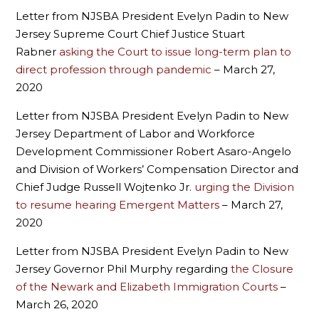
Letter from NJSBA President Evelyn Padin to New
Jersey Supreme Court Chief Justice Stuart
Rabner
asking the Court to issue long-term plan to
direct profession through pandemic
– March 27,
2020
Letter from NJSBA President Evelyn Padin to New
Jersey Department of Labor and Workforce
Development Commissioner Robert Asaro-Angelo
and Division of Workers’ Compensation Director and
Chief Judge Russell Wojtenko Jr.
urging the Division
to resume hearing Emergent Matters
– March 27,
2020
Letter from NJSBA President Evelyn Padin to New
Jersey Governor Phil Murphy regarding
the Closure
of the Newark and Elizabeth Immigration Courts
–
March 26, 2020