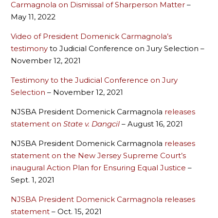
Carmagnola on Dismissal of Sharperson Matter
–
May 11, 2022
Video of President Domenick Carmagnola’s
testimony
to Judicial Conference on Jury Selection –
November 12, 2021
Testimony to the Judicial Conference on Jury
Selection
– November 12, 2021
NJSBA President Domenick Carmagnola
releases
statement on
State v. Dangcil
– August 16, 2021
NJSBA President Domenick Carmagnola
releases
statement on the New Jersey Supreme Court’s
inaugural Action Plan for Ensuring Equal Justice
–
Sept. 1, 2021
NJSBA President Domenick Carmagnola releases
statement
– Oct. 15, 2021