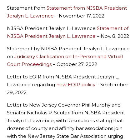
Statement from
Statement from NJSBA President
Jeralyn L. Lawrence
– November 17, 2022
NJSBA President Jeralyn L. Lawrence
Statement of
NJSBA President Jeralyn L. Lawrence
– Nov. 8, 2022
Statement by NJSBA President Jeralyn L. Lawrence
on
Judiciary Clarification on In-Person and Virtual
Court Proceedings
– October 27, 2022
Letter to EOIR from NJSBA President Jeralyn L.
Lawrence regarding
new EOIR policy
– September
29, 2022
Letter to New Jersey Governor Phil Murphy and
Senator Nicholas P. Scutari from NJSBA President
Jeralyn L. Lawrence, with Resolutions stating that
dozens of county and affinity bar associations join
with the New Jersey State Bar Association urging