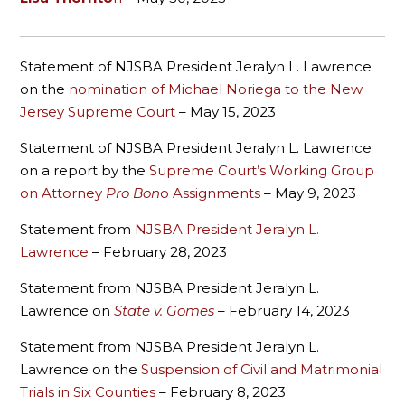
Statement of NJSBA President Jeralyn L. Lawrence
on the
nomination of Michael Noriega to the New
Jersey Supreme Court
– May 15, 2023
Statement of NJSBA President Jeralyn L. Lawrence
on a report by the
Supreme Court’s Working Group
on Attorney
Pro Bon
o Assignments
– May 9, 2023
Statement from
NJSBA President Jeralyn L.
Lawrence
– February 28, 2023
Statement from NJSBA President Jeralyn L.
Lawrence on
State v. Gomes
– February 14, 2023
Statement from NJSBA President Jeralyn L.
Lawrence on the
Suspension of Civil and Matrimonial
Trials in Six Counties
– February 8, 2023