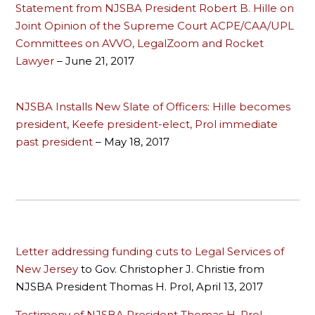
Statement from NJSBA President Robert B. Hille on
Joint Opinion of the Supreme Court ACPE/CAA/UPL
Committees on AVVO, LegalZoom and Rocket
Lawyer
– June 21, 2017
NJSBA Installs New Slate of Officers: Hille becomes
president, Keefe president-elect, Prol immediate
past president
– May 18, 2017
Letter addressing funding cuts to Legal Services of
New Jersey
to Gov. Christopher J. Christie from
NJSBA President Thomas H. Prol, April 13, 2017
Testimony of NJSBA President Thomas H. Prol