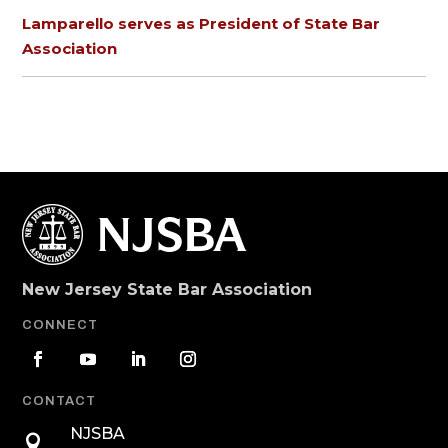
Lamparello serves as President of State Bar
Association
New Jersey State Bar Association
CONNECT
CONTACT
NJSBA
