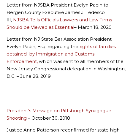
Letter from NJSBA President Evelyn Padin to
Bergen County Executive James J. Tedesco
III,
NJSBA Tells Officials Lawyers and Law Firms
Should be Viewed as Essential
– March 18, 2020
Letter from NJ State Bar Association President
Evelyn Padin, Esq. regarding the
rights of families
detained by Immigration and Customs
Enforcement,
which was sent to all members of the
New Jersey Congressional delegation in Washington,
D.C. – June 28, 2019
President’s Message on Pittsburgh Synagogue
Shooting
– October 30, 2018
Justice Anne Patterson reconfirmed for state high