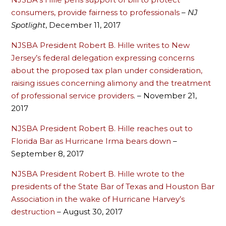
consumers, provide fairness to professionals
–
NJ
Spotlight
, December 11, 2017
NJSBA President Robert B. Hille writes to New
Jersey’s federal delegation expressing concerns
about the proposed tax plan under consideration,
raising issues concerning alimony and the treatment
of professional service providers
. – November 21,
2017
NJSBA President Robert B. Hille reaches out to
Florida Bar as Hurricane Irma bears down
–
September 8, 2017
NJSBA President Robert B. Hille wrote to the
presidents of the State Bar of Texas and Houston Bar
Association in the wake of Hurricane Harvey’s
destruction
– August 30, 2017