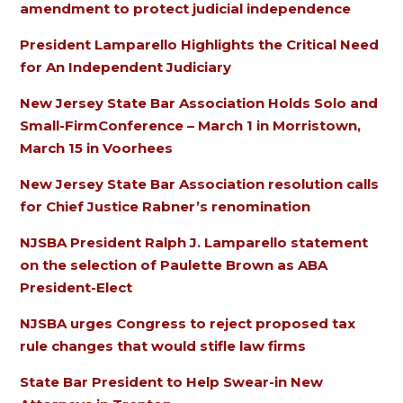
amendment to protect judicial independence
President Lamparello Highlights the Critical Need
for An Independent Judiciary
New Jersey State Bar Association Holds Solo and
Small-FirmConference – March 1 in Morristown,
March 15 in Voorhees
New Jersey State Bar Association resolution calls
for Chief Justice Rabner’s renomination
NJSBA President Ralph J. Lamparello statement
on the selection of Paulette Brown as ABA
President-Elect
NJSBA urges Congress to reject proposed tax
rule changes that would stifle law firms
State Bar President to Help Swear-in New