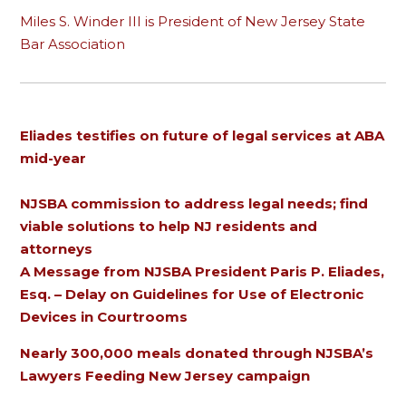
Miles S. Winder III is President of New Jersey State
Bar Association
Eliades testifies on future of legal services at ABA
mid-year
NJSBA commission to address legal needs; find
viable solutions to help NJ residents and
attorneys
A Message from NJSBA President Paris P. Eliades,
Esq. – Delay on Guidelines for Use of Electronic
Devices in Courtrooms
Nearly 300,000 meals donated through NJSBA’s
Lawyers Feeding New Jersey campaign