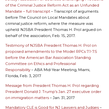
of the Criminal Justice Reform Act as an Unfunded
Mandate – full transcript
– Transcript of arguments
before The Council on Local Mandates about
criminal justice reform, where the measure was
upheld. NJSBA President Thomas H. Prol argued on
behalf of the association, Feb. 15, 2017.
Testimony of NJSBA President Thomas H. Prol on
proposed amendments to the Model RPCs 7.1-7.5
before the American Bar Association Standing
Committee on Ethics and Professional
Responsibility
– ABA Mid-Year Meeting, Miami,
Florida, Feb. 3, 2017
Message from President Thomas H. Prol regarding
President Donald J. Trump’s Jan. 27 executive order
on immigration matters
– Jan. 31, 2017
Mandatory CLE is Good for NJ Lawyers and Judges
–