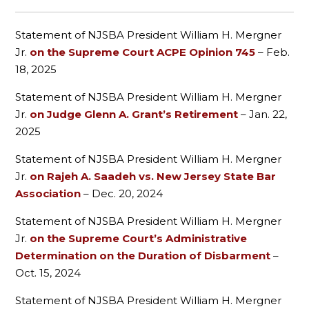
Statement of NJSBA President William H. Mergner
Jr.
on the Supreme Court ACPE Opinion 745
– Feb.
18, 2025
Statement of NJSBA President William H. Mergner
Jr.
on Judge Glenn A. Grant’s Retirement
– Jan. 22,
2025
Statement of NJSBA President William H. Mergner
Jr.
on Rajeh A. Saadeh vs. New Jersey State Bar
Association
– Dec. 20, 2024
Statement of NJSBA President William H. Mergner
Jr.
on the Supreme Court’s Administrative
Determination on the Duration of Disbarment
–
Oct. 15, 2024
Statement of NJSBA President William H. Mergner