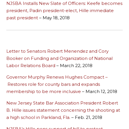
NJSBA Installs New Slate of Officers: Keefe becomes
president, Padin president-elect, Hille immediate
past president
– May 18, 2018
Letter to Senators Robert Menendez and Cory
Booker on Funding and Organization of National
Labor Relations Board
– March 22, 2018
Governor Murphy Renews Hughes Compact –
Restores role for county bars and expands
membership to be more inclusive
– March 12, 2018
New Jersey State Bar Association President Robert
B. Hille issues statement concerning the shooting at
a high school in Parkland, Fla.
– Feb. 21, 2018
NJSBA’s Hille pens support of bill to protect