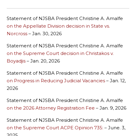
Statement of NJSBA President Christine A. Amalfe
on the Appellate Division decision in State vs.
Norcross
– Jan. 30, 2026
Statement of NJSBA President Christine A. Amalfe
on the Supreme Court decision in Christakos v.
Boyadjis
–
Jan. 20, 2026
Statement of NJSBA President Christine A. Amalfe
on Progress in Reducing Judicial Vacancies
– Jan. 12,
2026
Statement of NJSBA President Christine A. Amalfe
on the 2026 Attorney Registration Fee
– Jan. 9, 2026
Statement of NJSBA President Christine A. Amalfe
on the Supreme Court ACPE Opinion 735:
– June. 3,
2025