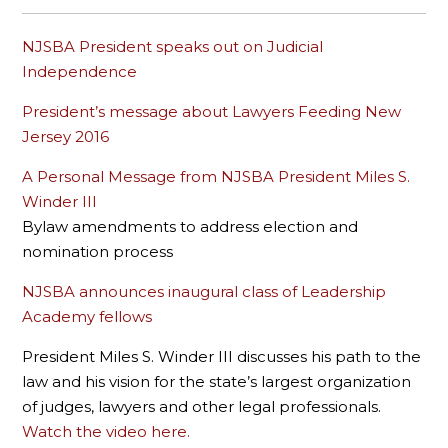
NJSBA President speaks out on Judicial
Independence
President’s message about Lawyers Feeding New
Jersey 2016
A Personal Message from NJSBA President Miles S.
Winder III
Bylaw amendments to address election and
nomination process
NJSBA announces inaugural class of Leadership
Academy fellows
President Miles S. Winder III discusses his path to the
law and his vision for the state’s largest organization
of judges, lawyers and other legal professionals.
Watch the video here.