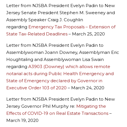
Letter from NJSBA President Evelyn Padin to New
Jersey Senate President Stephen M. Sweeney and
Assembly Speaker Craig J. Coughlin
regarding
Emergency Tax Proposals – Extension of
State Tax-Related Deadlines
– March 25, 2020
Letter from NJSBA President Evelyn Padin to
Assemblywoman Joann Downey, Assemblyman Eric
Houghtaling and Assemblywoman Lisa Swain
regarding
A3903 (Downey) which allows remote
notarial acts during Public Health Emergency and
State of Emergency declared by Governor in
Executive Order 103 of 2020
– March 24, 2020
Letter from NJSBA President Evelyn Padin to New
Jersey Governor Phil Murphy re:
Mitigating the
Effects of COVID-19 on Real Estate Transactions
–
March 19, 2020