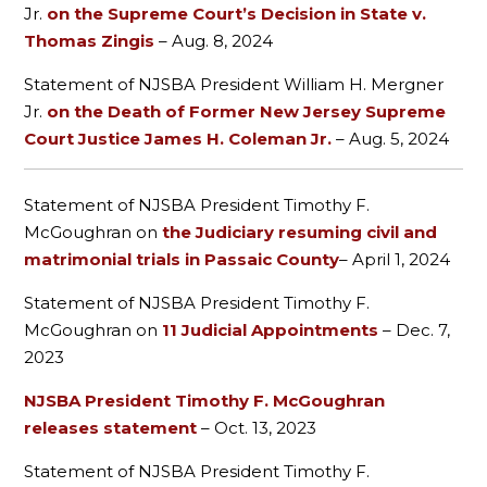
Jr.
on the Supreme Court’s Decision in State v.
Thomas Zingis
– Aug. 8, 2024
Statement of NJSBA President William H. Mergner
Jr.
on the Death of Former New Jersey Supreme
Court Justice James H. Coleman Jr.
– Aug. 5, 2024
Statement of NJSBA President Timothy F.
McGoughran on
the Judiciary resuming civil and
matrimonial trials in Passaic County
– April 1, 2024
Statement of NJSBA President Timothy F.
McGoughran on
11 Judicial Appointments
– Dec. 7,
2023
NJSBA President Timothy F. McGoughran
releases statement
– Oct. 13, 2023
Statement of NJSBA President Timothy F.