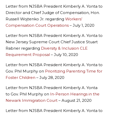
Letter from NJSBA President Kimberly A. Yonta to
Director and Chief Judge of Compensation, Hon.
Russell Wojtenko Jr. regarding
Workers’
Compensation Court Operations
– July 1, 2020
Letter from NJSBA President Kimberly A. Yonta to
New Jersey Supreme Court Chief Justice Stuart
Rabner regarding
Diversity & Inclusion CLE
Requirement Proposal
– July 10, 2020
Letter from NJSBA President Kimberly A. Yonta to
Gov. Phil Murphy on
Prioritizing Parenting Time for
Foster Children
– July 28, 2020
Letter from NJSBA President Kimberly A. Yonta
to Gov. Phil Murphy on
In-Person Hearings in the
Newark Immigration Court
– August 21, 2020
Letter from NJSBA President Kimberly A. Yonta to