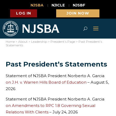
NJSBA
NJICLE
NJSBF
LOG IN
JOIN NOW
Home
>
About
>
Leadership
>
President’s Page
>
Past President’s
Statements
Past President’s Statements
Statement of NJSBA President Norberto A. Garcia
on J.H. v. Warren Hills Board of Education
– August 5,
2026
Statement of NJSBA President Norberto A. Garcia
on Amendments to RPC 1.8 Governing Sexual
Relations With Clients
– July 24, 2026