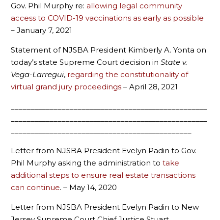
Gov. Phil Murphy re:
allowing legal community
access to COVID-19 vaccinations as early as possible
– January 7, 2021
Statement of NJSBA President Kimberly A. Yonta on
today’s state Supreme Court decision in
State v.
Vega-Larregui
,
regarding the constitutionality of
virtual grand jury proceedings
– April 28, 2021
__________________________________________________
__________________________________________________
______________________________________________
Letter from NJSBA President Evelyn Padin to Gov.
Phil Murphy asking the administration to
take
additional steps to ensure real estate transactions
can continue
. – May 14, 2020
Letter from NJSBA President Evelyn Padin to New
Jersey Supreme Court Chief Justice Stuart