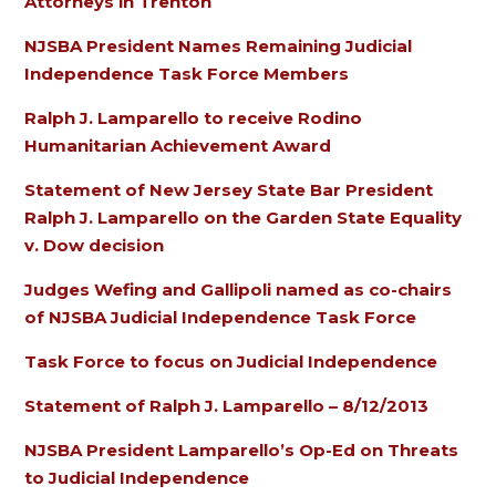
Attorneys in Trenton
NJSBA President Names Remaining Judicial
Independence Task Force Members
Ralph J. Lamparello to receive Rodino
Humanitarian Achievement Award
Statement of New Jersey State Bar President
Ralph J. Lamparello on the Garden State Equality
v. Dow decision
Judges Wefing and Gallipoli named as co-chairs
of NJSBA Judicial Independence Task Force
Task Force to focus on Judicial Independence
Statement of Ralph J. Lamparello – 8/12/2013
NJSBA President Lamparello’s Op-Ed on Threats
to Judicial Independence