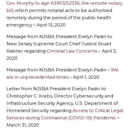
Gov. Murphy to sign A3903/S2336, the remote notary
bill
, which permits notarial acts to be authorized
remotely during the period of the public health
emergency – April 13, 2020
Message from NJSBA President Evelyn Padin to
New Jersey Supreme Court Chief Justice Stuart
Rabner regarding
Criminal Law Concerns
– April 3,
2020
Message from NJSBA President Evelyn Padin –
We
are in unprecedented times
– April 1, 2020
Letter from NJSBA President Evelyn Padin to
Christopher C. Krebs, Director Cybersecurity and
Infrastructure Security Agency, U.S. Department of
Homeland Security regarding
Access to Critical Legal
Services during Coronavirus (COVID-19) Pandemic
–
March 31, 2020