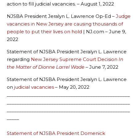
action to fill judicial vacancies. – August 1, 2022
NJSBA President Jeralyn L. Lawrence Op-Ed –
Judge
vacancies in New Jersey are causing thousands of
people to put their lives on hold
| NJ.com – June 9,
2022
Statement of NJSBA President Jeralyn L. Lawrence
regarding
New Jersey Supreme Court Decision
In
the Matter of Dionne Larrel Wade
– June 7, 2022
Statement of NJSBA President Jeralyn L. Lawrence
on
judicial vacancies
– May 20, 2022
__________________________________________________
__________________________________________________
__________________________________________________
_____
Statement of NJSBA President Domenick