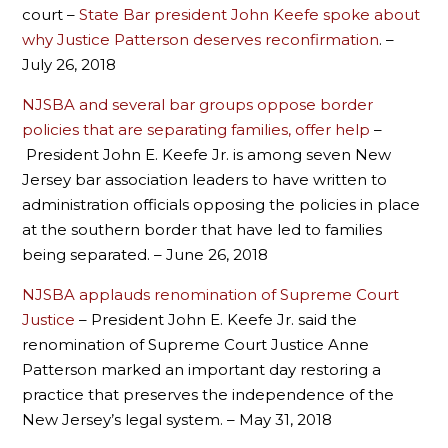
court –
State Bar president John Keefe spoke about
why Justice Patterson deserves reconfirmation
. –
July 26, 2018
NJSBA and several bar groups oppose border
policies that are separating families, offer help
–
President John E. Keefe Jr. is among seven New
Jersey bar association leaders to have written to
administration officials opposing the policies in place
at the southern border that have led to families
being separated. – June 26, 2018
NJSBA applauds renomination of Supreme Court
Justice
– President John E. Keefe Jr. said the
renomination of Supreme Court Justice Anne
Patterson marked an important day restoring a
practice that preserves the independence of the
New Jersey’s legal system. – May 31, 2018