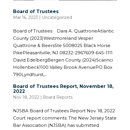
Board of Trustees
Mar 16, 2023
| Uncategorized
Board of Trustees Dara A. QuattroneAtlantic
County (2023)Westmoreland Vesper
Quattrone & BeersSte 5008025 Black Horse
PikePleasantville, NJ 08232-2967609-645-1111
David EdelbergBergen County (2024)Scarinci
Hollenbeck1100 Valley Brook AvenuePO Box
790Lyndhurst,...
Board of Trustees Report, November 18,
2022
Nov 18, 2022
|
Board Reports
NJSBA Board of Trustees Report Nov. 18, 2022
Court report comments: The New Jersey State
Bar Association (NJSBA) has submitted