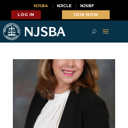
NJSBA
NJICLE
NJSBF
LOG IN
JOIN NOW