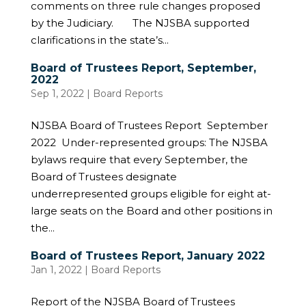
comments on three rule changes proposed
by the Judiciary. The NJSBA supported
clarifications in the state’s...
Board of Trustees Report, September,
2022
Sep 1, 2022
|
Board Reports
NJSBA Board of Trustees Report September
2022 Under-represented groups: The NJSBA
bylaws require that every September, the
Board of Trustees designate
underrepresented groups eligible for eight at-
large seats on the Board and other positions in
the...
Board of Trustees Report, January 2022
Jan 1, 2022
|
Board Reports
Report of the NJSBA Board of Trustees