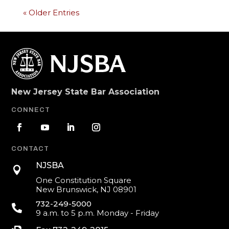
« Older Entries
New Jersey State Bar Association
CONNECT
CONTACT
NJSBA

One Constitution Square
New Brunswick, NJ 08901
732-249-5000

9 a.m. to 5 p.m. Monday - Friday