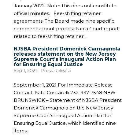
January 2022 Note: This does not constitute
official minutes. Fee-shifting retainer
agreements: The Board made nine specific
comments about proposals in a Court report
related to fee-shifting retainer...
NJSBA President Domenick Carmagnola
releases statement on the New Jersey
Supreme Court’s inaugural Action Plan
for Ensuring Equal Justice
Sep 1, 2021
|
Press Release
September 1, 2021 For Immediate Release
Contact: Kate Coscarelli 732-937-7548 NEW
BRUNSWICK – Statement of NJSBA President
Domenick Carmagnola on the New Jersey
Supreme Court’s inaugural Action Plan for
Ensuring Equal Justice, which identified nine
items...