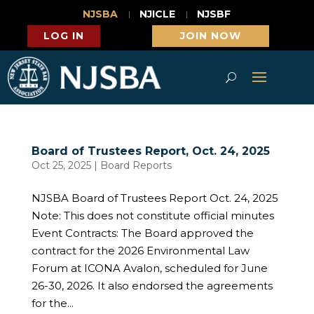
NJSBA
NJICLE
NJSBF
LOG IN
JOIN NOW
Board of Trustees Report, Oct. 24, 2025
Oct 25, 2025
|
Board Reports
NJSBA Board of Trustees Report Oct. 24, 2025
Note: This does not constitute official minutes
Event Contracts: The Board approved the
contract for the 2026 Environmental Law
Forum at ICONA Avalon, scheduled for June
26-30, 2026. It also endorsed the agreements
for the...