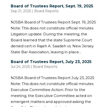
Board of Trustees Report, Sept. 19, 2025
Sep 21, 2025
|
Board Reports
NJSBA Board of Trustees Report Sept. 19, 2025
Note: This does not constitute official minutes
Litigation update: During the meeting, the
Board learned that the state Supreme Court
denied cert in Rajeh A. Saadeh vs. New Jersey
State Bar Association, leaving in place...
Board of Trustees Report, July 23, 2025
Jul 24, 2025
|
Board Reports
NJSBA Board of Trustees Report July 23, 2025
Note: This does not constitute official minutes
Executive Committee Action: Prior to the
meeting, the Executive Committee acted on
emergent matters and approved asking the