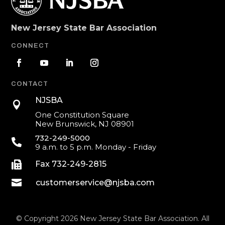
New Jersey State Bar Association
CONNECT
CONTACT
NJSBA

One Constitution Square
New Brunswick, NJ 08901
732-249-5000

9 a.m. to 5 p.m. Monday - Friday

Fax 732-249-2815

customerservice@njsba.com
© Copyright 2026 New Jersey State Bar Association. All