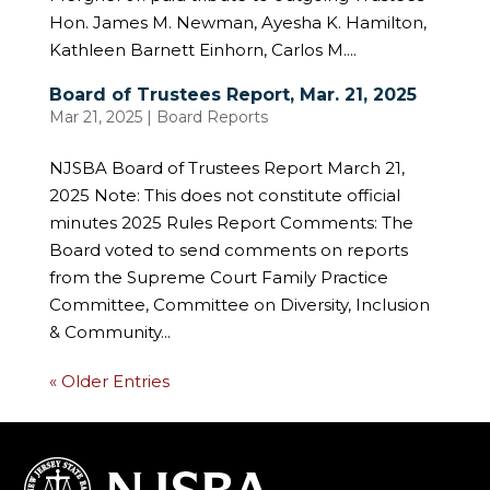
Hon. James M. Newman, Ayesha K. Hamilton,
Kathleen Barnett Einhorn, Carlos M....
Board of Trustees Report, Mar. 21, 2025
Mar 21, 2025
|
Board Reports
NJSBA Board of Trustees Report March 21,
2025 Note: This does not constitute official
minutes 2025 Rules Report Comments: The
Board voted to send comments on reports
from the Supreme Court Family Practice
Committee, Committee on Diversity, Inclusion
& Community...
« Older Entries