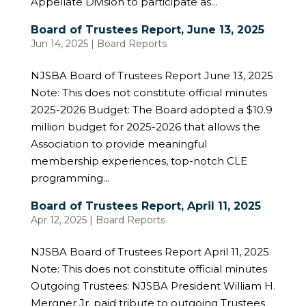
Appellate Division to participate as...
Board of Trustees Report, June 13, 2025
Jun 14, 2025
|
Board Reports
NJSBA Board of Trustees Report June 13, 2025
Note: This does not constitute official minutes
2025-2026 Budget: The Board adopted a $10.9
million budget for 2025-2026 that allows the
Association to provide meaningful
membership experiences, top-notch CLE
programming...
Board of Trustees Report, April 11, 2025
Apr 12, 2025
|
Board Reports
NJSBA Board of Trustees Report April 11, 2025
Note: This does not constitute official minutes
Outgoing Trustees: NJSBA President William H.
Mergner Jr. paid tribute to outgoing Trustees