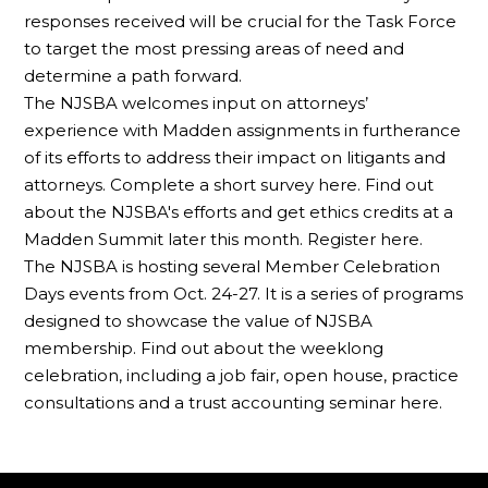
responses received will be crucial for the Task Force
to target the most pressing areas of need and
determine a path forward.
The NJSBA welcomes input on attorneys’
experience with Madden assignments in furtherance
of its efforts to address their impact on litigants and
attorneys. Complete a short survey here. Find out
about the NJSBA's efforts and get ethics credits at a
Madden Summit later this month. Register here.
The NJSBA is hosting several Member Celebration
Days events from Oct. 24-27. It is a series of programs
designed to showcase the value of NJSBA
membership. Find out about the weeklong
celebration, including a job fair, open house, practice
consultations and a trust accounting seminar here.