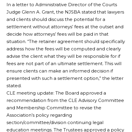
In a letter to Administrative Director of the Courts
Judge Glenn A. Grant, the NJSBA stated that lawyers
and clients should discuss the potential for a
settlement without attorneys’ fees at the outset and
decide how attorneys’ fees will be paid in that
situation. “The retainer agreement should specifically
address how the fees will be computed and clearly
advise the client what they will be responsible for if
fees are not part of an ultimate settlement. This will
ensure clients can make an informed decision if
presented with such a settlement option,” the letter
stated.
CLE meeting update: The Board approved a
recommendation from the CLE Advisory Committee
and Membership Committee to revise the
Association’s policy regarding
section/committee/division continuing legal
education meetings. The Trustees approved a policy