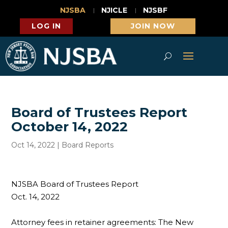
NJSBA
NJICLE
NJSBF
LOG IN
JOIN NOW
Board of Trustees Report
October 14, 2022
Oct 14, 2022
|
Board Reports
NJSBA Board of Trustees Report
Oct. 14, 2022
Attorney fees in retainer agreements: The New