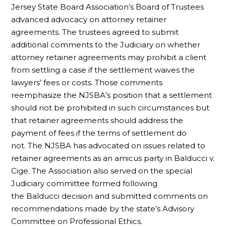
Jersey State Board Association’s Board of Trustees
advanced advocacy on attorney retainer
agreements. The trustees agreed to submit
additional comments to the Judiciary on whether
attorney retainer agreements may prohibit a client
from settling a case if the settlement waives the
lawyers’ fees or costs. Those comments
reemphasize the NJSBA’s position that a settlement
should not be prohibited in such circumstances but
that retainer agreements should address the
payment of fees if the terms of settlement do
not. The NJSBA has advocated on issues related to
retainer agreements as an amicus party in Balducci v.
Cige. The Association also served on the special
Judiciary committee formed following
the Balducci decision and submitted comments on
recommendations made by the state’s Advisory
Committee on Professional Ethics.