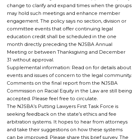
change to clarify and expand times when the groups
may hold such meetings and enhance member
engagement. The policy says no section, division or
committee events that offer continuing legal
education credit shall be scheduled in the one
month directly preceding the NJSBA Annual
Meeting or between Thanksgiving and December
31 without approval.
Supplemental information: Read on for details about
events and issues of concern to the legal community.
Comments on the final report from the NJSBA
Commission on Racial Equity in the Law are still being
accepted. Please feel free to circulate.
The NJSBA’s Putting Lawyers First Task Force is
seeking feedback on the state’s ethics and fee
arbitration systems. It hopes to hear from attorneys
and take their suggestions on how these systems
can be improved. Please share this brief survey. The