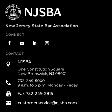
New Jersey State Bar Association
CONNECT
CONTACT
NJSBA

One Constitution Square
New Brunswick, NJ 08901
732-249-5000

9 a.m. to 5 p.m. Monday - Friday

Fax 732-249-2815

customerservice@njsba.com