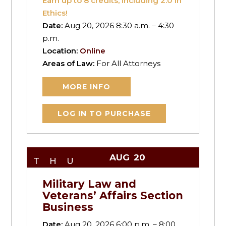
Earn up to
8
credits, including 2.0 in
Ethics!
Date:
Aug 20, 2026 8:30 a.m. – 4:30
p.m.
Location:
Online
Areas of Law:
For All Attorneys
MORE INFO
LOG IN TO PURCHASE
AUG
20
THU
Military Law and
Veterans’ Affairs Section
Business
Date:
Aug 20, 2026 6:00 p.m. – 8:00