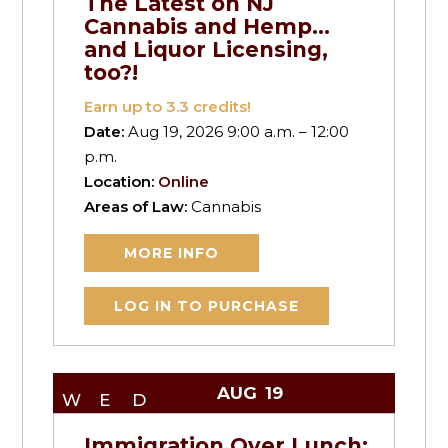
The Latest on NJ
Cannabis and Hemp…
and Liquor Licensing,
too?!
Earn up to
3.3
credits!
Date:
Aug 19, 2026 9:00 a.m. – 12:00
p.m.
Location:
Online
Areas of Law:
Cannabis
MORE INFO
LOG IN TO PURCHASE
AUG
19
WED
Immigration Over Lunch: