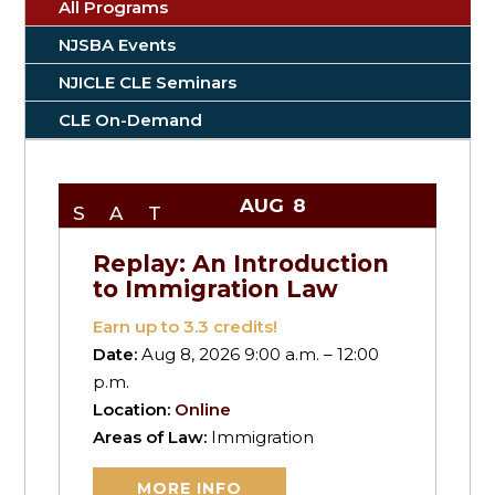
All Programs
NJSBA Events
NJICLE CLE Seminars
CLE On-Demand
AUG
8
SAT
Replay: An Introduction
to Immigration Law
Earn up to
3.3
credits!
Date:
Aug 8, 2026 9:00 a.m. – 12:00
p.m.
Location:
Online
Areas of Law:
Immigration
MORE INFO