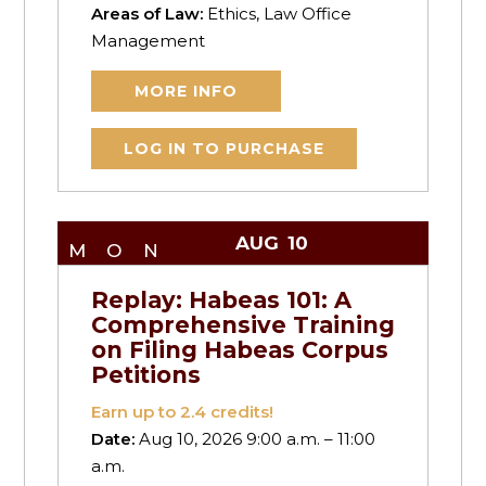
Areas of Law:
Ethics, Law Office
Management
MORE INFO
LOG IN TO PURCHASE
AUG
10
MON
Replay: Habeas 101: A
Comprehensive Training
on Filing Habeas Corpus
Petitions
Earn up to
2.4
credits!
Date:
Aug 10, 2026 9:00 a.m. – 11:00
a.m.