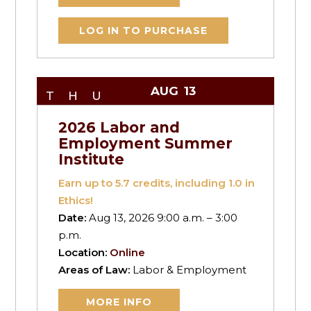
LOG IN TO PURCHASE
AUG
13
THU
2026 Labor and
Employment Summer
Institute
Earn up to
5.7
credits, including 1.0 in
Ethics!
Date:
Aug 13, 2026 9:00 a.m. – 3:00
p.m.
Location:
Online
Areas of Law:
Labor & Employment
MORE INFO