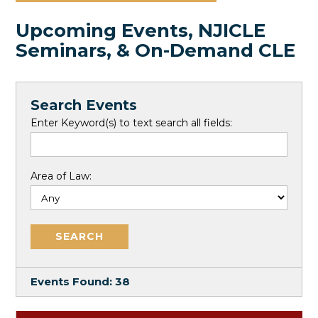
Upcoming Events, NJICLE
Seminars, & On-Demand CLE
Search Events
Enter Keyword(s) to text search all fields:
Area of Law:
Events Found:
38