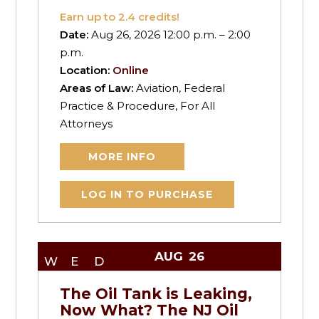
Earn up to
2.4
credits!
Date:
Aug 26, 2026 12:00 p.m. – 2:00
p.m.
Location:
Online
Areas of Law:
Aviation, Federal
Practice & Procedure, For All
Attorneys
MORE INFO
LOG IN TO PURCHASE
AUG
26
WED
The Oil Tank is Leaking,
Now What? The NJ Oil