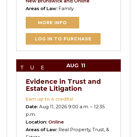
New Brunswick and Online
Areas of Law:
Family
MORE INFO
LOG IN TO PURCHASE
AUG
11
TUE
Evidence in Trust and
Estate Litigation
Earn up to
4
credits!
Date:
Aug 11, 2026 9:00 a.m. – 12:35
p.m.
Location:
Online
Areas of Law:
Real Property, Trust, &