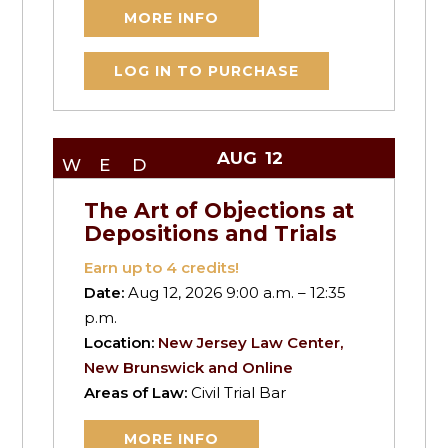
MORE INFO
LOG IN TO PURCHASE
AUG
12
WED
The Art of Objections at
Depositions and Trials
Earn up to
4
credits!
Date:
Aug 12, 2026 9:00 a.m. – 12:35
p.m.
Location:
New Jersey Law Center,
New Brunswick and Online
Areas of Law:
Civil Trial Bar
MORE INFO