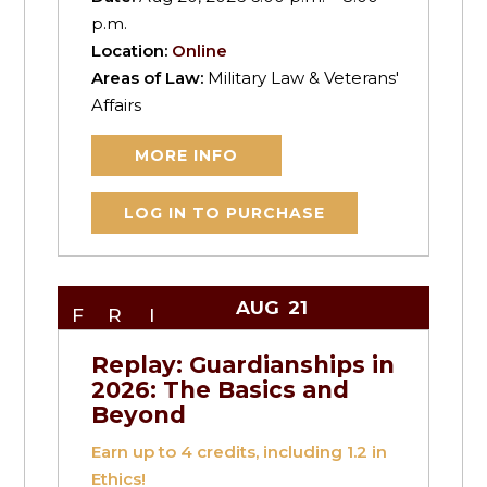
p.m.
Location:
Online
Areas of Law:
Military Law & Veterans'
Affairs
MORE INFO
LOG IN TO PURCHASE
AUG
21
FRI
Replay: Guardianships in
2026: The Basics and
Beyond
Earn up to
4
credits, including 1.2 in
Ethics!