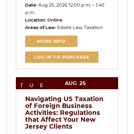
Date:
Aug 25, 2026 12:00 p.m. – 1:40
p.m.
Location:
Online
Areas of Law:
Estate Law, Taxation
MORE INFO
LOG IN TO PURCHASE
AUG
25
TUE
Navigating US Taxation
of Foreign Business
Activities: Regulations
that Affect Your New
Jersey Clients