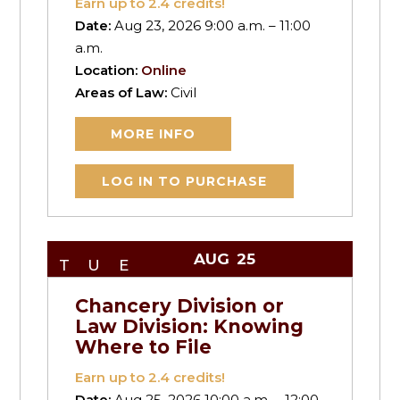
Earn up to
2.4
credits!
Date:
Aug 23, 2026 9:00 a.m. – 11:00
a.m.
Location:
Online
Areas of Law:
Civil
MORE INFO
LOG IN TO PURCHASE
AUG
25
TUE
Chancery Division or
Law Division: Knowing
Where to File
Earn up to
2.4
credits!
Date:
Aug 25, 2026 10:00 a.m. – 12:00