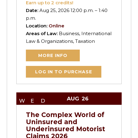
Earn up to
2
credits!
Date:
Aug 25, 2026 12:00 p.m. – 1:40
p.m.
Location:
Online
Areas of Law:
Business, International
Law & Organizations, Taxation
MORE INFO
LOG IN TO PURCHASE
AUG
26
WED
The Complex World of
Uninsured and
Underinsured Motorist
Claims 2026