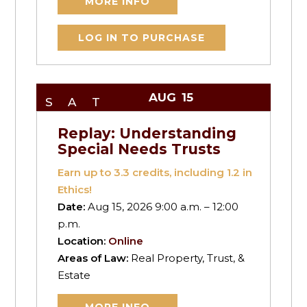
MORE INFO
LOG IN TO PURCHASE
AUG
15
SAT
Replay: Understanding
Special Needs Trusts
Earn up to
3.3
credits, including 1.2 in
Ethics!
Date:
Aug 15, 2026 9:00 a.m. – 12:00
p.m.
Location:
Online
Areas of Law:
Real Property, Trust, &
Estate