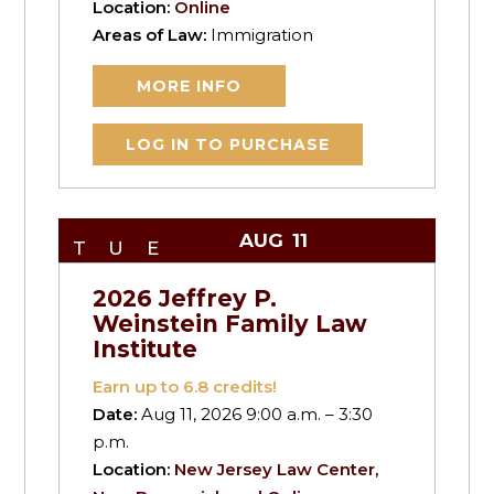
Location:
Online
Areas of Law:
Immigration
MORE INFO
LOG IN TO PURCHASE
AUG
11
TUE
2026 Jeffrey P.
Weinstein Family Law
Institute
Earn up to
6.8
credits!
Date:
Aug 11, 2026 9:00 a.m. – 3:30
p.m.
Location:
New Jersey Law Center,