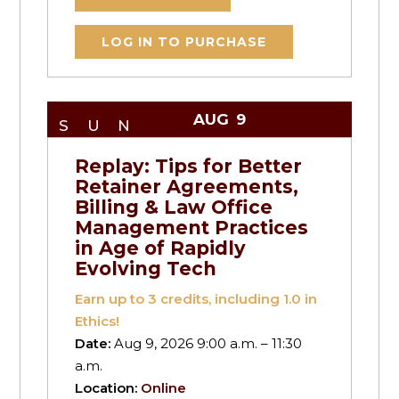
LOG IN TO PURCHASE
AUG
9
SUN
Replay: Tips for Better
Retainer Agreements,
Billing & Law Office
Management Practices
in Age of Rapidly
Evolving Tech
Earn up to
3
credits, including 1.0 in
Ethics!
Date:
Aug 9, 2026 9:00 a.m. – 11:30
a.m.
Location:
Online