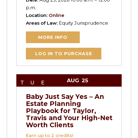
p.m.
Location:
Online
Areas of Law:
Equity Jurisprudence
MORE INFO
LOG IN TO PURCHASE
AUG
25
TUE
Baby Just Say Yes – An
Estate Planning
Playbook for Taylor,
Travis and Your High-Net
Worth Clients
Earn up to
2
credits!