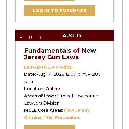
LOG IN TO PURCHASE
AUG
14
FRI
Fundamentals of New
Jersey Gun Laws
Earn up to
2.4
credits!
Date:
Aug 14, 2026 12:00 p.m. – 2:00
p.m.
Location:
Online
Areas of Law:
Criminal Law, Young
Lawyers Division
MCLE Core Areas:
New Jersey
Criminal Trial Preparation