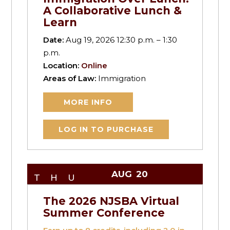
A Collaborative Lunch &
Learn
Date:
Aug 19, 2026 12:30 p.m. – 1:30
p.m.
Location:
Online
Areas of Law:
Immigration
MORE INFO
LOG IN TO PURCHASE
AUG
20
THU
The 2026 NJSBA Virtual
Summer Conference