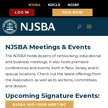
NJSBA
NJICLE
NJSBF
LOG IN
JOIN NOW
NJSBA Meetings & Events
The NJSBA holds dozens of networking, educational
and business meetings. It also hosts premiere
conferences and events, both in New Jersey and in
special locations. Check out the latest offerings from
the Association, as well as its sections, committees
and division.
Upcoming Signature Events:
NJSBA MID-YEAR MEETING