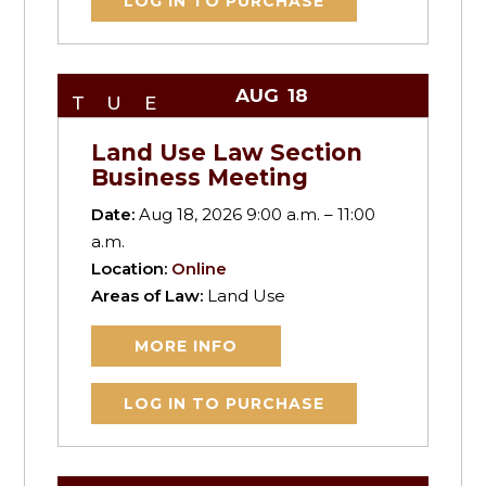
LOG IN TO PURCHASE
AUG
18
TUE
Land Use Law Section
Business Meeting
Date:
Aug 18, 2026 9:00 a.m. – 11:00
a.m.
Location:
Online
Areas of Law:
Land Use
MORE INFO
LOG IN TO PURCHASE