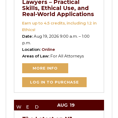
Lawyers – Practical
Skills, Ethical Use, and
Real-World Applications
Earn up to
4.5
credits, including 1.2 in
Ethics!
Date:
Aug 19, 2026 9:00 a.m. – 1:00
p.m.
Location:
Online
Areas of Law:
For All Attorneys
MORE INFO
LOG IN TO PURCHASE
AUG
19
WED