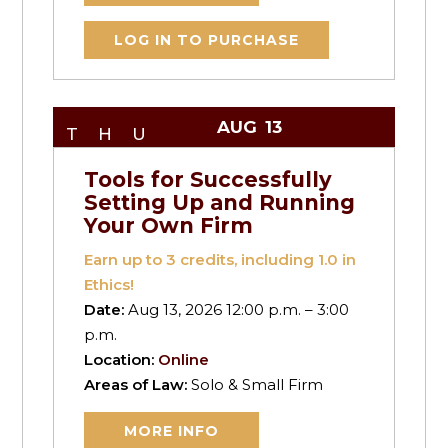
LOG IN TO PURCHASE
AUG
13
THU
Tools for Successfully
Setting Up and Running
Your Own Firm
Earn up to
3
credits, including 1.0 in
Ethics!
Date:
Aug 13, 2026 12:00 p.m. – 3:00
p.m.
Location:
Online
Areas of Law:
Solo & Small Firm
MORE INFO