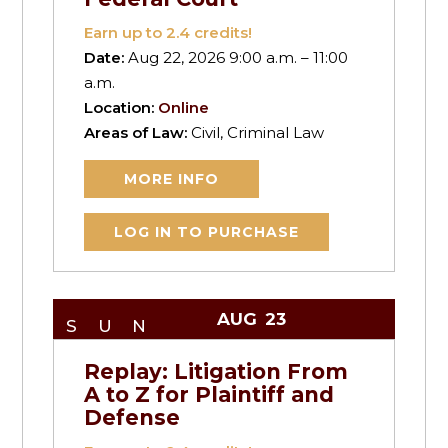
Earn up to
2.4
credits!
Date:
Aug 22, 2026 9:00 a.m. – 11:00
a.m.
Location:
Online
Areas of Law:
Civil, Criminal Law
MORE INFO
LOG IN TO PURCHASE
AUG
23
SUN
Replay: Litigation From
A to Z for Plaintiff and
Defense