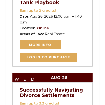
Tank Playbook
Earn up to
2
credits!
Date:
Aug 26, 2026 12:00 p.m. – 1:40
p.m.
Location:
Online
Areas of Law:
Real Estate
MORE INFO
LOG IN TO PURCHASE
AUG
26
WED
Successfully Navigating
Divorce Settlements
Earn up to
3.3
credits!