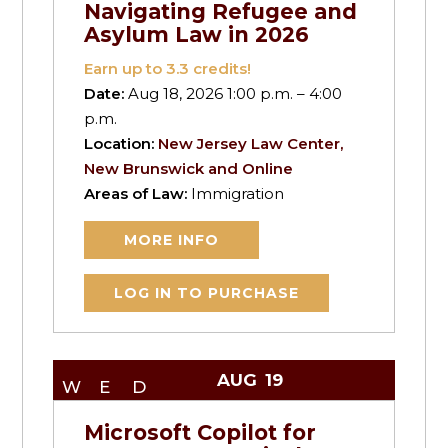
Navigating Refugee and
Asylum Law in 2026
Earn up to
3.3
credits!
Date:
Aug 18, 2026 1:00 p.m. – 4:00
p.m.
Location:
New Jersey Law Center,
New Brunswick and Online
Areas of Law:
Immigration
MORE INFO
LOG IN TO PURCHASE
AUG
19
WED
Microsoft Copilot for