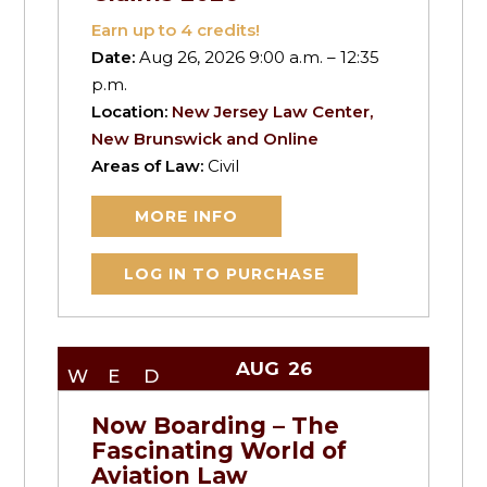
Earn up to
4
credits!
Date:
Aug 26, 2026 9:00 a.m. – 12:35
p.m.
Location:
New Jersey Law Center,
New Brunswick and Online
Areas of Law:
Civil
MORE INFO
LOG IN TO PURCHASE
AUG
26
WED
Now Boarding – The
Fascinating World of
Aviation Law