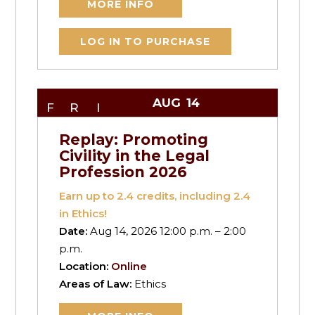
MORE INFO
LOG IN TO PURCHASE
AUG
14
FRI
Replay: Promoting
Civility in the Legal
Profession 2026
Earn up to
2.4
credits, including 2.4
in Ethics!
Date:
Aug 14, 2026 12:00 p.m. – 2:00
p.m.
Location:
Online
Areas of Law:
Ethics