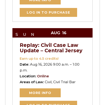
MORE INFO
LOG IN TO PURCHASE
AUG
16
SUN
Replay: Civil Case Law
Update – Central Jersey
Earn up to
4.5
credits!
Date:
Aug 16, 2026 9:00 a.m. – 1:00
p.m.
Location:
Online
Areas of Law:
Civil, Civil Trial Bar
MORE INFO