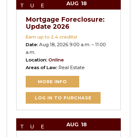
AUG
18
TUE
Mortgage Foreclosure:
Update 2026
Earn up to
2.4
credits!
Date:
Aug 18, 2026 9:00 a.m. – 11:00
a.m.
Location:
Online
Areas of Law:
Real Estate
MORE INFO
LOG IN TO PURCHASE
AUG
18
TUE