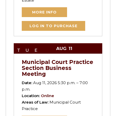
Estate
MORE INFO
LOG IN TO PURCHASE
AUG
11
TUE
Municipal Court Practice
Section Business
Meeting
Date:
Aug 11, 2026 5:30 p.m. – 7:00
p.m.
Location:
Online
Areas of Law:
Municipal Court
Practice