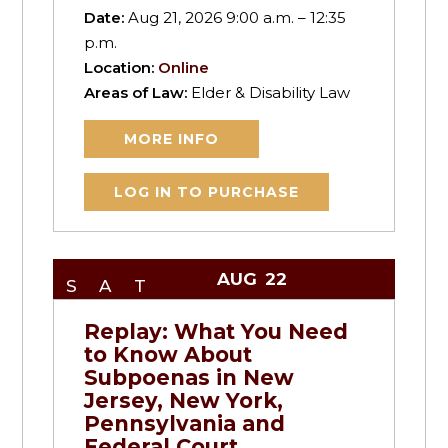
Date:
Aug 21, 2026 9:00 a.m. – 12:35
p.m.
Location:
Online
Areas of Law:
Elder & Disability Law
MORE INFO
LOG IN TO PURCHASE
AUG
22
SAT
Replay: What You Need
to Know About
Subpoenas in New
Jersey, New York,
Pennsylvania and
Federal Court