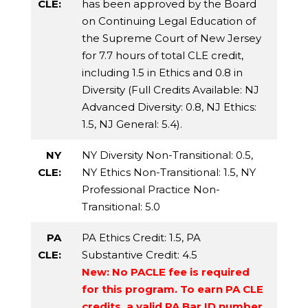
CLE:
has been approved by the Board
on Continuing Legal Education of
the Supreme Court of New Jersey
for 7.7 hours of total CLE credit,
including 1.5 in Ethics and 0.8 in
Diversity (Full Credits Available:
NJ
Advanced Diversity
: 0.8,
NJ Ethics
:
1.5,
NJ General
: 5.4).
NY
NY Diversity Non-Transitional
: 0.5,
CLE:
NY Ethics Non-Transitional
: 1.5,
NY
Professional Practice Non-
Transitional
: 5.0
PA
PA Ethics Credit
: 1.5,
PA
CLE:
Substantive Credit
: 4.5
New: No PACLE fee is required
for this program. To earn PA CLE
credits, a valid PA Bar ID number