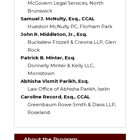
McGovern Legal Services, North
Brunswick
Samuel J. McNulty, Esq., CCAL
Hueston McNulty PC, Florham Park
John R. Middleton, Jr., Esq.
Buckalew Frizzell & Crevina LLP, Glen
Rock
Patrick B. Minter, Esq.
Donnelly Minter & Kelly LLC,
Morristown
Abhisha Vismit Parikh, Esq.
Law Office of Abhisha Parikh, Iselin
Caroline Record, Esq., CCAL
Greenbaum Rowe Smith & Davis LLP,
Roseland
About the Program