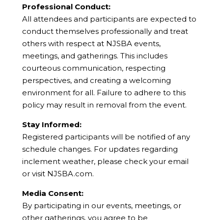
Professional Conduct:
All attendees and participants are expected to
conduct themselves professionally and treat
others with respect at NJSBA events,
meetings, and gatherings. This includes
courteous communication, respecting
perspectives, and creating a welcoming
environment for all. Failure to adhere to this
policy may result in removal from the event.
Stay Informed:
Registered participants will be notified of any
schedule changes. For updates regarding
inclement weather, please check your email
or visit NJSBA.com.
Media Consent:
By participating in our events, meetings, or
other gatherings, you agree to be