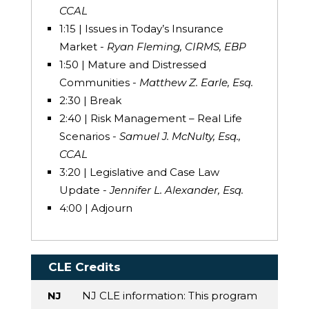
CCAL
1:15 | Issues in Today’s Insurance
Market -
Ryan Fleming, CIRMS, EBP
1:50 | Mature and Distressed
Communities -
Matthew Z. Earle, Esq.
2:30 | Break
2:40 | Risk Management – Real Life
Scenarios -
Samuel J. McNulty, Esq.,
CCAL
3:20 | Legislative and Case Law
Update -
Jennifer L. Alexander, Esq.
4:00 | Adjourn
CLE Credits
NJ
NJ CLE information: This program