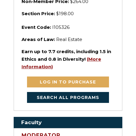
Non-Member Price:
$264.00
Section Price:
$198.00
Event Code:
I105326
Areas of Law:
Real Estate
Earn up to
7.7
credits, including 1.5 in
Ethics and 0.8 in Diversity!
(More
Information)
LOG IN TO PURCHASE
SEARCH ALL PROGRAMS
Faculty
MODERATOR