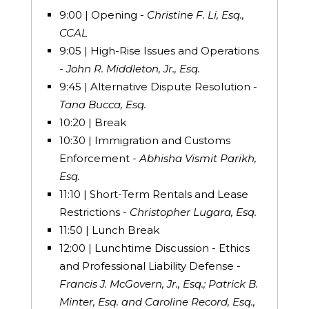
9:00 | Opening -
Christine F. Li, Esq.,
CCAL
9:05 | High-Rise Issues and Operations
-
John R. Middleton, Jr., Esq.
9:45 | Alternative Dispute Resolution -
Tana Bucca, Esq.
10:20 | Break
10:30 | Immigration and Customs
Enforcement -
Abhisha Vismit Parikh,
Esq.
11:10 | Short-Term Rentals and Lease
Restrictions -
Christopher Lugara, Esq.
11:50 | Lunch Break
12:00 | Lunchtime Discussion - Ethics
and Professional Liability Defense -
Francis J. McGovern, Jr., Esq.; Patrick B.
Minter, Esq. and Caroline Record, Esq.,