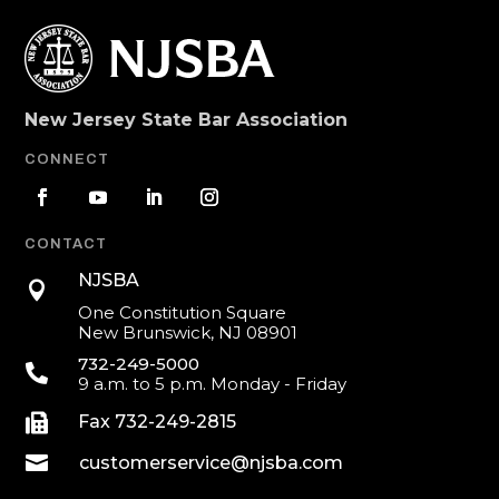
New Jersey State Bar Association
CONNECT
CONTACT
NJSBA

One Constitution Square
New Brunswick, NJ 08901
732-249-5000

9 a.m. to 5 p.m. Monday - Friday

Fax 732-249-2815

customerservice@njsba.com