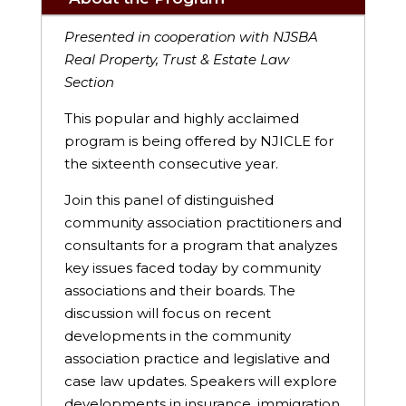
Presented in cooperation with NJSBA
Real Property, Trust & Estate Law
Section
This popular and highly acclaimed
program is being offered by NJICLE for
the sixteenth consecutive year.
Join this panel of distinguished
community association practitioners and
consultants for a program that analyzes
key issues faced today by community
associations and their boards. The
discussion will focus on recent
developments in the community
association practice and legislative and
case law updates. Speakers will explore
developments in insurance, immigration