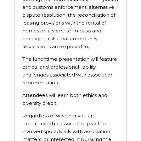
and customs enforcement, alternative
dispute resolution, the reconciliation of
leasing provisions with the rental of
homes on a short-term basis and
managing risks that community
associations are exposed to.
The lunchtime presentation will feature
ethical and professional liability
challenges associated with association
representation.
Attendees will earn both ethics and
diversity credit.
Regardless of whether you are
experienced in association practice,
involved sporadically with association
matters, or interested in pursuing the