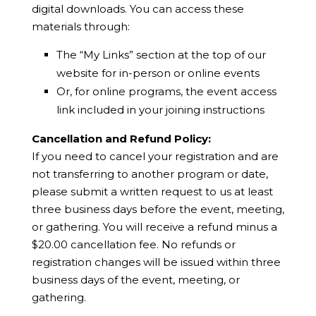
digital downloads. You can access these
materials through:
The “My Links” section at the top of our
website for in-person or online events
Or, for online programs, the event access
link included in your joining instructions
Cancellation and Refund Policy:
If you need to cancel your registration and are
not transferring to another program or date,
please submit a written request to us at least
three business days before the event, meeting,
or gathering. You will receive a refund minus a
$20.00 cancellation fee. No refunds or
registration changes will be issued within three
business days of the event, meeting, or
gathering.