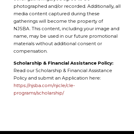
photographed and/or recorded. Additionally, all
media content captured during these
gatherings will become the property of
NJSBA. This content, including your image and
name, may be used in our future promotional
materials without additional consent or
compensation.
Scholarship & Financial Assistance Policy:
Read our Scholarship & Financial Assistance
Policy and submit an Application here:
https://njsba.com/njicle/cle-
programs/scholarship/