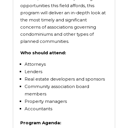
opportunities this field affords, this
program will deliver an in-depth look at
the most timely and significant
concerns of associations governing
condominiums and other types of
planned communities.
Who should attend:
Attorneys
Lenders
Real estate developers and sponsors
Community association board
members
Property managers
Accountants
Program Agenda: