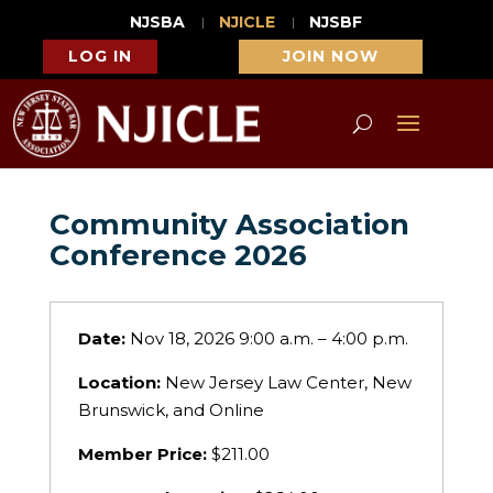
NJSBA
NJICLE
NJSBF
LOG IN
JOIN NOW
Community Association
Conference 2026
Date:
Nov 18, 2026 9:00 a.m. – 4:00 p.m.
Location:
New Jersey Law Center, New
Brunswick, and Online
Member Price:
$211.00