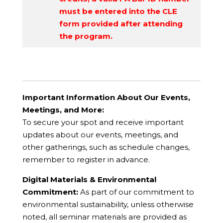
must be entered into the CLE
form provided after attending
the program.
Important Information About Our Events,
Meetings, and More:
To secure your spot and receive important
updates about our events, meetings, and
other gatherings, such as schedule changes,
remember to register in advance.
Digital Materials & Environmental
Commitment:
As part of our commitment to
environmental sustainability, unless otherwise
noted, all seminar materials are provided as