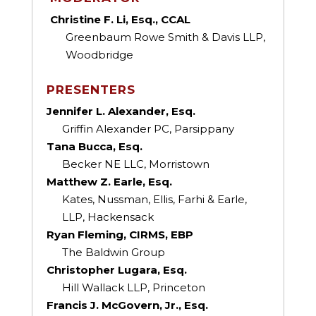
Christine F. Li, Esq., CCAL
Greenbaum Rowe Smith & Davis LLP,
Woodbridge
PRESENTERS
Jennifer L. Alexander, Esq.
Griffin Alexander PC, Parsippany
Tana Bucca, Esq.
Becker NE LLC, Morristown
Matthew Z. Earle, Esq.
Kates, Nussman, Ellis, Farhi & Earle,
LLP, Hackensack
Ryan Fleming, CIRMS, EBP
The Baldwin Group
Christopher Lugara, Esq.
Hill Wallack LLP, Princeton
Francis J. McGovern, Jr., Esq.